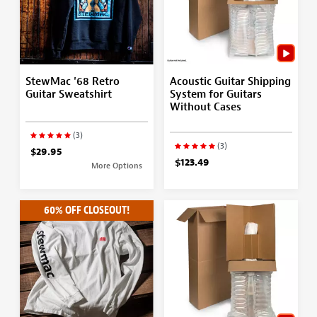
StewMac '68 Retro
Acoustic Guitar Shipping
Guitar Sweatshirt
System for Guitars
Without Cases
(3)
(3)
$29.95
$123.49
More Options
60% OFF CLOSEOUT!