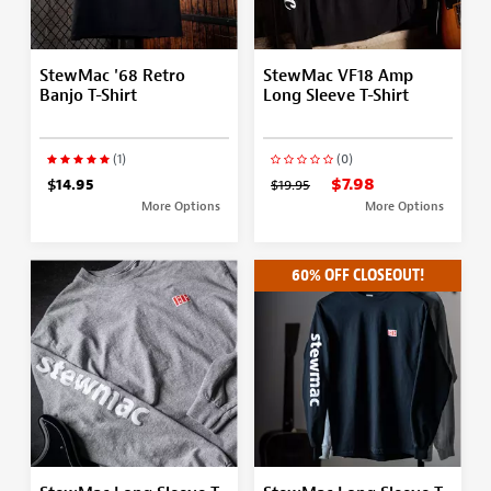
StewMac '68 Retro
StewMac VF18 Amp
Banjo T-Shirt
Long Sleeve T-Shirt
(1)
(0)
$7.98
$14.95
$19.95
More Options
More Options
60% OFF CLOSEOUT!