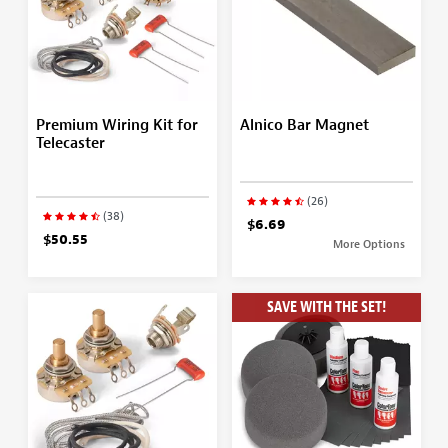
Premium Wiring Kit for
Alnico Bar Magnet
Telecaster
(26)
(38)
$6.69
$50.55
More Options
SAVE WITH THE SET!