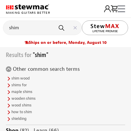
MAKING GUITARS BETTER
LIFETIME PROMISE
Ships on or before, Monday, August 10
Results for
"shim"
Other common search terms
shim wood
shims for
maple shims
wooden shims
wood shims
how to shim
shielding
Shop
(82)
Learn
(66)