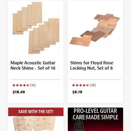
Maple Acoustic Guitar
Shims for Floyd Rose
Neck Shims - Set of 10
Locking Nut, Set of 8
(16)
(28)
$18.49
$6.19
PRO-LEVEL GUITAR
SAVE WITH THE SET!
CARE MADE SIMPLE