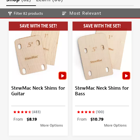
Most Relevant
Filter 82 products
SAVE WITH THE SET!
SAVE WITH THE SET!
StewMac Neck Shims for
StewMac Neck Shims for
Guitar
Bass
(483)
(100)
From
$8.19
From
$10.79
More Options
More Options