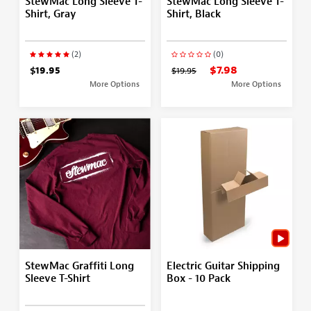
StewMac Long Sleeve T-
StewMac Long Sleeve T-
Shirt, Gray
Shirt, Black
(2)
(0)
$7.98
$19.95
$19.95
More Options
More Options
StewMac Graffiti Long
Electric Guitar Shipping
Sleeve T-Shirt
Box - 10 Pack