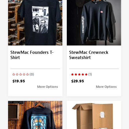
StewMac Founders T-
StewMac Crewneck
Shirt
Sweatshirt
(0)
(1)
$19.95
$29.95
More Options
More Options