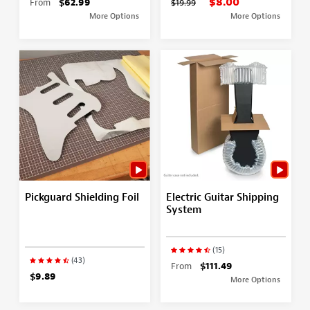
$8.00
From
$62.99
$19.99
More Options
More Options
Pickguard Shielding Foil
Electric Guitar Shipping
System
(15)
(43)
From
$111.49
$9.89
More Options