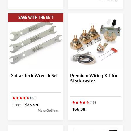
SAVE WITH THE SET!
Guitar Tech Wrench Set
Premium Wiring Kit for
Stratocaster
(88)
(46)
From
$26.99
$56.38
More Options