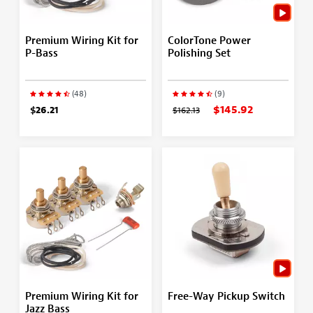
Premium Wiring Kit for
ColorTone Power
P-Bass
Polishing Set
(48)
(9)
$145.92
$26.21
$162.13
Premium Wiring Kit for
Free-Way Pickup Switch
Jazz Bass