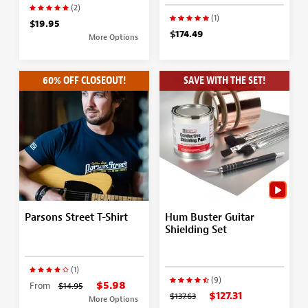
(2)
(1)
$19.95
$174.49
More Options
60% OFF CLOSEOUT!
SAVE WITH THE SET!
Parsons Street T-Shirt
Hum Buster Guitar
Shielding Set
(1)
(9)
$5.98
From
$14.95
$127.31
$137.63
More Options