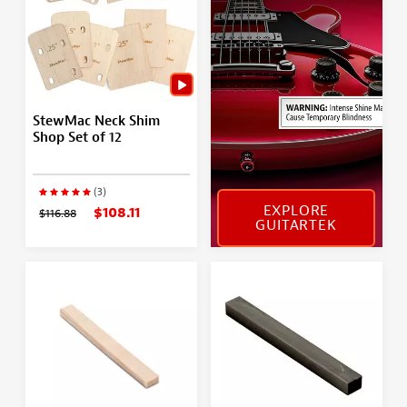
StewMac Neck Shim
Shop Set of 12
(3)
EXPLORE
$108.11
$116.88
GUITARTEK