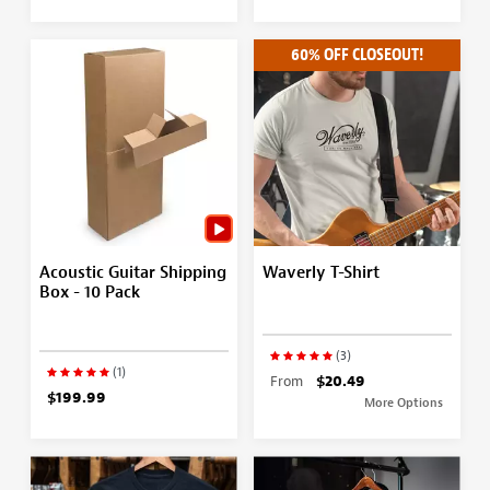
60% OFF CLOSEOUT!
Acoustic Guitar Shipping
Waverly T-Shirt
Box - 10 Pack
(3)
(1)
From
$20.49
$199.99
More Options