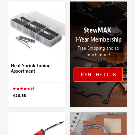
StewMAX
1-Year Membership
Free Shipping and so
much more!
Heat Shrink Tubing
Assortment
JOIN THE CLUB
(6)
$26.53