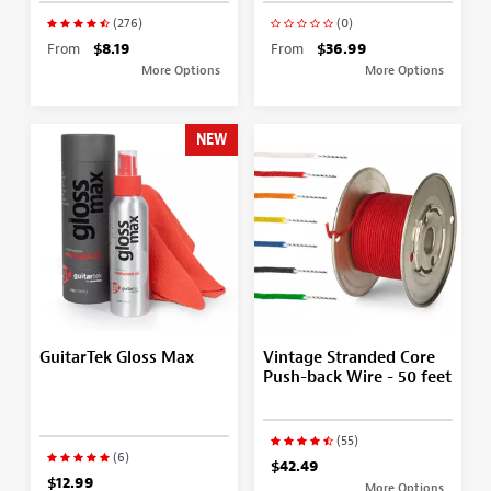
(276)
(0)
From
$8.19
From
$36.99
More Options
More Options
NEW
GuitarTek Gloss Max
Vintage Stranded Core
Push-back Wire - 50 feet
(55)
(6)
$42.49
$12.99
More Options