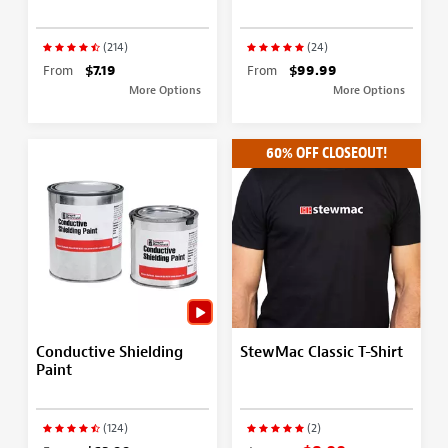
(214)
(24)
From
$7.19
From
$99.99
More Options
More Options
60% OFF CLOSEOUT!
Conductive Shielding
StewMac Classic T-Shirt
Paint
(124)
(2)