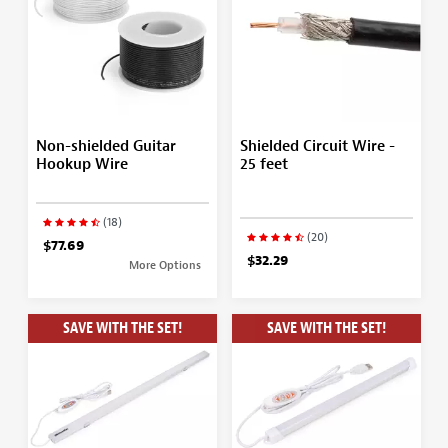
Non-shielded Guitar
Shielded Circuit Wire -
Hookup Wire
25 feet
(18)
(20)
$77.69
$32.29
More Options
SAVE WITH THE SET!
SAVE WITH THE SET!