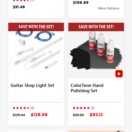
(7)
$109.99
$31.49
More Options
SAVE WITH THE SET!
SAVE WITH THE SET!
Guitar Shop Light Set
ColorTone Hand
Polishing Set
(4)
(3)
$128.98
$83.12
$139.44
$89.86