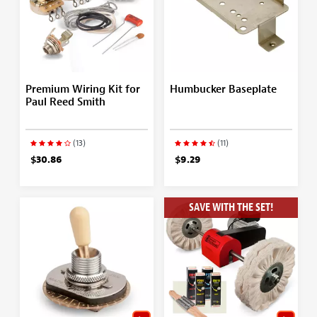
Premium Wiring Kit for
Humbucker Baseplate
Paul Reed Smith
(13)
(11)
$30.86
$9.29
SAVE WITH THE SET!