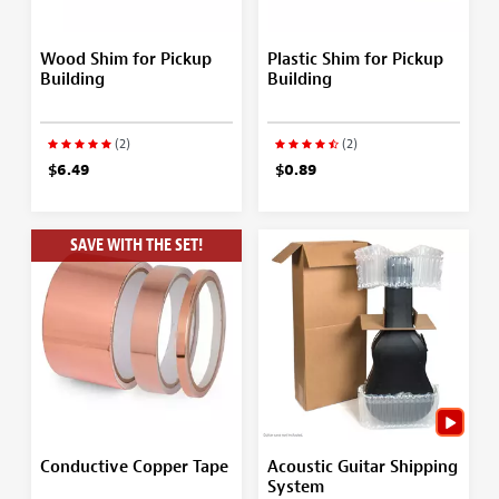
Wood Shim for Pickup
Plastic Shim for Pickup
Building
Building
(2)
(2)
$6.49
$0.89
SAVE WITH THE SET!
Conductive Copper Tape
Acoustic Guitar Shipping
System