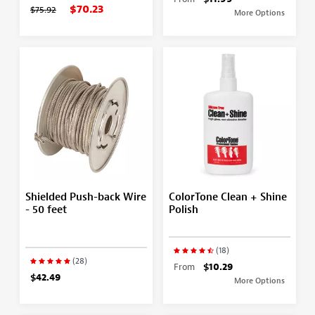
$70.23
$75.92
More Options
Shielded Push-back Wire
ColorTone Clean + Shine
- 50 feet
Polish
(18)
(28)
From
$10.29
$42.49
More Options