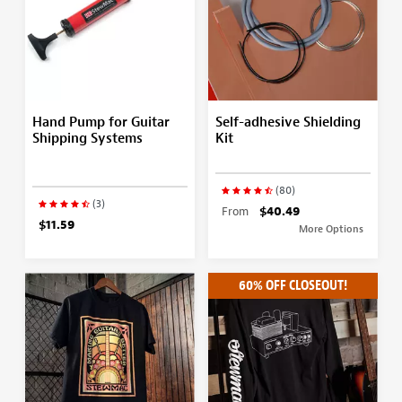
Hand Pump for Guitar
Self-adhesive Shielding
Shipping Systems
Kit
(80)
(3)
From
$40.49
$11.59
More Options
60% OFF CLOSEOUT!