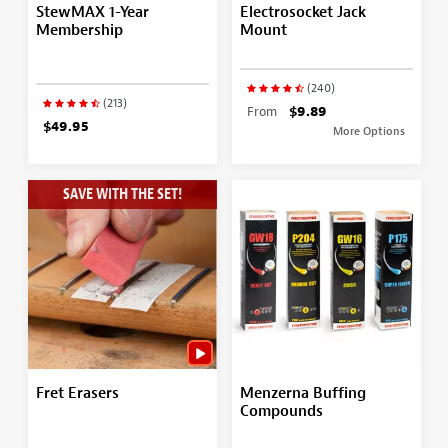
StewMAX 1-Year
Electrosocket Jack
Membership
Mount
(240)
(213)
From
$9.89
$49.95
More Options
SAVE WITH THE SET!
Fret Erasers
Menzerna Buffing
Compounds