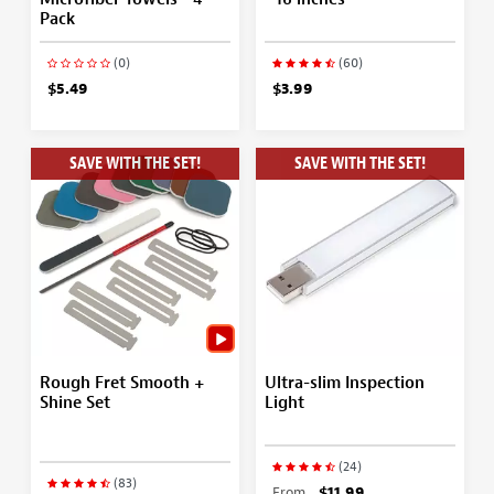
Pack
(0)
(60)
$5.49
$3.99
SAVE WITH THE SET!
SAVE WITH THE SET!
Rough Fret Smooth +
Ultra-slim Inspection
Shine Set
Light
(24)
(83)
From
$11.99