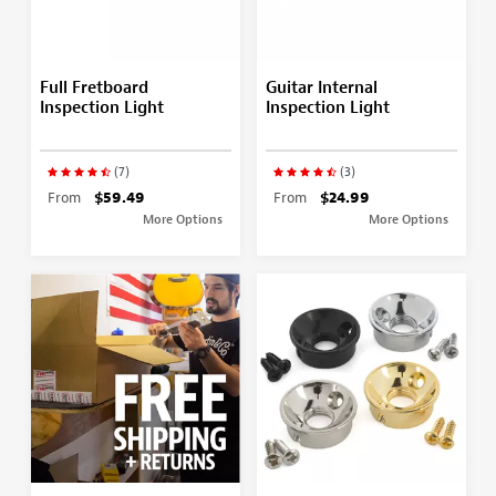
Full Fretboard
Guitar Internal
Inspection Light
Inspection Light
(7)
(3)
From
$59.49
From
$24.99
More Options
More Options