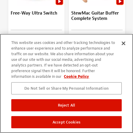
Free-Way Ultra Switch
StewMac Guitar Buffer
Complete System
(10)
(44)
$1,104.01
This website uses cookies and other tracking technologies to
From
$66.99
$1,226.68
enhance user experience and to analyze performance and
More Options
More Options
traffic on our website. We also share information about your
use of our site with our social media, advertising and
analytics partners. If we have detected an opt-out
SAVE WITH THE SET!
preference signal then it will be honored. Further
information is available in our
Cookie Policy
Do Not Sell or Share My Personal Information
Reject All
Accept Cookies
StewMac Guitar Buffer
Motor for Buffing Arbor