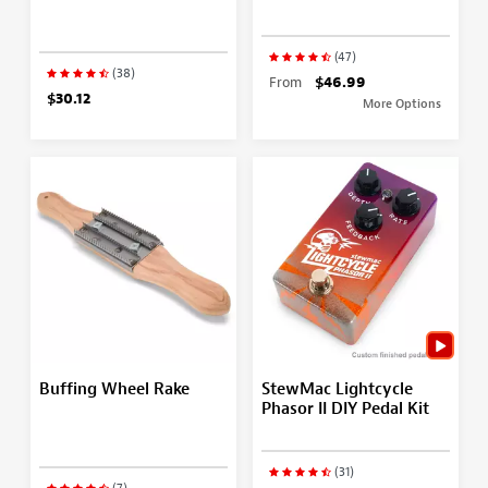
(47)
(38)
From
$46.99
$30.12
More Options
Buffing Wheel Rake
StewMac Lightcycle
Phasor II DIY Pedal Kit
(31)