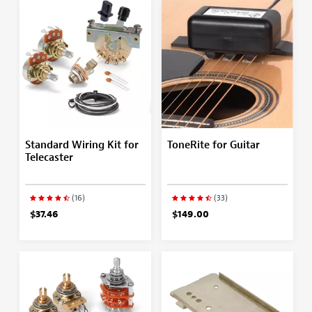
Standard Wiring Kit for
ToneRite for Guitar
Telecaster
(16)
(33)
$37.46
$149.00