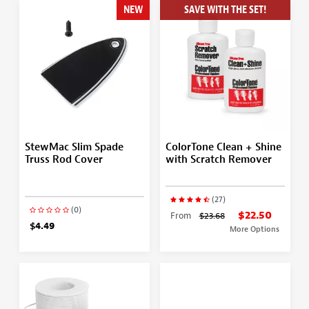
NEW
SAVE WITH THE SET!
StewMac Slim Spade
ColorTone Clean + Shine
Truss Rod Cover
with Scratch Remover
(27)
(0)
$22.50
From
$23.68
$4.49
More Options