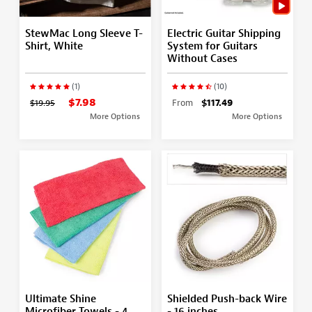
StewMac Long Sleeve T-
Electric Guitar Shipping
Shirt, White
System for Guitars
Without Cases
(1)
(10)
$7.98
$19.95
From
$117.49
More Options
More Options
Ultimate Shine
Shielded Push-back Wire
Microfiber Towels - 4
- 16 inches