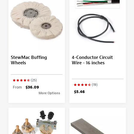
StewMac Buffing
4-Conductor Circuit
Wheels
Wire - 16 inches
(25)
(19)
From
$36.09
$5.46
More Options