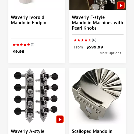
Waverly Ivoroid
Waverly F-style
Mandolin Endpin
Mandolin Machines with
Pearl Knobs
(6)
(1)
From
$599.99
$9.99
More Options
Waverly A-style
Scalloped Mandolin