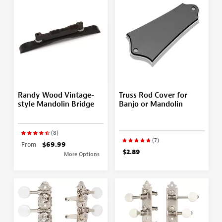
Randy Wood Vintage-
Truss Rod Cover for
style Mandolin Bridge
Banjo or Mandolin
(8)
(7)
From
$69.99
$2.89
More Options