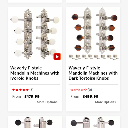
Waverly F-style
Waverly F-style
Mandolin Machines with
Mandolin Machines with
Ivoroid Knobs
Dark Tortoise Knobs
(3)
(0)
From
$479.99
From
$499.99
More Options
More Options