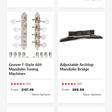
Grover F-Style 409
Adjustable Archtop
Mandolin Tuning
Mandolin Bridge
Machines
(53)
(30)
From
$101.49
From
$66.99
More Options
More Options