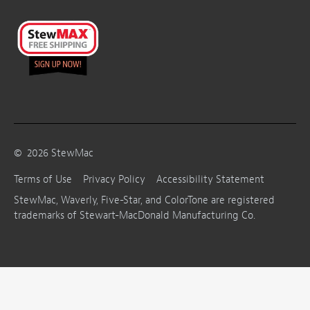
©
2026
StewMac
Terms of Use
Privacy Policy
Accessibility Statement
StewMac, Waverly, Five-Star, and ColorTone are registered
trademarks of Stewart-MacDonald Manufacturing Co.