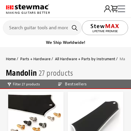
MAKING GUITARS BETTER
LIFETIME PROMISE
We Ship Worldwide!
Home
Parts + Hardware
All Hardware + Parts by Instrument
Mando
Mandolin
27 products
Bestsellers
Filter 27 products