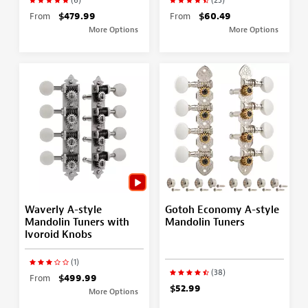
From
$479.99
From
$60.49
More Options
More Options
Waverly A-style
Gotoh Economy A-style
Mandolin Tuners with
Mandolin Tuners
Ivoroid Knobs
(1)
(38)
From
$499.99
$52.99
More Options