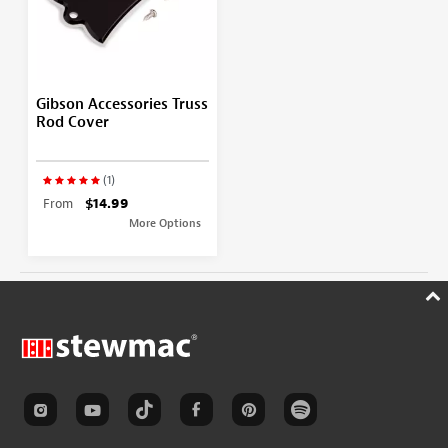
Gibson Accessories Truss
Rod Cover
(1)
From
$14.99
More Options