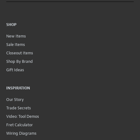
SHOP
New Items
Sale Items
Closeout Items
Shop By Brand
Gift Ideas
INSPIRATION
Our Story
Trade Secrets
Video: Tool Demos
Fret Calculator
Wiring Diagrams