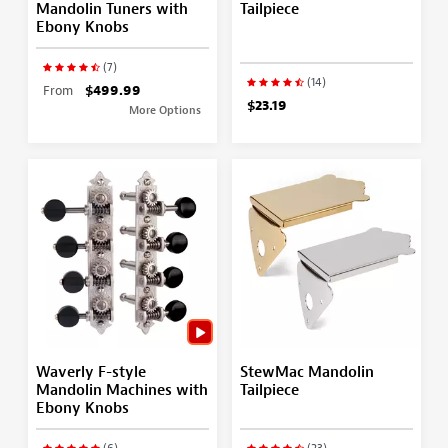
Mandolin Tuners with
Tailpiece
Ebony Knobs
(7)
(14)
From
$499.99
$23.19
More Options
Waverly F-style
StewMac Mandolin
Mandolin Machines with
Tailpiece
Ebony Knobs
(6)
(23)