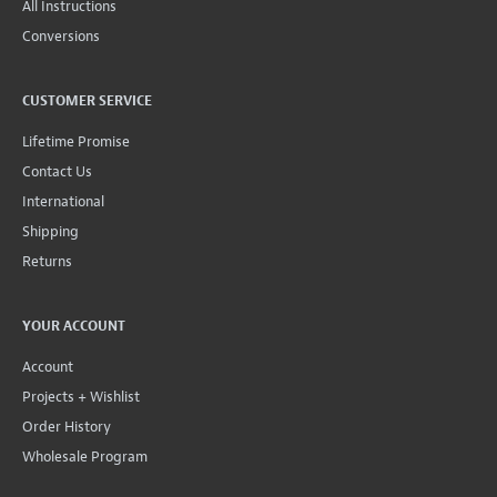
All Instructions
Conversions
CUSTOMER SERVICE
Lifetime Promise
Contact Us
International
Shipping
Returns
YOUR ACCOUNT
Account
Projects + Wishlist
Order History
Wholesale Program