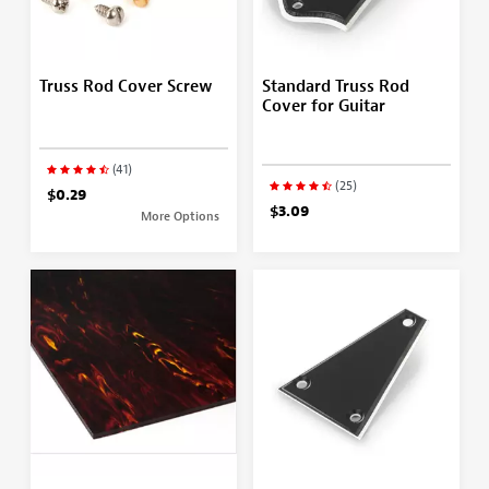
Truss Rod Cover Screw
Standard Truss Rod
Cover for Guitar
(41)
(25)
$0.29
$3.09
More Options