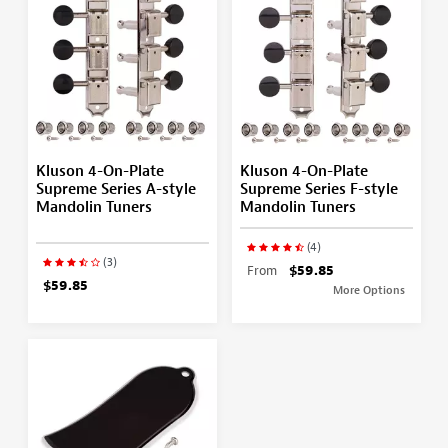
Kluson 4-On-Plate
Kluson 4-On-Plate
Supreme Series A-style
Supreme Series F-style
Mandolin Tuners
Mandolin Tuners
(4)
(3)
From
$59.85
$59.85
More Options