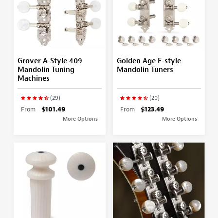
Grover A-Style 409
Golden Age F-style
Mandolin Tuning
Mandolin Tuners
Machines
(29)
(20)
From
$101.49
From
$123.49
More Options
More Options