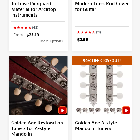
Tortoise Pickguard
Modern Truss Rod Cover
Material for Archtop
for Guitar
Instruments
(42)
(11)
From
$25.19
$2.59
More Options
50% OFF CLOSEOUT!
Golden Age Restoration
Golden Age A-style
Tuners for A-style
Mandolin Tuners
Mandolin