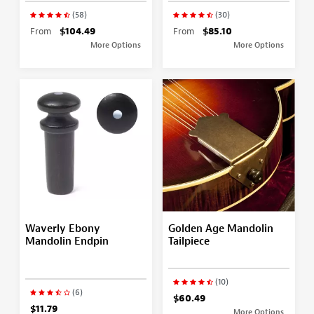
(58)
(30)
From
$104.49
From
$85.10
More Options
More Options
Waverly Ebony
Golden Age Mandolin
Mandolin Endpin
Tailpiece
(10)
(6)
$60.49
$11.79
More Options