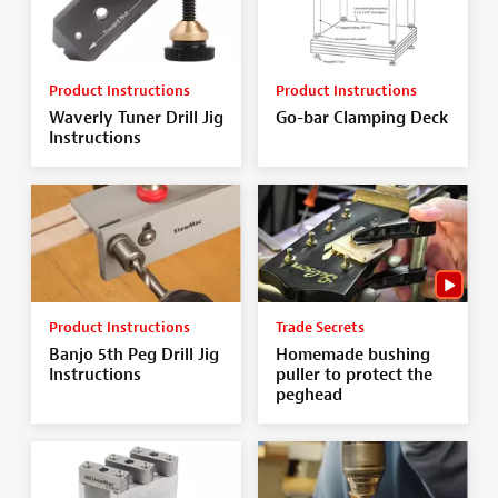
Product Instructions
Product Instructions
Waverly Tuner Drill Jig
Go-bar Clamping Deck
Instructions
Product Instructions
Trade Secrets
Banjo 5th Peg Drill Jig
Homemade bushing
Instructions
puller to protect the
peghead