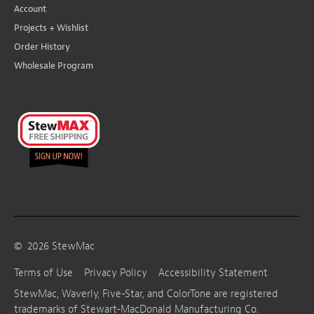
Account
Projects + Wishlist
Order History
Wholesale Program
©
2026
StewMac
Terms of Use
Privacy Policy
Accessibility Statement
StewMac, Waverly, Five-Star, and ColorTone are registered
trademarks of Stewart-MacDonald Manufacturing Co.