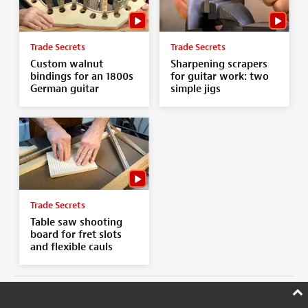
Trade Secrets
Trade Secrets
Custom walnut
Sharpening scrapers
bindings for an 1800s
for guitar work: two
German guitar
simple jigs
Trade Secrets
Table saw shooting
board for fret slots
and flexible cauls