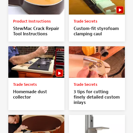
Product Instructions
Trade Secrets
StewMac Crack Repair
Custom-fit styrofoam
Tool Instructions
clamping caul
Trade Secrets
Trade Secrets
Homemade dust
3 tips for cutting
collector
finely detailed custom
inlays