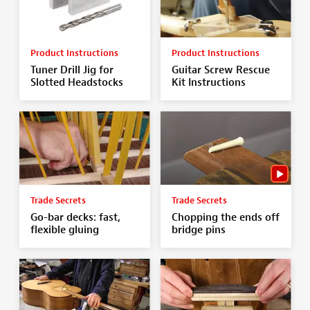
Product Instructions
Product Instructions
Tuner Drill Jig for
Guitar Screw Rescue
Slotted Headstocks
Kit Instructions
Trade Secrets
Trade Secrets
Go-bar decks: fast,
Chopping the ends off
flexible gluing
bridge pins