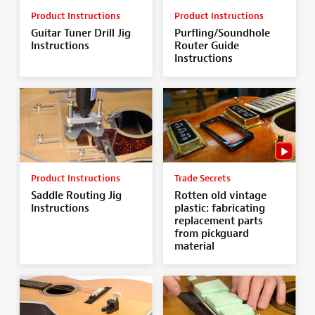
Product Instructions
Product Instructions
Guitar Tuner Drill Jig
Purfling/Soundhole
Instructions
Router Guide
Instructions
Product Instructions
Trade Secrets
Saddle Routing Jig
Rotten old vintage
Instructions
plastic: fabricating
replacement parts
from pickguard
material