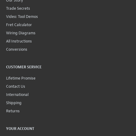
Our Story
Trade Secrets
Video: Tool Demos
Fret Calculator
Wiring Diagrams
All Instructions
Conversions
CUSTOMER SERVICE
Lifetime Promise
Contact Us
International
Shipping
Returns
YOUR ACCOUNT