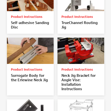
Product Instructions
Product Instructions
Self-adhesive Sanding
TrueChannel Routing
Disc
Jig
Product Instructions
Product Instructions
Surrogate Body for
Neck Jig Bracket for
the Erlewine Neck Jig
Angle Vise:
Installation
Instructions