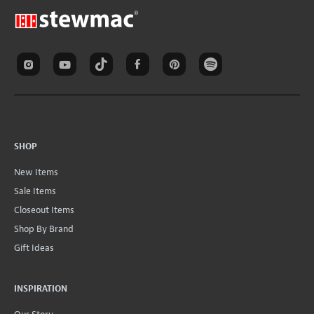
SHOP
New Items
Sale Items
Closeout Items
Shop By Brand
Gift Ideas
INSPIRATION