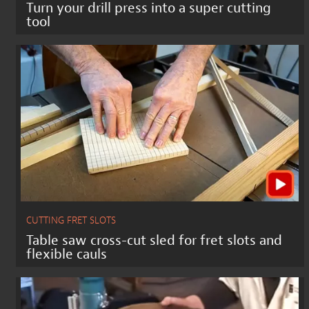
Turn your drill press into a super cutting
tool
CUTTING FRET SLOTS
Table saw cross-cut sled for fret slots and
flexible cauls