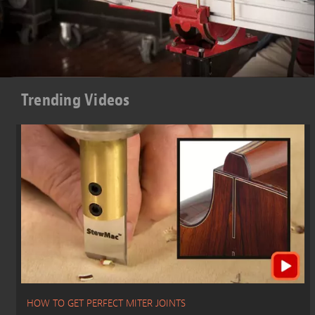
Trending Videos
HOW TO GET PERFECT MITER JOINTS