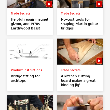
Trade Secrets
Trade Secrets
Helpful repair magnet
No-cost tools for
gizmo, and 1970s
shaping Martin guitar
Earthwood Bass!
bridges
Product Instructions
Trade Secrets
Bridge fitting for
A kitchen cutting
archtops
board makes a great
binding jig!