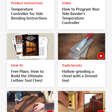
Product Instructions
Video
Temperature
How to Program Your
Controller for Side
Side Bender's
Bending Instructions
Temperature
Controller
How-To
Trade Secrets
Free Plans: How to
Hollow-grinding a
Build the Ultimate
chisel with a Dremel
Luthier Tool Chest
tool