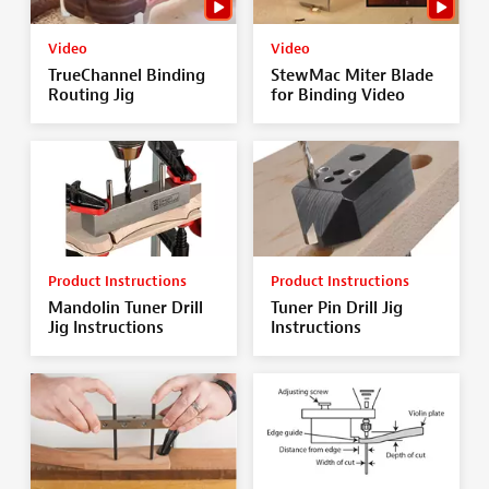
Video
Video
TrueChannel Binding
StewMac Miter Blade
Routing Jig
for Binding Video
Product Instructions
Product Instructions
Mandolin Tuner Drill
Tuner Pin Drill Jig
Jig Instructions
Instructions