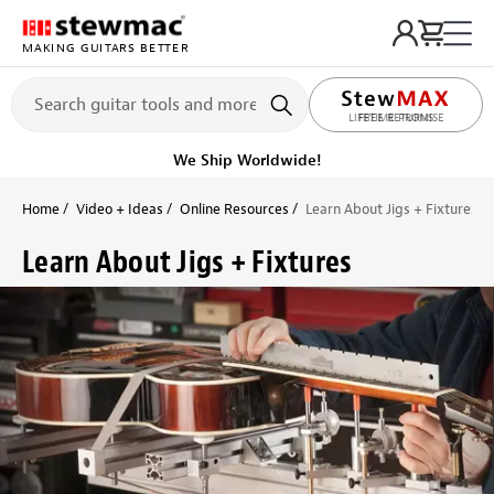
MAKING GUITARS BETTER
LIFETIME PROMISE
Ships on or before, Monday, August 10
Home
Video + Ideas
Online Resources
Learn About Jigs + Fixtures
Learn About Jigs + Fixtures