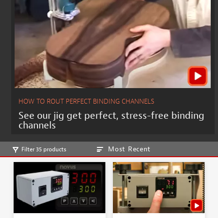
HOW TO ROUT PERFECT BINDING CHANNELS
See our jig get perfect, stress-free binding
channels
Most Recent
Filter 35 products