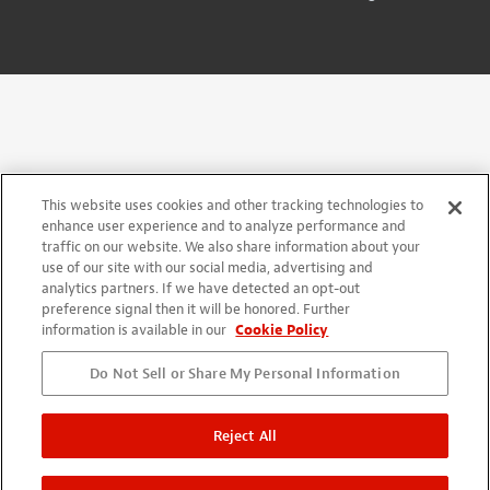
This website uses cookies and other tracking technologies to
enhance user experience and to analyze performance and
traffic on our website. We also share information about your
use of our site with our social media, advertising and
analytics partners. If we have detected an opt-out
preference signal then it will be honored. Further
information is available in our
Cookie Policy
Do Not Sell or Share My Personal Information
Reject All