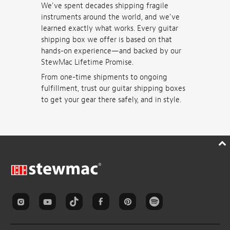
We've spent decades shipping fragile
instruments around the world, and we've
learned exactly what works. Every guitar
shipping box we offer is based on that
hands-on experience—and backed by our
StewMac Lifetime Promise.
From one-time shipments to ongoing
fulfillment, trust our guitar shipping boxes
to get your gear there safely, and in style.