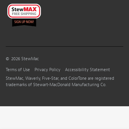
©
2026
StewMac
Terms of Use
Privacy Policy
Accessibility Statement
StewMac, Waverly, Five-Star, and ColorTone are registered
trademarks of Stewart-MacDonald Manufacturing Co.