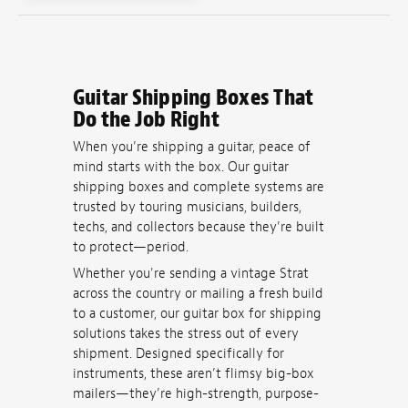
Guitar Shipping Boxes That
Do the Job Right
When you’re shipping a guitar, peace of
mind starts with the box. Our guitar
shipping boxes and complete systems are
trusted by touring musicians, builders,
techs, and collectors because they’re built
to protect—period.
Whether you're sending a vintage Strat
across the country or mailing a fresh build
to a customer, our guitar box for shipping
solutions takes the stress out of every
shipment. Designed specifically for
instruments, these aren’t flimsy big-box
mailers—they’re high-strength, purpose-