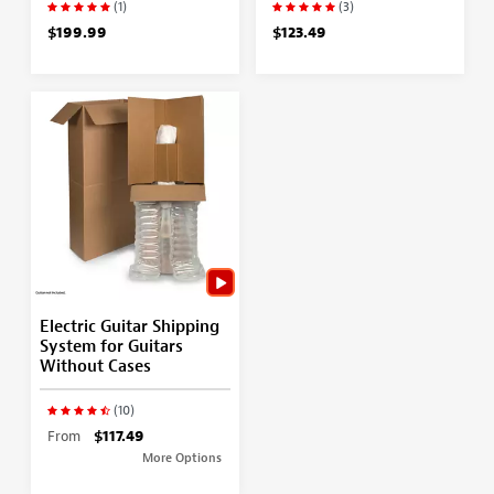
(1)
(3)
$199.99
$123.49
Electric Guitar Shipping
System for Guitars
Without Cases
(10)
From
$117.49
More Options