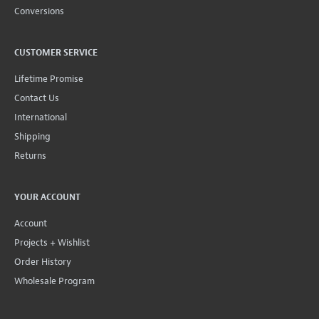
Conversions
CUSTOMER SERVICE
Lifetime Promise
Contact Us
International
Shipping
Returns
YOUR ACCOUNT
Account
Projects + Wishlist
Order History
Wholesale Program