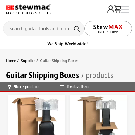
MAKING GUITARS BETTER
LIFETIME PROMISE
FREE RETURNS
We Ship Worldwide!
Home
Supplies
Guitar Shipping Boxes
Guitar Shipping Boxes
7 products
Bestsellers
Filter 7 products