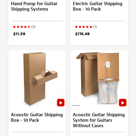
Hand Pump for Guitar
Electric Guitar Shipping
Shipping Systems
Box - 10 Pack
(3)
(1)
$11.59
$174.49
Acoustic Guitar Shipping
Acoustic Guitar Shipping
Box - 10 Pack
System for Guitars
Without Cases