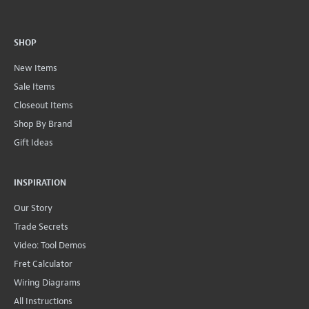
SHOP
New Items
Sale Items
Closeout Items
Shop By Brand
Gift Ideas
INSPIRATION
Our Story
Trade Secrets
Video: Tool Demos
Fret Calculator
Wiring Diagrams
All Instructions