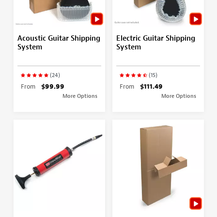
Acoustic Guitar Shipping
Electric Guitar Shipping
System
System
(24)
(15)
From
$99.99
From
$111.49
More Options
More Options