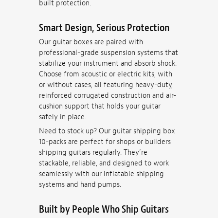
built protection.
Smart Design, Serious Protection
Our guitar boxes are paired with
professional-grade suspension systems that
stabilize your instrument and absorb shock.
Choose from acoustic or electric kits, with
or without cases, all featuring heavy-duty,
reinforced corrugated construction and air-
cushion support that holds your guitar
safely in place.
Need to stock up? Our guitar shipping box
10-packs are perfect for shops or builders
shipping guitars regularly. They’re
stackable, reliable, and designed to work
seamlessly with our inflatable shipping
systems and hand pumps.
Built by People Who Ship Guitars