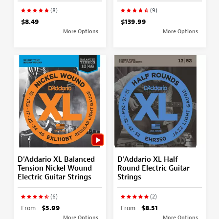
(8)
(9)
$8.49
$139.99
More Options
More Options
D'Addario XL Balanced
D'Addario XL Half
Tension Nickel Wound
Round Electric Guitar
Electric Guitar Strings
Strings
(6)
(2)
From
$5.99
From
$8.51
More Options
More Options