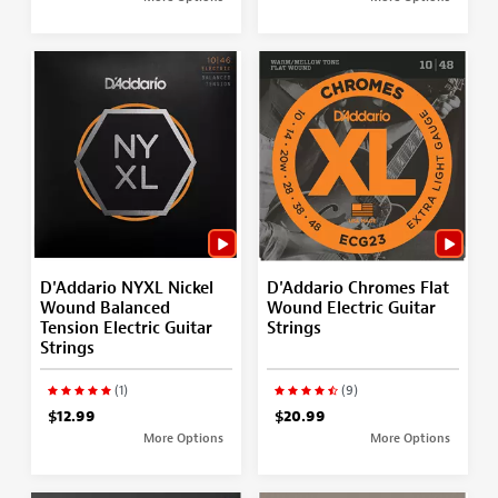
D'Addario NYXL Nickel
D'Addario Chromes Flat
Wound Balanced
Wound Electric Guitar
Tension Electric Guitar
Strings
Strings
(1)
(9)
$12.99
$20.99
More Options
More Options