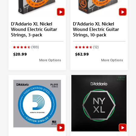
D'Addario XL Nickel
D'Addario XL Nickel
Wound Electric Guitar
Wound Electric Guitar
Strings, 3-pack
Strings, 10-pack
(103)
(12)
$20.99
$62.99
More Options
More Options