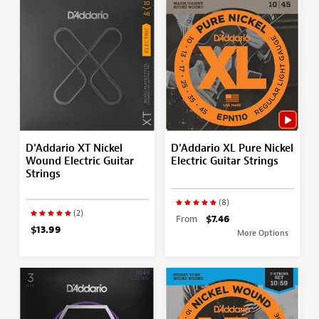
D'Addario XT Nickel
D'Addario XL Pure Nickel
Wound Electric Guitar
Electric Guitar Strings
Strings
(8)
(2)
From
$7.46
$13.99
More Options