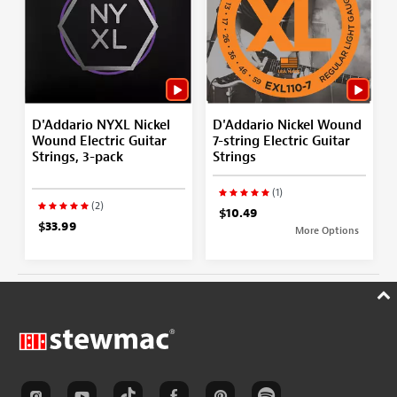
D'Addario NYXL Nickel
D'Addario Nickel Wound
Wound Electric Guitar
7-string Electric Guitar
Strings, 3-pack
Strings
(1)
(2)
$10.49
$33.99
More Options