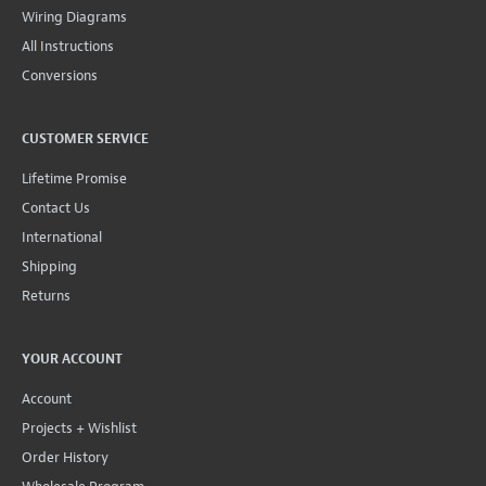
Wiring Diagrams
All Instructions
Conversions
CUSTOMER SERVICE
Lifetime Promise
Contact Us
International
Shipping
Returns
YOUR ACCOUNT
Account
Projects + Wishlist
Order History