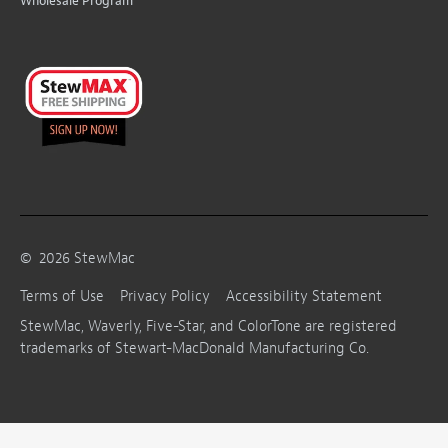
Wholesale Program
©
2026
StewMac
Terms of Use
Privacy Policy
Accessibility Statement
StewMac, Waverly, Five-Star, and ColorTone are registered
trademarks of Stewart-MacDonald Manufacturing Co.