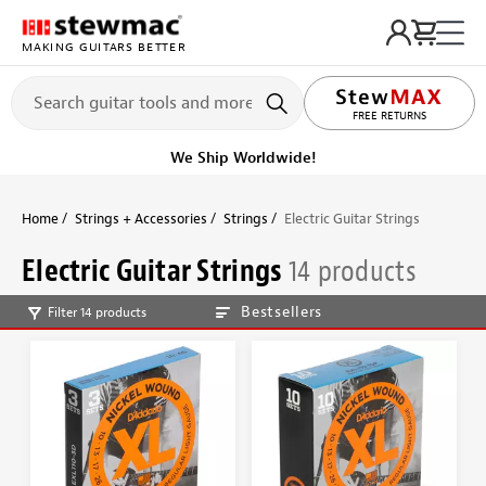
MAKING GUITARS BETTER
FREE RETURNS
We Ship Worldwide!
Home
Strings + Accessories
Strings
Electric Guitar Strings
Electric Guitar Strings
14 products
Bestsellers
Filter 14 products