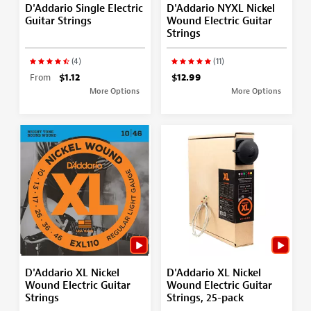
D'Addario Single Electric
D'Addario NYXL Nickel
Guitar Strings
Wound Electric Guitar
Strings
(4)
(11)
From
$1.12
$12.99
More Options
More Options
D'Addario XL Nickel
D'Addario XL Nickel
Wound Electric Guitar
Wound Electric Guitar
Strings
Strings, 25-pack