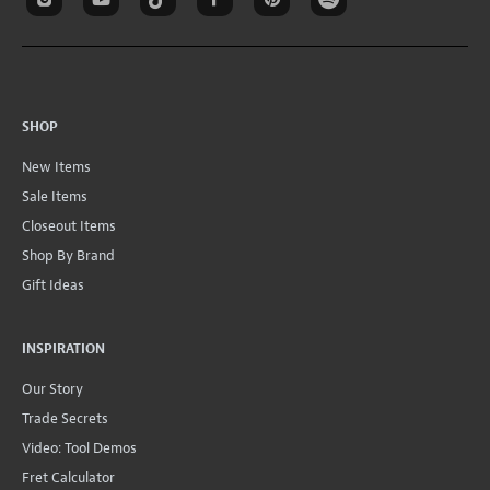
SHOP
New Items
Sale Items
Closeout Items
Shop By Brand
Gift Ideas
INSPIRATION
Our Story
Trade Secrets
Video: Tool Demos
Fret Calculator