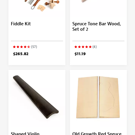
Fiddle Kit
Spruce Tone Bar Wood,
Set of 2
(57)
(4)
$265.82
$11.19
Shaped Violin
Old Growth Red Spruce