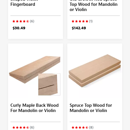
Fingerboard
Top Wood for Mandolin
or Violin
(6)
(1)
$30.49
$142.49
Curly Maple Back Wood
Spruce Top Wood for
For Mandolin or Violin
Mandolin or Violin
(6)
(8)