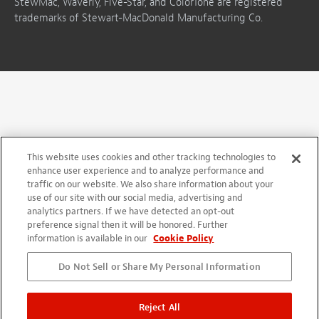
StewMac, Waverly, Five-Star, and ColorTone are registered
trademarks of Stewart-MacDonald Manufacturing Co.
This website uses cookies and other tracking technologies to
enhance user experience and to analyze performance and
traffic on our website. We also share information about your
use of our site with our social media, advertising and
analytics partners. If we have detected an opt-out
preference signal then it will be honored. Further
information is available in our
Cookie Policy
Do Not Sell or Share My Personal Information
Reject All