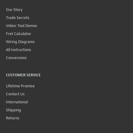
Our Story
Trade Secrets
Video: Tool Demos
Fret Calculator
Wiring Diagrams
All Instructions
Conversions
CUSTOMER SERVICE
Lifetime Promise
Contact Us
International
Shipping
Returns