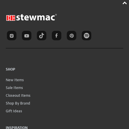
SHOP
New Items
Sale Items
Closeout Items
Shop By Brand
Gift Ideas
INSPIRATION