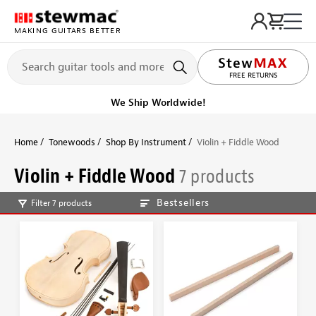
MAKING GUITARS BETTER
FREE RETURNS
We Ship Worldwide!
Home
Tonewoods
Shop By Instrument
Violin + Fiddle Wood
Violin + Fiddle Wood
7 products
Bestsellers
Filter 7 products