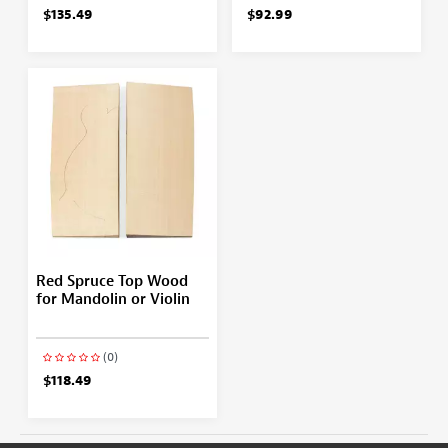
$135.49
$92.99
Red Spruce Top Wood
for Mandolin or Violin
(0)
$118.49