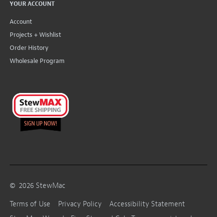
YOUR ACCOUNT
Account
Projects + Wishlist
Order History
Wholesale Program
©
2026
StewMac
Terms of Use
Privacy Policy
Accessibility Statement