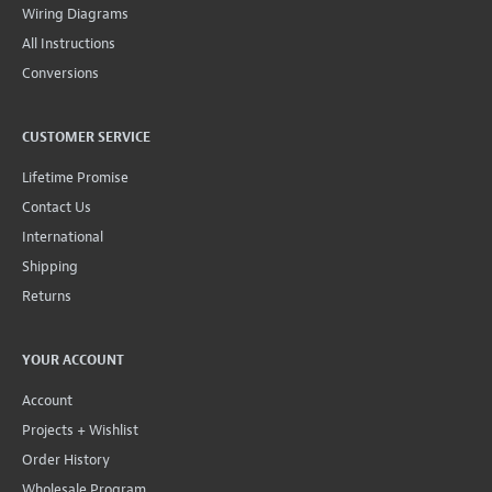
Wiring Diagrams
All Instructions
Conversions
CUSTOMER SERVICE
Lifetime Promise
Contact Us
International
Shipping
Returns
YOUR ACCOUNT
Account
Projects + Wishlist
Order History
Wholesale Program