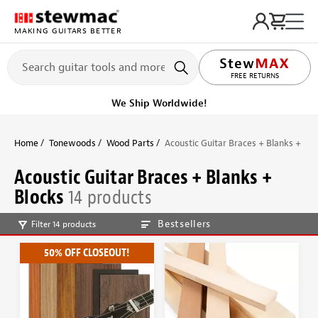
MAKING GUITARS BETTER
FREE RETURNS
We Ship Worldwide!
Home
Tonewoods
Wood Parts
Acoustic Guitar Braces + Blanks + Blo
Acoustic Guitar Braces + Blanks +
Blocks
14 products
Bestsellers
Filter 14 products
50% OFF CLOSEOUT!