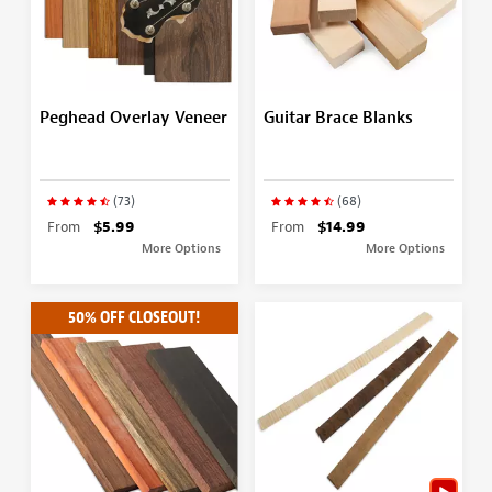
Peghead Overlay Veneer
Guitar Brace Blanks
(73)
(68)
From
$5.99
From
$14.99
More Options
More Options
50% OFF CLOSEOUT!