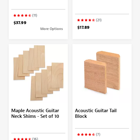
(11)
(21)
$37.99
$17.89
More Options
Maple Acoustic Guitar
Acoustic Guitar Tail
Neck Shims - Set of 10
Block
(7)
(16)