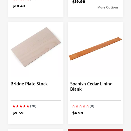
$19.99
$18.49
More Options
Bridge Plate Stock
Spanish Cedar Lining
Blank
(28)
(0)
$9.59
$4.99