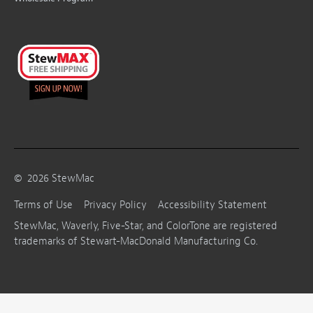
©
2026
StewMac
Terms of Use
Privacy Policy
Accessibility Statement
StewMac, Waverly, Five-Star, and ColorTone are registered
trademarks of Stewart-MacDonald Manufacturing Co.