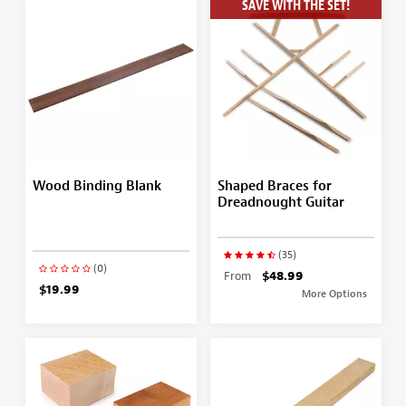
SAVE WITH THE SET!
Wood Binding Blank
Shaped Braces for
Dreadnought Guitar
(35)
(0)
From
$48.99
$19.99
More Options