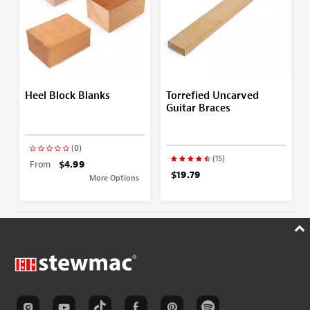
Heel Block Blanks
Torrefied Uncarved
Guitar Braces
(0)
(15)
From
$4.99
$19.79
More Options