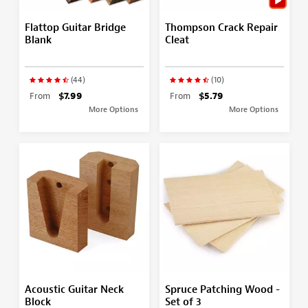
Flattop Guitar Bridge
Thompson Crack Repair
Blank
Cleat
(44)
(10)
From
$7.99
From
$5.79
More Options
More Options
Acoustic Guitar Neck
Spruce Patching Wood -
Block
Set of 3