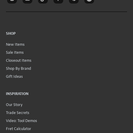
SHOP
New Items
Sale Items
Closeout Items
Shop By Brand
Gift Ideas
INSPIRATION
Our Story
Trade Secrets
Video: Tool Demos
Fret Calculator