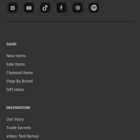
New Items
Sale Items
Closeout Items
Shop By Brand
Gift Ideas
INSPIRATION
Our Story
Trade Secrets
Video: Tool Demos
Fret Calculator
Wiring Diagrams
All Instructions
Conversions