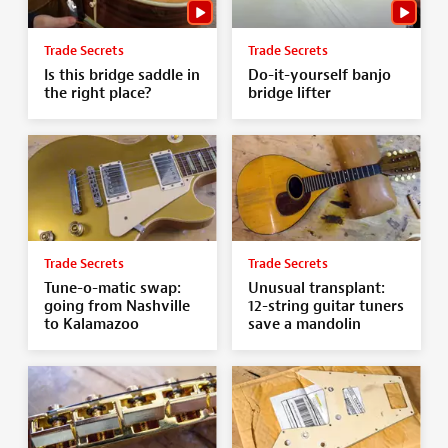
Trade Secrets
Trade Secrets
Is this bridge saddle in
Do-it-yourself banjo
the right place?
bridge lifter
Trade Secrets
Trade Secrets
Tune-o-matic swap:
Unusual transplant:
going from Nashville
12-string guitar tuners
to Kalamazoo
save a mandolin