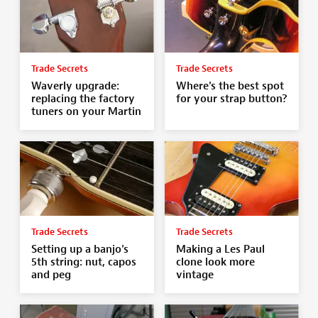
Trade Secrets
Trade Secrets
Waverly upgrade:
Where's the best spot
replacing the factory
for your strap button?
tuners on your Martin
Trade Secrets
Trade Secrets
Setting up a banjo's
Making a Les Paul
5th string: nut, capos
clone look more
and peg
vintage