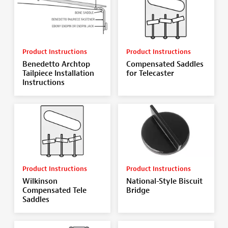
Product Instructions
Product Instructions
Benedetto Archtop
Compensated Saddles
Tailpiece Installation
for Telecaster
Instructions
Product Instructions
Product Instructions
Wilkinson
National-Style Biscuit
Compensated Tele
Bridge
Saddles