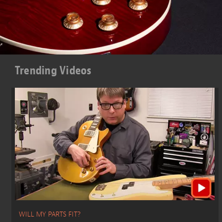
Trending Videos
WILL MY PARTS FIT?