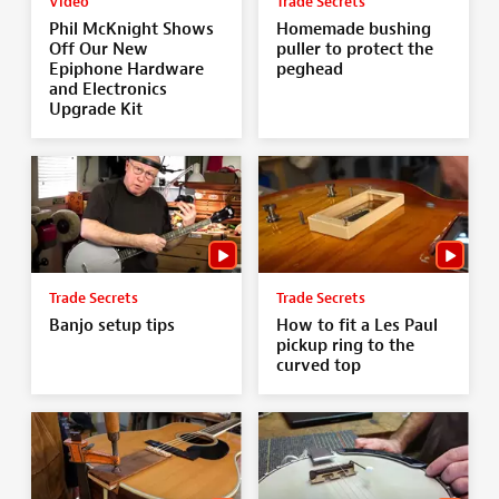
Video
Trade Secrets
Phil McKnight Shows
Homemade bushing
Off Our New
puller to protect the
Epiphone Hardware
peghead
and Electronics
Upgrade Kit
Trade Secrets
Trade Secrets
Banjo setup tips
How to fit a Les Paul
pickup ring to the
curved top