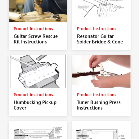
Product Instructions
Product Instructions
Guitar Screw Rescue
Resonator Guitar
Kit Instructions
Spider Bridge & Cone
Product Instructions
Product Instructions
Humbucking Pickup
Tuner Bushing Press
Cover
Instructions