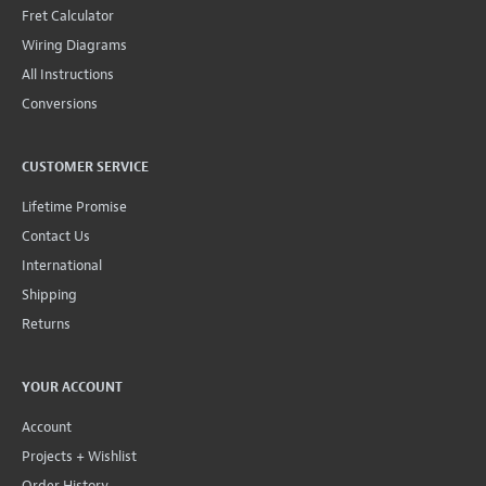
CUSTOMER SERVICE
Lifetime Promise
Contact Us
International
Shipping
Returns
YOUR ACCOUNT
Account
Projects + Wishlist
Order History
Wholesale Program