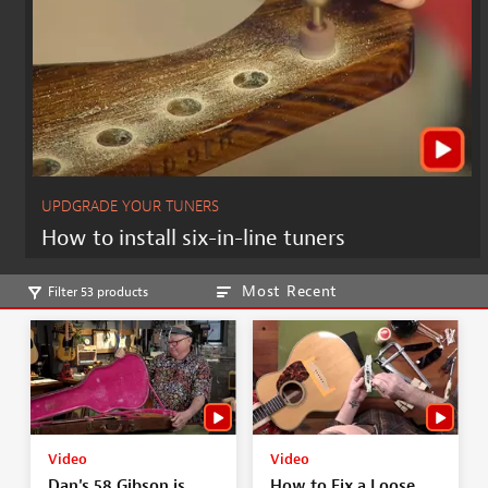
UPDGRADE YOUR TUNERS
How to install six-in-line tuners
Most Recent
Filter 53 products
Video
Video
Dan's 58 Gibson is
How to Fix a Loose