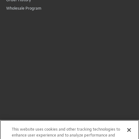
©
2026
StewMac
Terms of Use
Privacy Policy
Accessibility Statement
StewMac, Waverly, Five-Star, and ColorTone are registered
trademarks of Stewart-MacDonald Manufacturing Co.
This website uses cookies and other tracking technologies to
enhance user experience and to analyze performance and