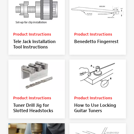
Product Instructions
Product Instructions
Tele Jack Installation
Benedetto Fingerrest
Tool Instructions
Product Instructions
Product Instructions
Tuner Drill Jig for
How to Use Locking
Slotted Headstocks
Guitar Tuners