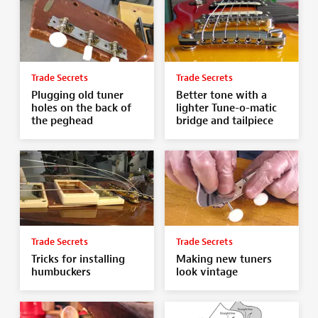
Trade Secrets
Trade Secrets
Plugging old tuner
Better tone with a
holes on the back of
lighter Tune-o-matic
the peghead
bridge and tailpiece
Trade Secrets
Trade Secrets
Tricks for installing
Making new tuners
humbuckers
look vintage