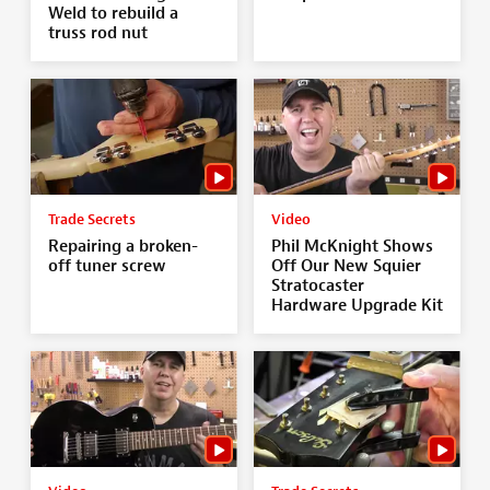
Weld to rebuild a
truss rod nut
Trade Secrets
Video
Repairing a broken-
Phil McKnight Shows
off tuner screw
Off Our New Squier
Stratocaster
Hardware Upgrade Kit