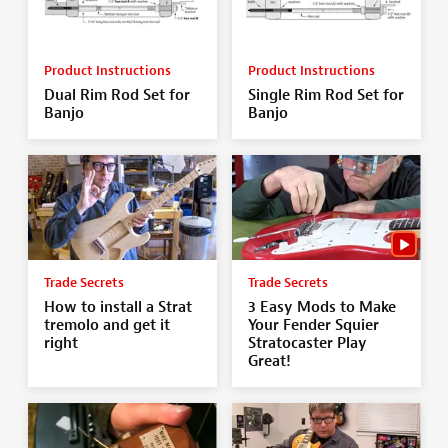
Product Instructions
Product Instructions
Dual Rim Rod Set for
Single Rim Rod Set for
Banjo
Banjo
Trade Secrets
Trade Secrets
How to install a Strat
3 Easy Mods to Make
tremolo and get it
Your Fender Squier
right
Stratocaster Play
Great!