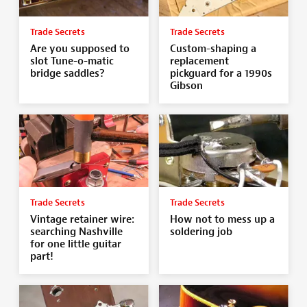
Trade Secrets
Trade Secrets
Are you supposed to
Custom-shaping a
slot Tune-o-matic
replacement
bridge saddles?
pickguard for a 1990s
Gibson
Trade Secrets
Trade Secrets
Vintage retainer wire:
How not to mess up a
searching Nashville
soldering job
for one little guitar
part!