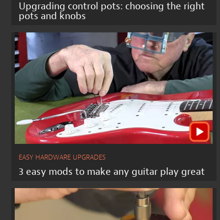
Upgrading control pots: choosing the right
pots and knobs
EASY HARDWARE UPGRADES
3 easy mods to make any guitar play great