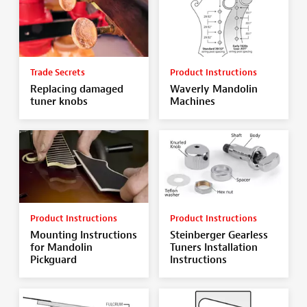
Trade Secrets
Product Instructions
Replacing damaged
Waverly Mandolin
tuner knobs
Machines
Product Instructions
Product Instructions
Mounting Instructions
Steinberger Gearless
for Mandolin
Tuners Installation
Pickguard
Instructions