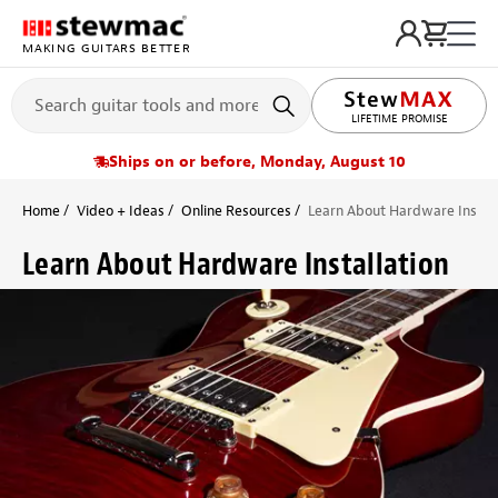
MAKING GUITARS BETTER
LIFETIME PROMISE
Ships on or before, Monday, August 10
Home
Video + Ideas
Online Resources
Learn About Hardware Install
Learn About Hardware Installation