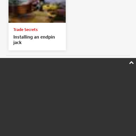
Trade Secrets
Installing an endpin
jack
SHOP