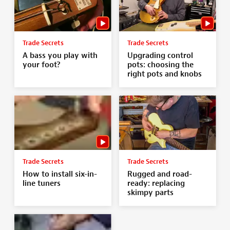
Trade Secrets
Trade Secrets
A bass you play with
Upgrading control
your foot?
pots: choosing the
right pots and knobs
Trade Secrets
Trade Secrets
How to install six-in-
Rugged and road-
line tuners
ready: replacing
skimpy parts