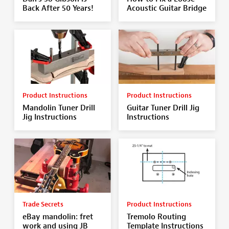
Back After 50 Years!
Acoustic Guitar Bridge
Product Instructions
Product Instructions
Mandolin Tuner Drill
Guitar Tuner Drill Jig
Jig Instructions
Instructions
Trade Secrets
Product Instructions
eBay mandolin: fret
Tremolo Routing
work and using JB
Template Instructions