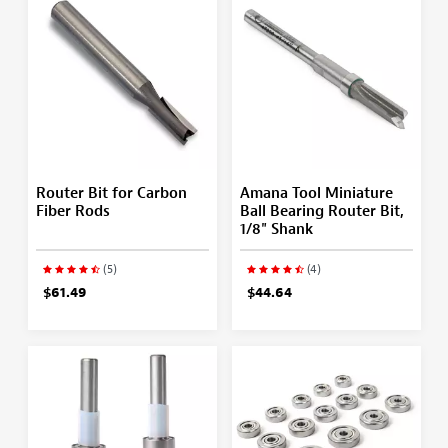
Router Bit for Carbon
Amana Tool Miniature
Fiber Rods
Ball Bearing Router Bit,
1/8" Shank
(5)
(4)
$61.49
$44.64