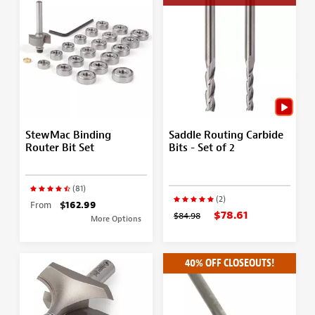
StewMac Binding
Saddle Routing Carbide
Router Bit Set
Bits - Set of 2
(81)
(2)
From
$162.99
$78.61
$84.98
More Options
40% OFF CLOSEOUTS!