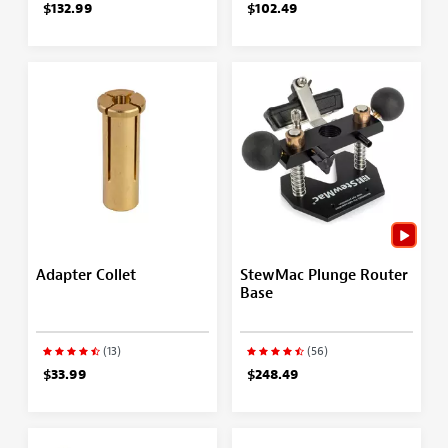
$132.99
$102.49
Adapter Collet
StewMac Plunge Router
Base
(13)
(56)
$33.99
$248.49