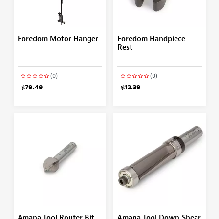
Foredom Motor Hanger
Foredom Handpiece
Rest
(0)
(0)
$79.49
$12.39
Amana Tool Router Bit
Amana Tool Down-Shear