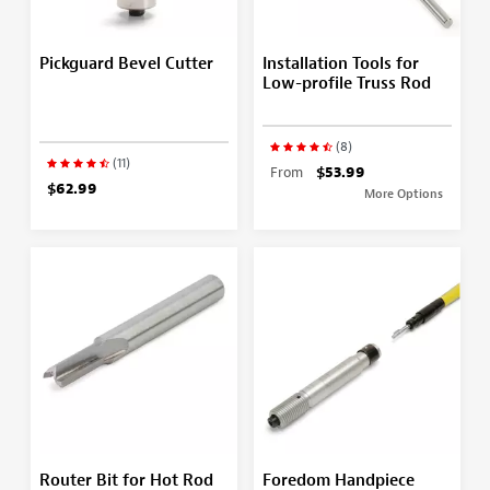
Pickguard Bevel Cutter
Installation Tools for
Low-profile Truss Rod
(8)
(11)
From
$53.99
$62.99
More Options
Router Bit for Hot Rod
Foredom Handpiece