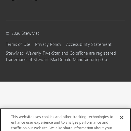
©
2026
StewMac
Terms of Use
Privacy Policy
Accessibility Statement
StewMac, Waverly, Five-Star, and ColorTone are registered
trademarks of Stewart-MacDonald Manufacturing Co.
This website uses cookies and other tracking technologies to
enhance user experience and to analyze performance and
traffic on our website. We also share information about your