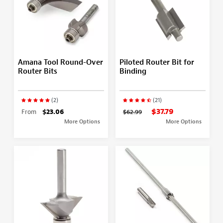
Amana Tool Round-Over
Piloted Router Bit for
Router Bits
Binding
(2)
(21)
$37.79
From
$23.06
$62.99
More Options
More Options