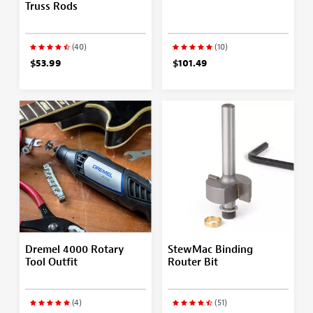
Truss Rods
(40)
(10)
$53.99
$101.49
Dremel 4000 Rotary
StewMac Binding
Tool Outfit
Router Bit
(4)
(51)