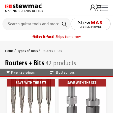
MAKING GUITARS BETTER
LIFETIME PROMISE
Get it fast!
Ships tomorrow
Home
Types of Tools
Routers + Bits
Routers + Bits
42 products
Bestsellers
Filter 42 products
SAVE WITH THE SET!
SAVE WITH THE SET!