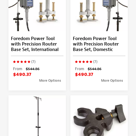
Foredom Power Tool
Foredom Power Tool
with Precision Router
with Precision Router
Base Set, International
Base Set, Domestic
(7)
(7)
From
$544.86
From
$544.86
$490.37
$490.37
More Options
More Options