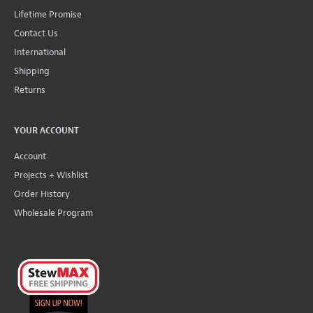
Lifetime Promise
Contact Us
International
Shipping
Returns
YOUR ACCOUNT
Account
Projects + Wishlist
Order History
Wholesale Program