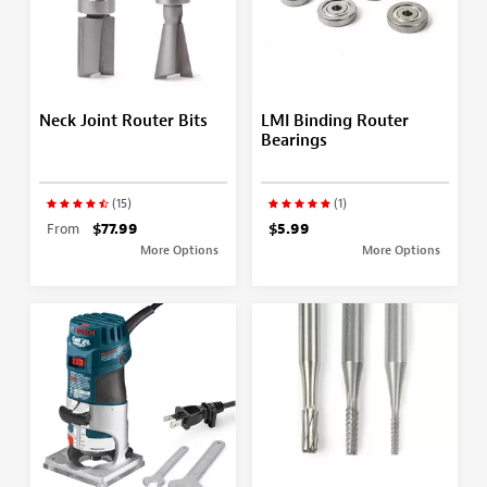
Neck Joint Router Bits
LMI Binding Router
Bearings
(15)
(1)
From
$77.99
$5.99
More Options
More Options