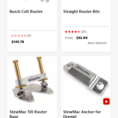
Bosch Colt Router
Straight Router Bits
(26)
(0)
From
$32.99
$143.78
More Options
StewMac Tilt Router
StewMac Anchor for
Base
Dremel