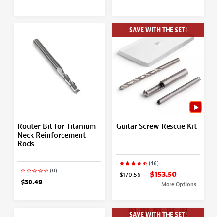
SAVE WITH THE SET!
Router Bit for Titanium
Guitar Screw Rescue Kit
Neck Reinforcement
Rods
(46)
(0)
$153.50
$170.56
$30.49
More Options
SAVE WITH THE SET!