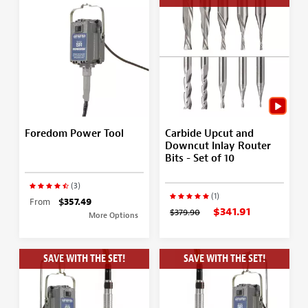
Foredom Power Tool
Carbide Upcut and
Downcut Inlay Router
Bits - Set of 10
(3)
(1)
From
$357.49
$341.91
$379.90
More Options
SAVE WITH THE SET!
SAVE WITH THE SET!