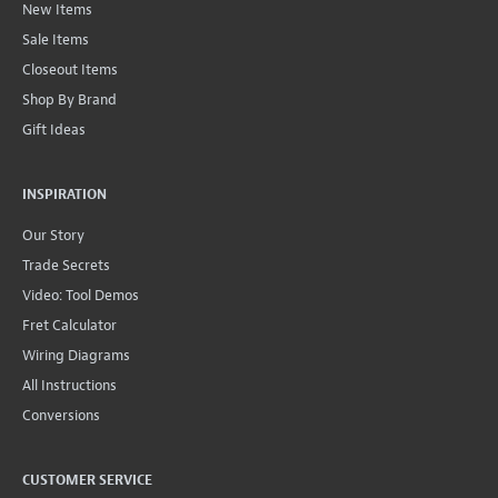
New Items
Sale Items
Closeout Items
Shop By Brand
Gift Ideas
INSPIRATION
Our Story
Trade Secrets
Video: Tool Demos
Fret Calculator
Wiring Diagrams
All Instructions
Conversions
CUSTOMER SERVICE