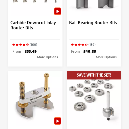
Carbide Downcut Inlay
Ball Bearing Router Bits
Router Bits
(160)
(139)
From
$33.49
From
$46.89
More Options
More Options
SAVE WITH THE SET!