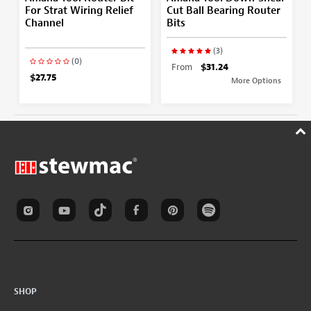
For Strat Wiring Relief
Cut Ball Bearing Router
Channel
Bits
(3)
(0)
From
$31.24
$27.75
More Options
SHOP