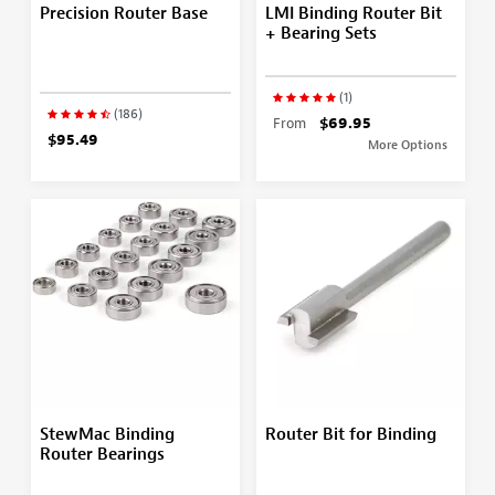
Precision Router Base
LMI Binding Router Bit
+ Bearing Sets
(1)
(186)
From
$69.95
$95.49
More Options
StewMac Binding
Router Bit for Binding
Router Bearings