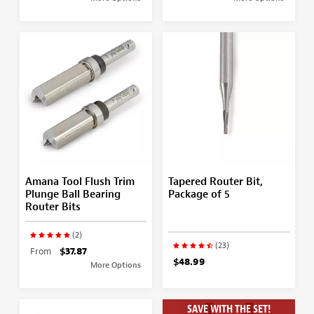
Amana Tool Flush Trim
Tapered Router Bit,
Plunge Ball Bearing
Package of 5
Router Bits
(2)
(23)
From
$37.87
$48.99
More Options
SAVE WITH THE SET!