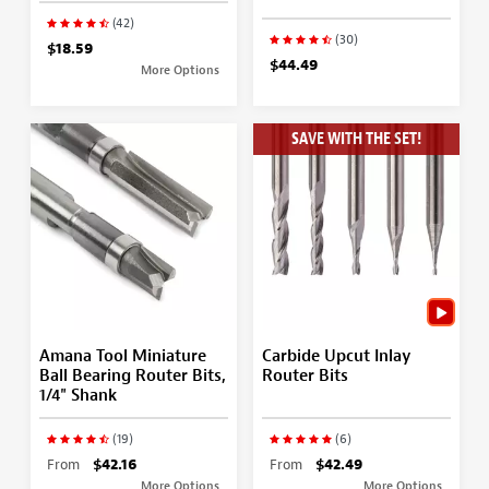
(42)
(30)
$18.59
$44.49
More Options
SAVE WITH THE SET!
Amana Tool Miniature
Carbide Upcut Inlay
Ball Bearing Router Bits,
Router Bits
1/4" Shank
(19)
(6)
From
$42.16
From
$42.49
More Options
More Options