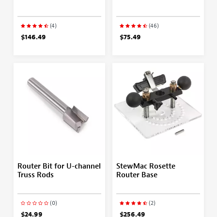
(4)
(46)
$146.49
$75.49
Router Bit for U-channel
StewMac Rosette
Truss Rods
Router Base
(0)
(2)
$24.99
$256.49