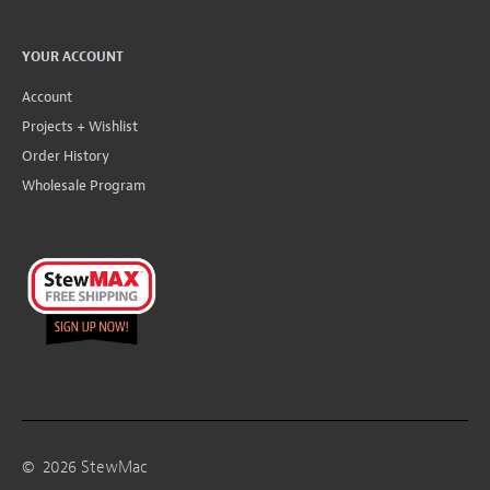
YOUR ACCOUNT
Account
Projects + Wishlist
Order History
Wholesale Program
©
2026
StewMac