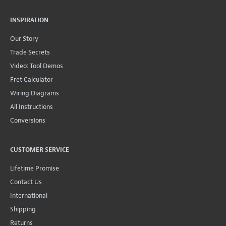
INSPIRATION
Our Story
Trade Secrets
Video: Tool Demos
Fret Calculator
Wiring Diagrams
All Instructions
Conversions
CUSTOMER SERVICE
Lifetime Promise
Contact Us
International
Shipping
Returns