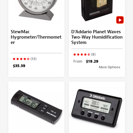
StewMac
D'Addario Planet Waves
Hygrometer/Thermomet
Two-Way Humidification
er
System
(8)
(53)
From
$19.29
$35.39
More Options