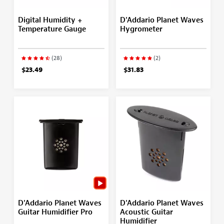
Digital Humidity +
D'Addario Planet Waves
Temperature Gauge
Hygrometer
(28)
(2)
$23.49
$31.83
D'Addario Planet Waves
D'Addario Planet Waves
Guitar Humidifier Pro
Acoustic Guitar
Humidifier