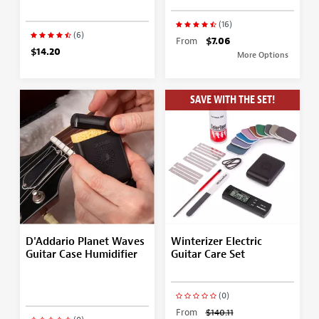
(16)
(6)
From
$7.06
$14.20
More Options
SAVE WITH THE SET!
D'Addario Planet Waves
Winterizer Electric
Guitar Case Humidifier
Guitar Care Set
(0)
From
$140.11