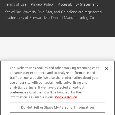
Terms of Use
Privacy Policy
Accessibility Statement
StewMac, Waverly, Five-Star, and ColorTone are registered
trademarks of Stewart-MacDonald Manufacturing Co.
This website uses cookies and other tracking technologies to
enhance user experience and to analyze performance and
traffic on our website. We also share information about your
use of our site with our social media, advertising and
analytics partners. If we have detected an opt-out
preference signal then it will be honored. Further
information is available in our
Cookie Policy
Do Not Sell or Share My Personal Information