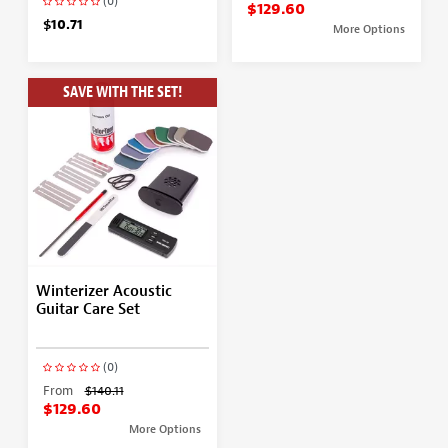
(0)
$129.60
$10.71
More Options
SAVE WITH THE SET!
Winterizer Acoustic
Guitar Care Set
(0)
From
$140.11
$129.60
More Options