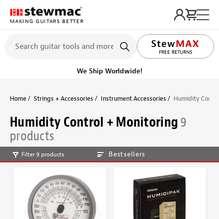
MAKING GUITARS BETTER
FREE RETURNS
We Ship Worldwide!
Home
Strings + Accessories
Instrument Accessories
Humidity Contro
Humidity Control + Monitoring
9
products
Bestsellers
Filter 9 products