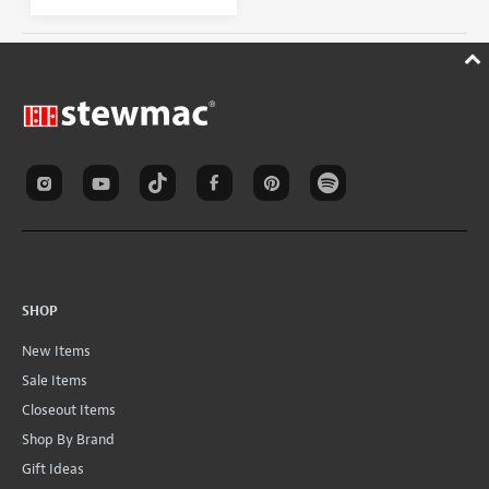
SHOP
New Items
Sale Items
Closeout Items
Shop By Brand
Gift Ideas