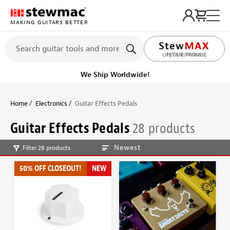
MAKING GUITARS BETTER
LIFETIME PROMISE
Get it fast!
Ships tomorrow
Home
Electronics
Guitar Effects Pedals
Guitar Effects Pedals
28 products
Newest
Filter 28 products
50% OFF CLOSEOUT!
NEW