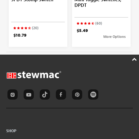
DPDT
(60)
(20)
$5.49
$10.79
More Options
SHOP