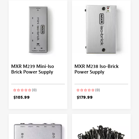
MXR M239 Mini-Iso
MXR M238 Iso-Brick
Brick Power Supply
Power Supply
(0)
(0)
$105.99
$179.99