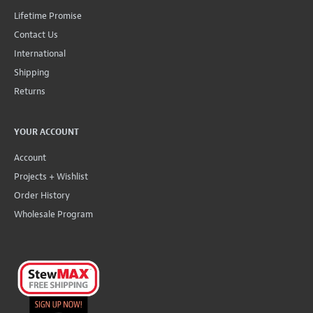
Lifetime Promise
Contact Us
International
Shipping
Returns
YOUR ACCOUNT
Account
Projects + Wishlist
Order History
Wholesale Program