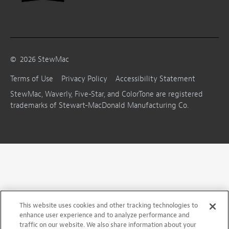
©
2026
StewMac
Terms of Use
Privacy Policy
Accessibility Statement
StewMac, Waverly, Five-Star, and ColorTone are registered
trademarks of Stewart-MacDonald Manufacturing Co.
This website uses cookies and other tracking technologies to
enhance user experience and to analyze performance and
traffic on our website. We also share information about your