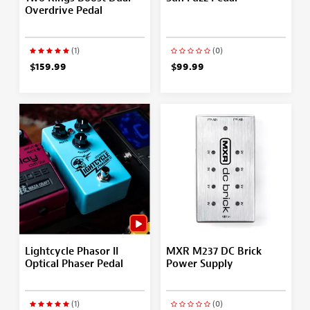
Overdrive Pedal
(1)
(0)
$159.99
$99.99
Lightcycle Phasor II
MXR M237 DC Brick
Optical Phaser Pedal
Power Supply
(1)
(0)