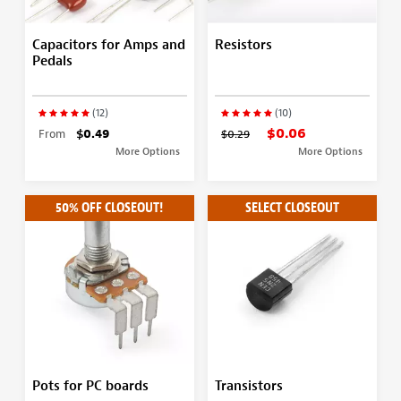
Capacitors for Amps and
Resistors
Pedals
(12)
(10)
$0.06
From
$0.49
$0.29
More Options
More Options
50% OFF CLOSEOUT!
SELECT CLOSEOUT
Pots for PC boards
Transistors