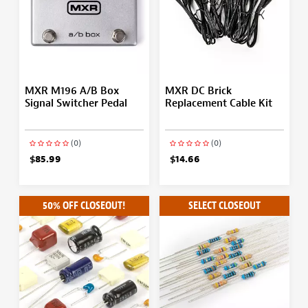
MXR M196 A/B Box
MXR DC Brick
Signal Switcher Pedal
Replacement Cable Kit
(0)
(0)
$85.99
$14.66
50% OFF CLOSEOUT!
SELECT CLOSEOUT