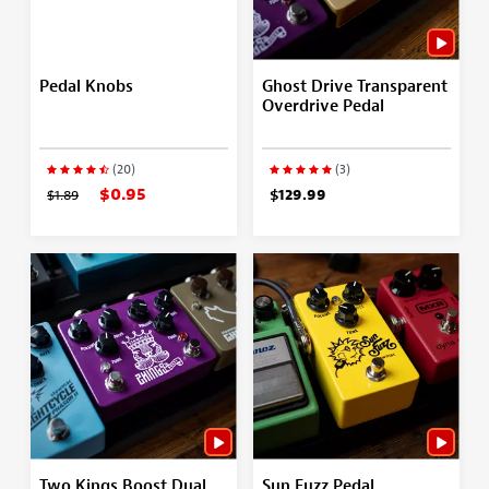
Pedal Knobs
Ghost Drive Transparent
Overdrive Pedal
(20)
(3)
$0.95
$1.89
$129.99
Two Kings Boost Dual
Sun Fuzz Pedal