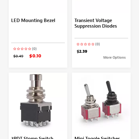
LED Mounting Bezel
Transient Voltage
Suppression Diodes
(0)
(0)
$2.39
$0.10
$0.49
More Options
3PDT Stomp Switch
Mini Toggle Switches,