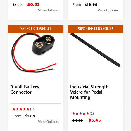
$0.62
$3.09
From
$19.99
More Options
More Options
SELECT CLOSEOUT
50% OFF CLOSEOUT!
9-Volt Battery
Industrial Strength
Connector
Velcro for Pedal
Mounting
(13)
(2)
From
$1.69
$6.45
$12.89
More Options