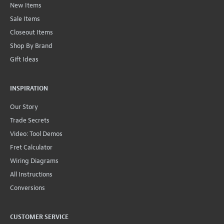
New Items
Sale Items
Closeout Items
Shop By Brand
Gift Ideas
INSPIRATION
Our Story
Trade Secrets
Video: Tool Demos
Fret Calculator
Wiring Diagrams
All Instructions
Conversions
CUSTOMER SERVICE