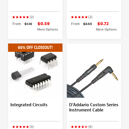
(2)
(2)
$0.59
$0.72
From
$1.18
From
$3.59
More Options
More Options
60% OFF CLOSEOUT!
Integrated Circuits
D'Addario Custom Series
Instrument Cable
(3)
(4)