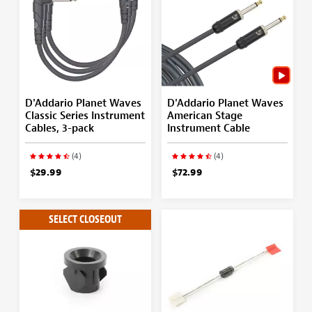
D'Addario Planet Waves
D'Addario Planet Waves
Classic Series Instrument
American Stage
Cables, 3-pack
Instrument Cable
(4)
(4)
$29.99
$72.99
SELECT CLOSEOUT