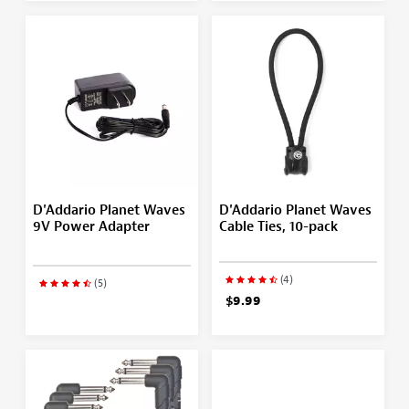
D'Addario Planet Waves
D'Addario Planet Waves
9V Power Adapter
Cable Ties, 10-pack
(4)
(5)
$9.99