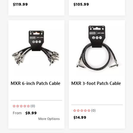
$119.99
$105.99
MXR 6-inch Patch Cable
MXR 3-foot Patch Cable
(0)
(0)
From
$9.99
$14.99
More Options