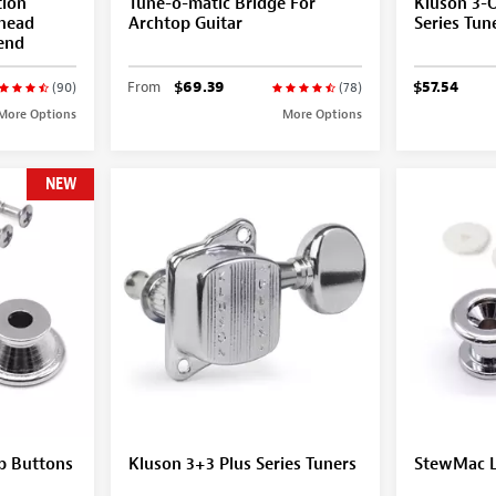
tion
Tune-o-matic Bridge For
Kluson 3-
ghead
Archtop Guitar
Series Tun
-end
From
$69.39
$57.54
(90)
(78)
More Options
More Options
NEW
p Buttons
Kluson 3+3 Plus Series Tuners
StewMac L