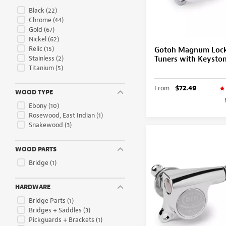
Black
(22)
Chrome
(44)
Gold
(67)
Nickel
(62)
Relic
(15)
Gotoh Magnum Lock
Stainless
(2)
Tuners with Keysto
Titanium
(5)
From
$72.49
WOOD TYPE
Ebony
(10)
Rosewood, East Indian
(1)
Snakewood
(3)
WOOD PARTS
Bridge
(1)
HARDWARE
Bridge Parts
(1)
Bridges + Saddles
(3)
Pickguards + Brackets
(1)