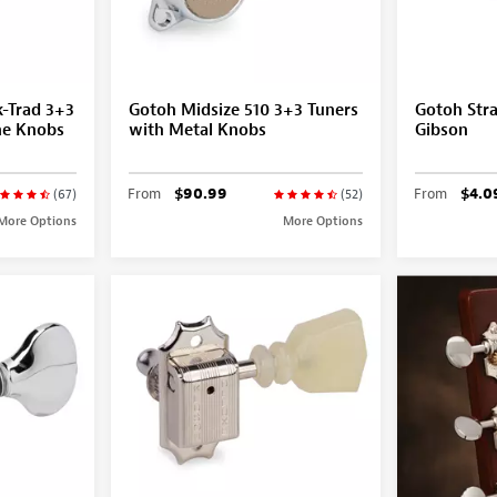
-Trad 3+3
Gotoh Midsize 510 3+3 Tuners
Gotoh Stra
ne Knobs
with Metal Knobs
Gibson
From
$90.99
From
$4.0
(67)
(52)
More Options
More Options