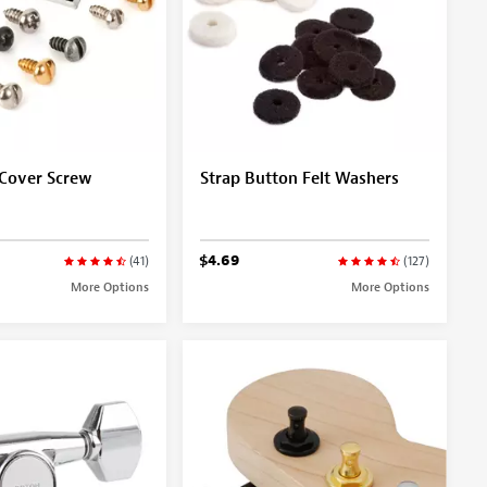
 Cover Screw
Strap Button Felt Washers
$4.69
(41)
(127)
More Options
More Options