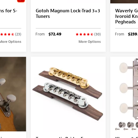
ns for S-
Gotoh Magnum Lock-Trad 3+3
Waverly Gu
Tuners
Ivoroid Kn
Pegheads
From
$72.49
From
$239
(23)
(30)
More Options
More Options