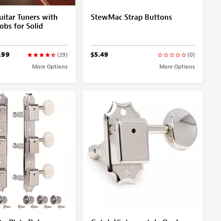
itar Tuners with
StewMac Strap Buttons
obs for Solid
.99
$5.49
(29)
(0)
More Options
More Options