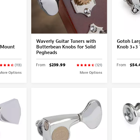
Waverly Guitar Tuners with
Gotoh Larg
G-Mount
Butterbean Knobs for Solid
Knob 3+3 
Pegheads
From
$239.99
From
$54.
(113)
(121)
More Options
More Options