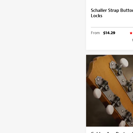
Schaller Strap Butto
Locks
From
$14.29