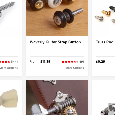
s
Waverly Guitar Strap Button
Truss Rod
From
$11.39
$0.29
(144)
(149)
More Options
More Options