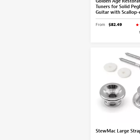
Golden Age Restora
Tuners for Solid Pe
Guitar with Scallop
From
$82.49
StewMac Large Stra