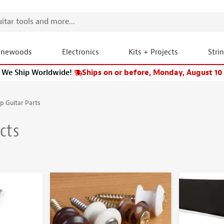
onewoods
Electronics
Kits + Projects
Stri
We Ship Worldwide!
|
Ships on or before, Monday, August 10
p Guitar Parts
cts