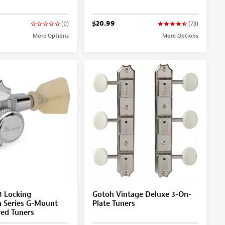
$20.99
(0)
(73)
More Options
More Options
3 Locking
Gotoh Vintage Deluxe 3-On-
n Series G-Mount
Plate Tuners
red Tuners