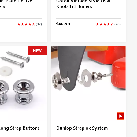
On-Plate Deluxe
Gotoh Vintage-style Oval
ers
Knob 3+3 Tuners
$46.99
(32)
(28)
NEW
ong Strap Buttons
Dunlop Straplok System