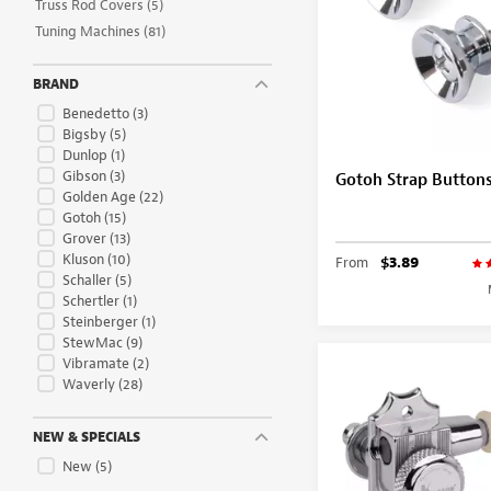
Truss Rod Covers
(5)
Tuning Machines
(81)
BRAND
Benedetto
(3)
Bigsby
(5)
Dunlop
(1)
Gibson
(3)
Gotoh Strap Button
Golden Age
(22)
Gotoh
(15)
Grover
(13)
Kluson
(10)
From
$3.89
Schaller
(5)
Schertler
(1)
Steinberger
(1)
StewMac
(9)
Vibramate
(2)
Waverly
(28)
NEW & SPECIALS
New
(5)