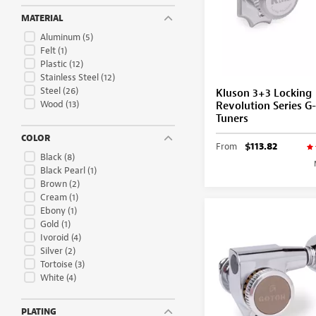
MATERIAL
Aluminum
(5)
Felt
(1)
Plastic
(12)
Stainless Steel
(12)
Steel
(26)
Kluson 3+3 Locking
Wood
(13)
Revolution Series 
Tuners
COLOR
From
$113.82
Black
(8)
Black Pearl
(1)
Brown
(2)
Cream
(1)
Ebony
(1)
Gold
(1)
Ivoroid
(4)
Silver
(2)
Tortoise
(3)
White
(4)
PLATING