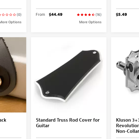
From
$44.49
$5.49
(0)
(16)
More Options
More Options
ack
Standard Truss Rod Cover for
Kluson 3+
Guitar
Revolutio
Non-Colla