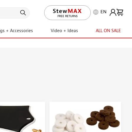
EN
LIFETIME PROMISE
ngs + Accessories
Video + Ideas
ALL ON SALE