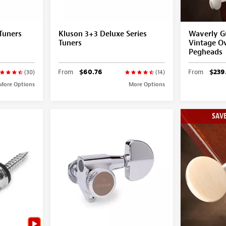
Tuners
Kluson 3+3 Deluxe Series
Waverly Gu
Tuners
Vintage Ov
Pegheads
From
$60.76
From
$239
(30)
(14)
More Options
More Options
SAVE