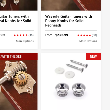
itar Tuners with
Waverly Guitar Tuners with
al Knobs for Solid
Ebony Knobs for Solid
Pegheads
.99
From
$239.99
(36)
(30)
More Options
More Options
 WITH THE SET!
NEW