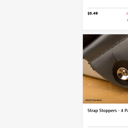
$5.49
Strap Stoppers - 4 P