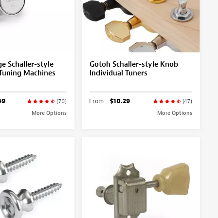
e Schaller-style
Gotoh Schaller-style Knob
Tuning Machines
Individual Tuners
49
From
$10.29
(70)
(47)
More Options
More Options