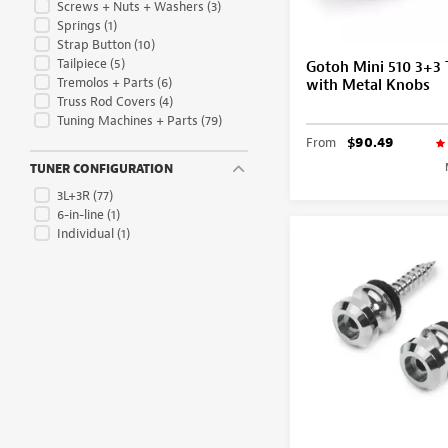
Screws + Nuts + Washers
(3)
Springs
(1)
Strap Button
(10)
Tailpiece
(5)
Gotoh Mini 510 3+3 
Tremolos + Parts
(6)
with Metal Knobs
Truss Rod Covers
(4)
Tuning Machines + Parts
(79)
From
$90.49
TUNER CONFIGURATION
3L+3R
(77)
6-in-line
(1)
Individual
(1)