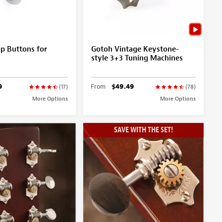
p Buttons for
Gotoh Vintage Keystone-
style 3+3 Tuning Machines
9
From
$49.49
(17)
(78)
More Options
More Options
SAVE WITH THE SET!