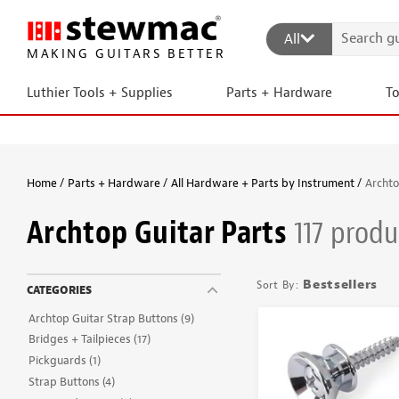
All
MAKING GUITARS BETTER
Luthier Tools + Supplies
Parts + Hardware
T
Home
Parts + Hardware
All Hardware + Parts by Instrument
Archto
Archtop Guitar Parts
117 produ
Bestsellers
CATEGORIES
Archtop Guitar Strap Buttons
(9)
Bridges + Tailpieces
(17)
Pickguards
(1)
Strap Buttons
(4)