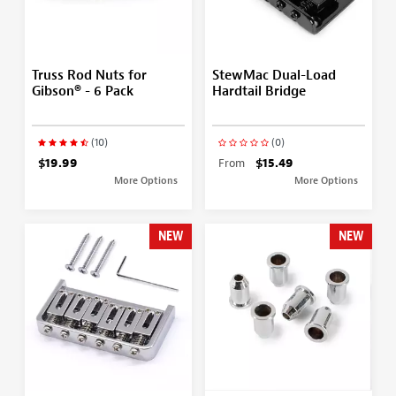
Truss Rod Nuts for
StewMac Dual-Load
Gibson® - 6 Pack
Hardtail Bridge
(10)
(0)
$19.99
From
$15.49
More Options
More Options
NEW
NEW