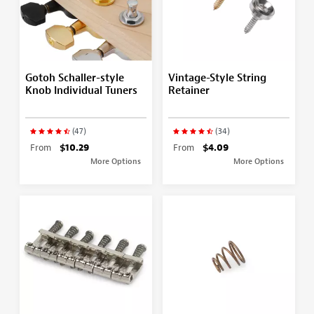
Gotoh Schaller-style
Vintage-Style String
Knob Individual Tuners
Retainer
(47)
(34)
From
$10.29
From
$4.09
More Options
More Options