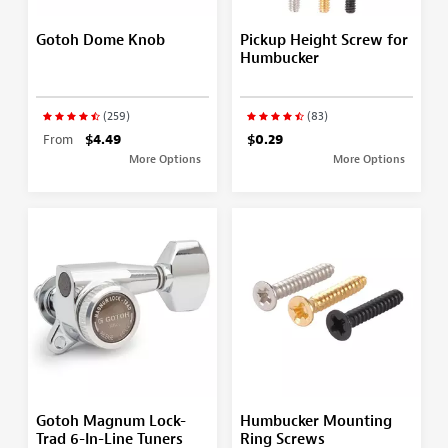
Gotoh Dome Knob
Pickup Height Screw for
Humbucker
(259)
(83)
From
$4.49
$0.29
More Options
More Options
Gotoh Magnum Lock-
Humbucker Mounting
Trad 6-In-Line Tuners
Ring Screws