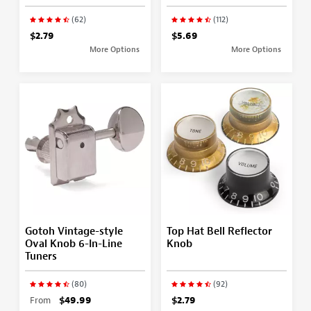
(62)
(112)
$2.79
$5.69
More Options
More Options
Gotoh Vintage-style
Top Hat Bell Reflector
Oval Knob 6-In-Line
Knob
Tuners
(80)
(92)
From
$49.99
$2.79