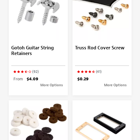
Gotoh Guitar String
Truss Rod Cover Screw
Retainers
(92)
(41)
From
$4.09
$0.29
More Options
More Options