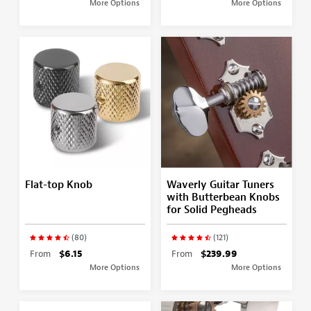
More Options
More Options
Flat-top Knob
Waverly Guitar Tuners
with Butterbean Knobs
for Solid Pegheads
(80)
(121)
From
$6.15
From
$239.99
More Options
More Options