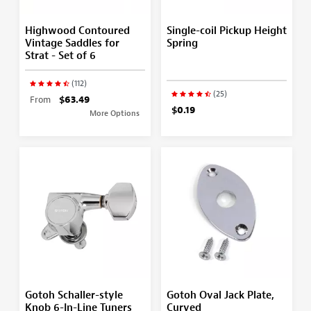
Highwood Contoured
Single-coil Pickup Height
Vintage Saddles for
Spring
Strat - Set of 6
(112)
(25)
From
$63.49
$0.19
More Options
Gotoh Schaller-style
Gotoh Oval Jack Plate,
Knob 6-In-Line Tuners
Curved