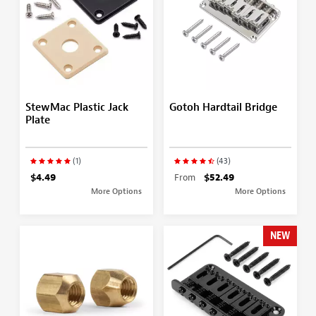
StewMac Plastic Jack
Gotoh Hardtail Bridge
Plate
(1)
(43)
$4.49
From
$52.49
More Options
More Options
NEW