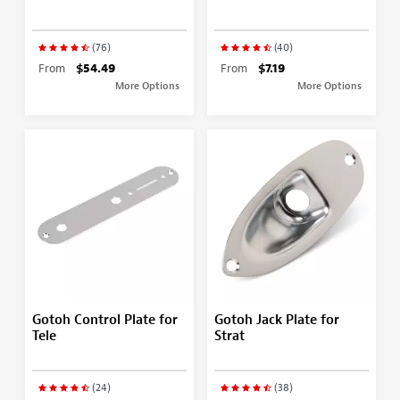
(76)
(40)
From
$54.49
From
$7.19
More Options
More Options
Gotoh Control Plate for
Gotoh Jack Plate for
Tele
Strat
(24)
(38)