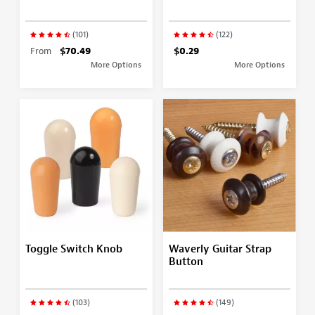
(101)
(122)
From
$70.49
$0.29
More Options
More Options
Toggle Switch Knob
Waverly Guitar Strap
Button
(103)
(149)