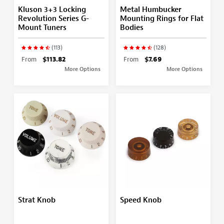
Kluson 3+3 Locking
Metal Humbucker
Revolution Series G-
Mounting Rings for Flat
Mount Tuners
Bodies
(113)
(128)
From
$113.82
From
$7.69
More Options
More Options
Strat Knob
Speed Knob