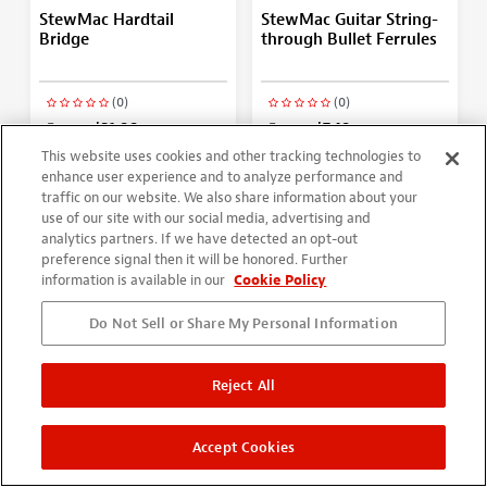
StewMac Hardtail
StewMac Guitar String-
Bridge
through Bullet Ferrules
(0)
(0)
From
$21.99
From
$7.49
More Options
More Options
This website uses cookies and other tracking technologies to
enhance user experience and to analyze performance and
traffic on our website. We also share information about your
use of our site with our social media, advertising and
analytics partners. If we have detected an opt-out
preference signal then it will be honored. Further
information is available in our
Cookie Policy
Do Not Sell or Share My Personal Information
Reject All
Gotoh Stop Tailpiece
Fender Locking
Accept Cookies
Strat/Tele 6-In-Line
Tuning Machines