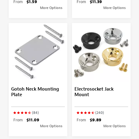
From
$1.59
From
$11.39
More Options
More Options
Gotoh Neck Mounting
Electrosocket Jack
Plate
Mount
(84)
(240)
From
$11.09
From
$9.89
More Options
More Options