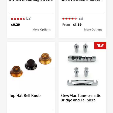
(26)
(88)
$0.29
From
$1.89
More Options
More Options
NEW
Top Hat Bell Knob
StewMac Tune-o-matic
Bridge and Tailpiece