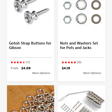
Gotoh Strap Buttons for
Nuts and Washers Set
Gibson
for Pots and Jacks
(17)
(10)
From
$4.09
$4.19
More Options
More Options