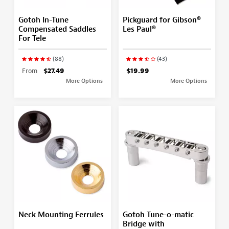
Gotoh In-Tune
Pickguard for Gibson®
Compensated Saddles
Les Paul®
For Tele
(88)
(43)
From
$27.49
$19.99
More Options
More Options
Neck Mounting Ferrules
Gotoh Tune-o-matic
Bridge with