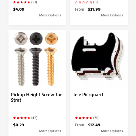
(91)
(0)
$4.09
From
$21.99
More Options
More Options
Pickup Height Screw for
Tele Pickguard
Strat
(42)
(70)
$0.29
From
$12.49
More Options
More Options