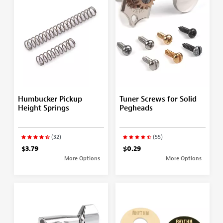
Humbucker Pickup
Tuner Screws for Solid
Height Springs
Pegheads
(32)
(55)
$3.79
$0.29
More Options
More Options