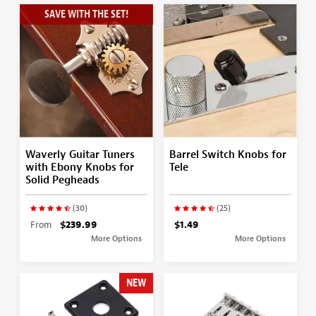
SAVE WITH THE SET!
Waverly Guitar Tuners
Barrel Switch Knobs for
with Ebony Knobs for
Tele
Solid Pegheads
(30)
(25)
From
$239.99
$1.49
More Options
More Options
NEW