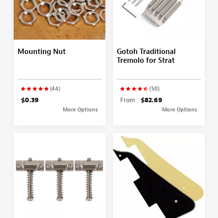
Mounting Nut
Gotoh Traditional
Tremolo for Strat
(44)
(50)
$0.39
From
$82.69
More Options
More Options