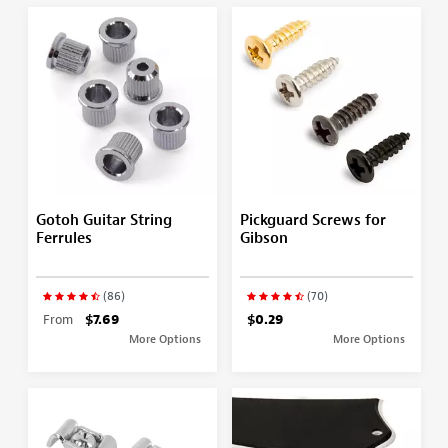
Gotoh Guitar String
Pickguard Screws for
Ferrules
Gibson
(86)
(70)
From
$7.69
$0.29
More Options
More Options