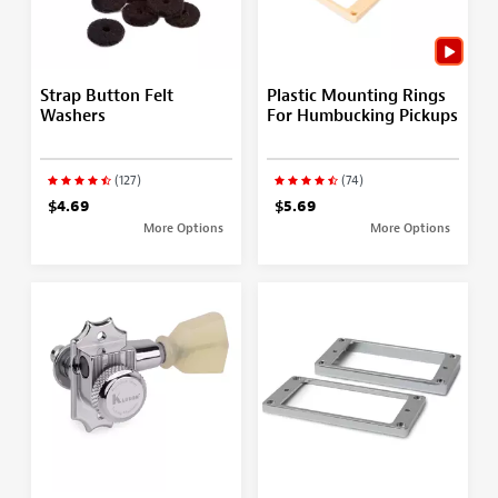
Strap Button Felt
Plastic Mounting Rings
Washers
For Humbucking Pickups
(127)
(74)
$4.69
$5.69
More Options
More Options