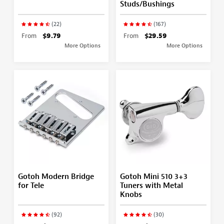
Studs/Bushings
(22)
(167)
From
$9.79
From
$29.59
More Options
More Options
Gotoh Modern Bridge
Gotoh Mini 510 3+3
for Tele
Tuners with Metal
Knobs
(92)
(30)