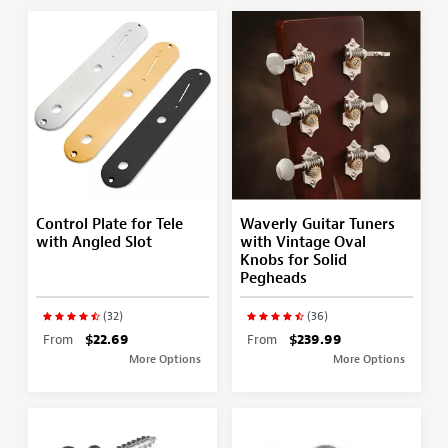
Control Plate for Tele
Waverly Guitar Tuners
with Angled Slot
with Vintage Oval
Knobs for Solid
Pegheads
(32)
(36)
From
$22.69
From
$239.99
More Options
More Options