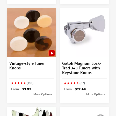
Vintage-style Tuner
Gotoh Magnum Lock-
Knobs
Trad 3+3 Tuners with
Keystone Knobs
(109)
(67)
From
$3.99
From
$72.49
More Options
More Options