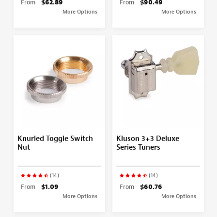
From
$62.89
From
$90.49
More Options
More Options
Knurled Toggle Switch
Kluson 3+3 Deluxe
Nut
Series Tuners
(14)
(14)
From
$1.09
From
$60.76
More Options
More Options