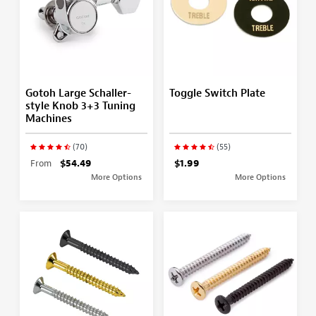
Gotoh Large Schaller-
Toggle Switch Plate
style Knob 3+3 Tuning
Machines
(70)
(55)
From
$54.49
$1.99
More Options
More Options