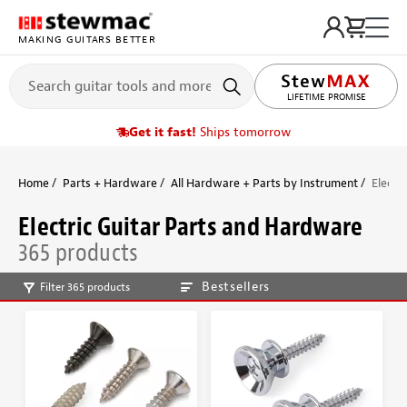
MAKING GUITARS BETTER
LIFETIME PROMISE
Get it fast!
Ships tomorrow
Home
Parts + Hardware
All Hardware + Parts by Instrument
Electr
Electric Guitar Parts and Hardware
365 products
Bestsellers
Filter 365 products