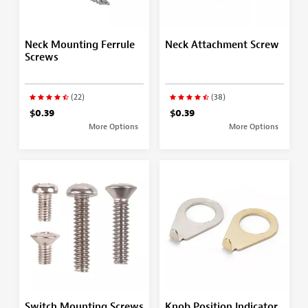
Neck Mounting Ferrule
Neck Attachment Screw
Screws
(22)
(38)
$0.39
$0.39
More Options
More Options
Switch Mounting Screws
Knob Position Indicator