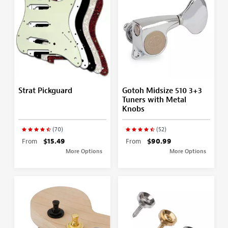
Strat Pickguard
Gotoh Midsize 510 3+3
Tuners with Metal
Knobs
(70)
(52)
From
$15.49
From
$90.99
More Options
More Options