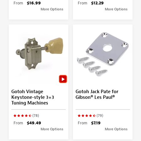
From
$16.99
From
$12.29
More Options
More Options
Gotoh Vintage
Gotoh Jack Pate for
Keystone-style 3+3
Gibson® Les Paul®
Tuning Machines
(78)
(79)
From
$49.49
From
$7.19
More Options
More Options