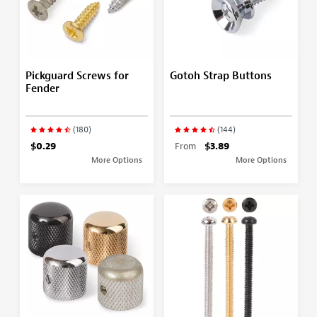
Pickguard Screws for
Gotoh Strap Buttons
Fender
(180)
(144)
$0.29
From
$3.89
More Options
More Options