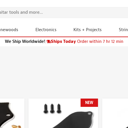
onewoods
Electronics
Kits + Projects
Stri
We Ship Worldwide!
|
Ships Today
Order within 7 hr 12 min
NEW