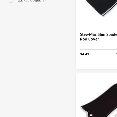
Truss Rod Covers
(8)
StewMac Slim Spade
Rod Cover
$4.49