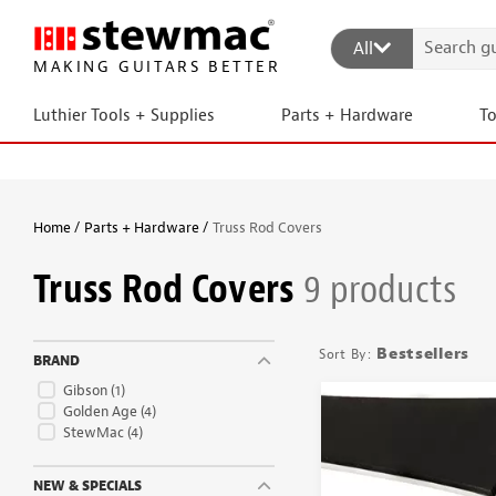
All
MAKING GUITARS BETTER
Luthier Tools + Supplies
Parts + Hardware
T
Home
Parts + Hardware
Truss Rod Covers
Truss Rod Covers
9 products
Bestsellers
BRAND
Gibson
(1)
Golden Age
(4)
StewMac
(4)
NEW & SPECIALS