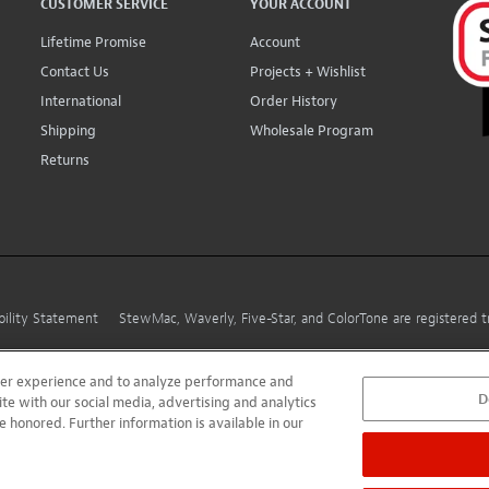
CUSTOMER SERVICE
YOUR ACCOUNT
Lifetime Promise
Account
Contact Us
Projects + Wishlist
International
Order History
Shipping
Wholesale Program
Returns
bility Statement
StewMac, Waverly, Five-Star, and ColorTone are registered
user experience and to analyze performance and
D
ite with our social media, advertising and analytics
e honored. Further information is available in our