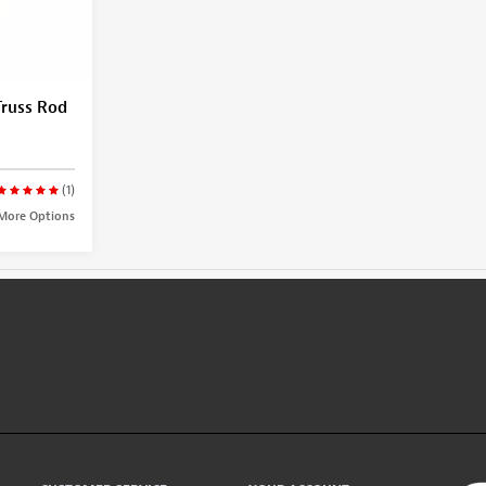
Truss Rod
(1)
More Options