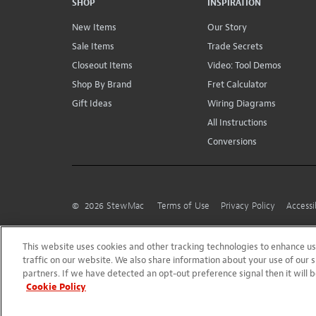
SHOP
INSPIRATION
New Items
Our Story
Sale Items
Trade Secrets
Closeout Items
Video: Tool Demos
Shop By Brand
Fret Calculator
Gift Ideas
Wiring Diagrams
All Instructions
Conversions
©
2026
StewMac
Terms of Use
Privacy Policy
Accessi
This website uses cookies and other tracking technologies to enhance 
traffic on our website. We also share information about your use of our s
partners. If we have detected an opt-out preference signal then it will b
Cookie Policy