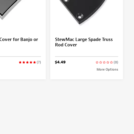
Cover for Banjo or
StewMac Large Spade Truss
Rod Cover
$4.49
(7)
(0)
More Options