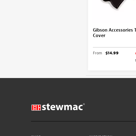
Gibson Accessories 
Cover
From
$14.99