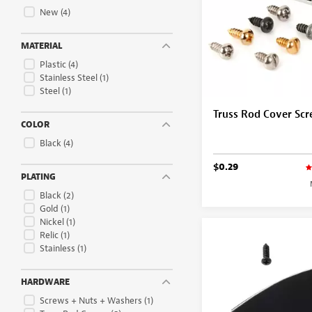
New
(4)
MATERIAL
Plastic
(4)
Stainless Steel
(1)
Steel
(1)
Truss Rod Cover Sc
COLOR
Black
(4)
$0.29
PLATING
Black
(2)
Gold
(1)
Nickel
(1)
Relic
(1)
Stainless
(1)
HARDWARE
Screws + Nuts + Washers
(1)