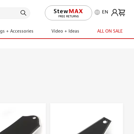
EN
FREE RETURNS
ngs + Accessories
Video + Ideas
ALL ON SALE