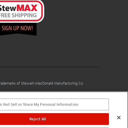
 trademarks of Stewart-MacDonald Manufacturing Co.
o Not Sell or Share My Personal Information
Reject All