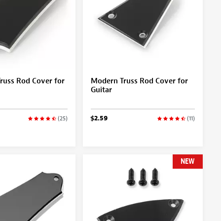
russ Rod Cover for
Modern Truss Rod Cover for
Guitar
$2.59
(25)
(11)
NEW