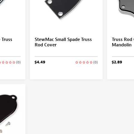
 Truss
StewMac Small Spade Truss
Truss Rod 
Rod Cover
Mandolin
$4.49
$2.89
(0)
(0)