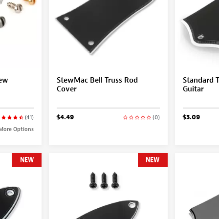
rew
StewMac Bell Truss Rod
Standard T
Cover
Guitar
$4.49
$3.09
(41)
(0)
More Options
NEW
NEW