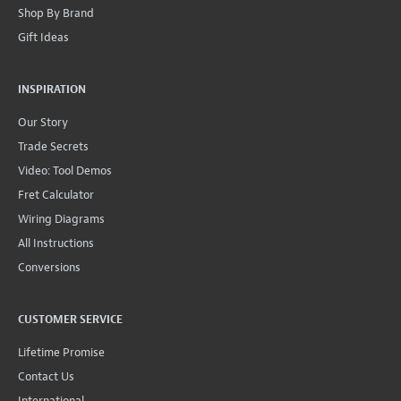
Shop By Brand
Gift Ideas
INSPIRATION
Our Story
Trade Secrets
Video: Tool Demos
Fret Calculator
Wiring Diagrams
All Instructions
Conversions
CUSTOMER SERVICE
Lifetime Promise
Contact Us
International