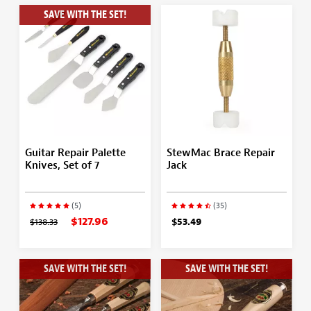
SAVE WITH THE SET!
Guitar Repair Palette
StewMac Brace Repair
Knives, Set of 7
Jack
(5)
(35)
$127.96
$138.33
$53.49
SAVE WITH THE SET!
SAVE WITH THE SET!