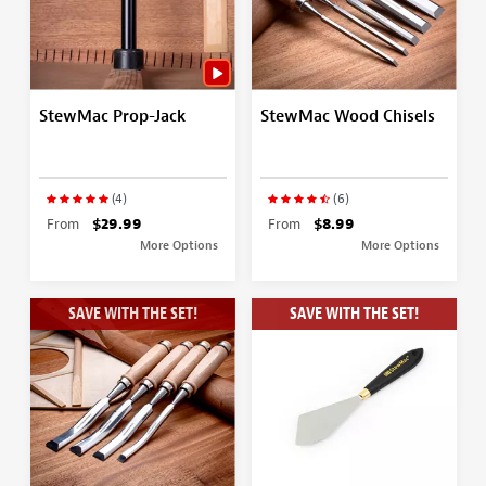
StewMac Prop-Jack
StewMac Wood Chisels
(4)
(6)
From
$29.99
From
$8.99
More Options
More Options
SAVE WITH THE SET!
SAVE WITH THE SET!