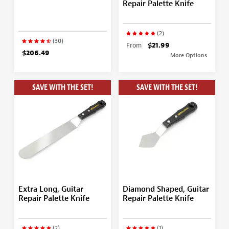
Repair Palette Knife
(2)
(30)
From
$21.99
$206.49
More Options
SAVE WITH THE SET!
SAVE WITH THE SET!
Extra Long, Guitar
Diamond Shaped, Guitar
Repair Palette Knife
Repair Palette Knife
(2)
(1)