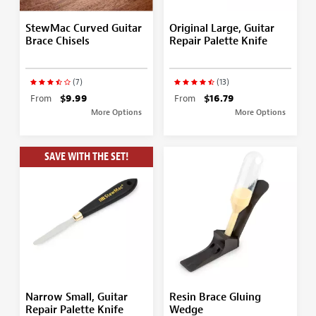
StewMac Curved Guitar
Original Large, Guitar
Brace Chisels
Repair Palette Knife
(7)
(13)
From
$9.99
From
$16.79
More Options
More Options
SAVE WITH THE SET!
Narrow Small, Guitar
Resin Brace Gluing
Repair Palette Knife
Wedge