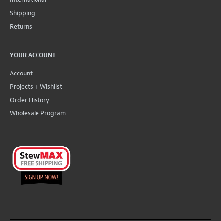
Shipping
Returns
YOUR ACCOUNT
Account
Projects + Wishlist
Order History
Wholesale Program