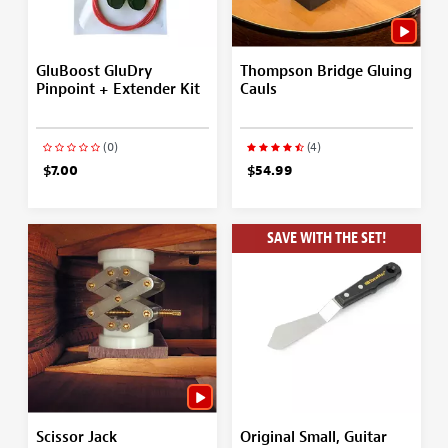
GluBoost GluDry
Thompson Bridge Gluing
Pinpoint + Extender Kit
Cauls
(0)
(4)
$7.00
$54.99
SAVE WITH THE SET!
Scissor Jack
Original Small, Guitar