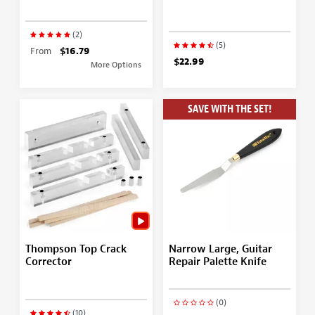
(2)
(5)
From
$16.79
$22.99
More Options
SAVE WITH THE SET!
Thompson Top Crack
Narrow Large, Guitar
Corrector
Repair Palette Knife
(0)
(10)