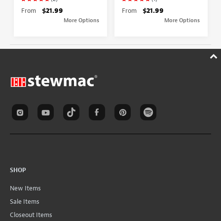
From
$21.99
From
$21.99
More Options
More Options
SHOP
New Items
Sale Items
Closeout Items