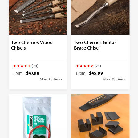
Two Cherries Wood
Two Cherries Guitar
Chisels
Brace Chisel
(20)
(28)
From
$47.98
From
$45.99
More Options
More Options