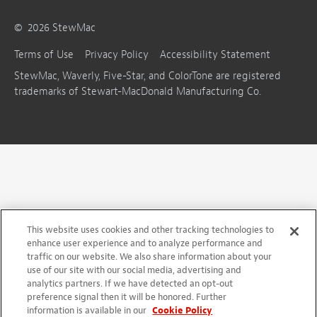
©
2026
StewMac
Terms of Use
Privacy Policy
Accessibility Statement
StewMac, Waverly, Five-Star, and ColorTone are registered
trademarks of Stewart-MacDonald Manufacturing Co.
This website uses cookies and other tracking technologies to
enhance user experience and to analyze performance and
traffic on our website. We also share information about your
use of our site with our social media, advertising and
analytics partners. If we have detected an opt-out
preference signal then it will be honored. Further
information is available in our
Cookie Policy