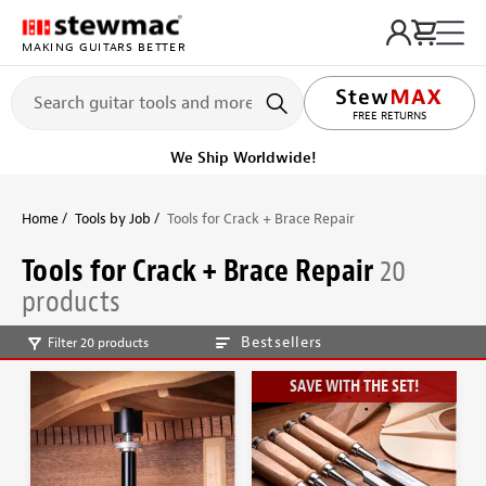
MAKING GUITARS BETTER
LIFETIME PROMISE
FREE RETURNS
We Ship Worldwide!
Home
Tools by Job
Tools for Crack + Brace Repair
Tools for Crack + Brace Repair
20
products
Bestsellers
Filter 20 products
SAVE WITH THE SET!