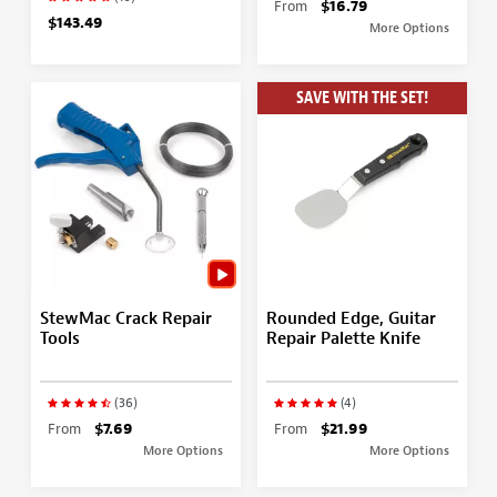
From
$16.79
$143.49
More Options
SAVE WITH THE SET!
StewMac Crack Repair
Rounded Edge, Guitar
Tools
Repair Palette Knife
(36)
(4)
From
$7.69
From
$21.99
More Options
More Options