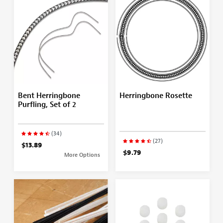
Bent Herringbone
Herringbone Rosette
Purfling, Set of 2
(34)
(27)
$13.89
$9.79
More Options