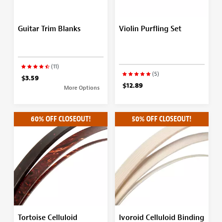
Guitar Trim Blanks
Violin Purfling Set
(11)
(5)
$3.59
$12.89
More Options
60% OFF CLOSEOUT!
50% OFF CLOSEOUT!
Tortoise Celluloid
Ivoroid Celluloid Binding