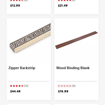
$12.99
$21.49
Zipper Backstrip
Wood Binding Blank
(12)
(0)
$44.49
$19.99