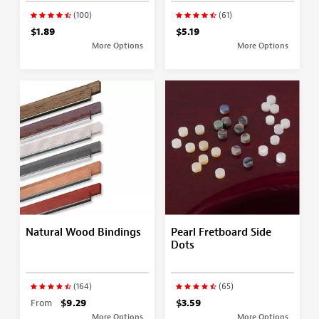
(100)
(61)
$1.89
$5.19
More Options
More Options
Natural Wood Bindings
Pearl Fretboard Side
Dots
(164)
(65)
From
$9.29
$3.59
More Options
More Options