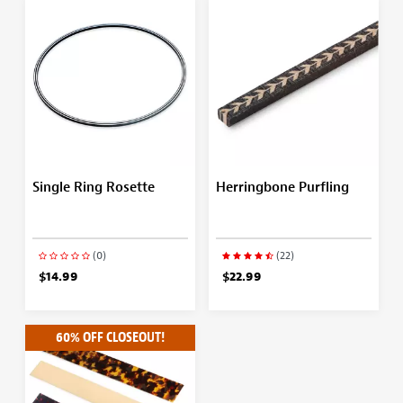
Single Ring Rosette
Herringbone Purfling
(0)
(22)
$14.99
$22.99
60% OFF CLOSEOUT!