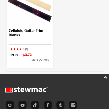
Celluloid Guitar Trim
Blanks
(1)
$3.72
$9.29
More Options