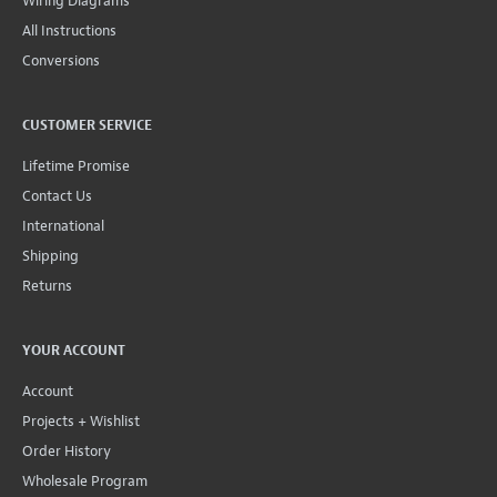
Wiring Diagrams
All Instructions
Conversions
CUSTOMER SERVICE
Lifetime Promise
Contact Us
International
Shipping
Returns
YOUR ACCOUNT
Account
Projects + Wishlist
Order History
Wholesale Program