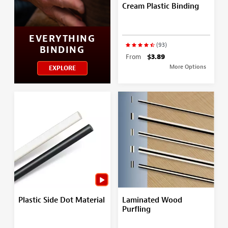
Cream Plastic Binding
EVERYTHING
(93)
BINDING
From
$3.89
More Options
EXPLORE
Plastic Side Dot Material
Laminated Wood
Purfling