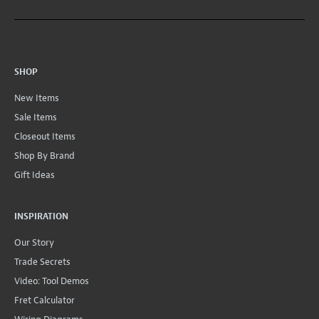
SHOP
New Items
Sale Items
Closeout Items
Shop By Brand
Gift Ideas
INSPIRATION
Our Story
Trade Secrets
Video: Tool Demos
Fret Calculator