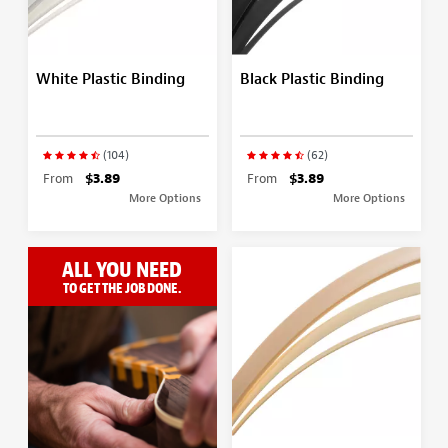
White Plastic Binding
Black Plastic Binding
(104)
(62)
From
$3.89
From
$3.89
More Options
More Options
ALL YOU NEED
TO GET THE JOB DONE.