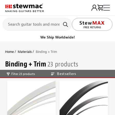
MAKING GUITARS BETTER
LIFETIME PROMISE
Ships Today
Order within 8 hr 50 min
Home
Materials
Binding + Trim
Binding + Trim
23 products
Bestsellers
Filter 23 products