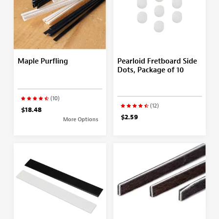
Maple Purfling
Pearloid Fretboard Side
Dots, Package of 10
(10)
(12)
$18.48
$2.59
More Options