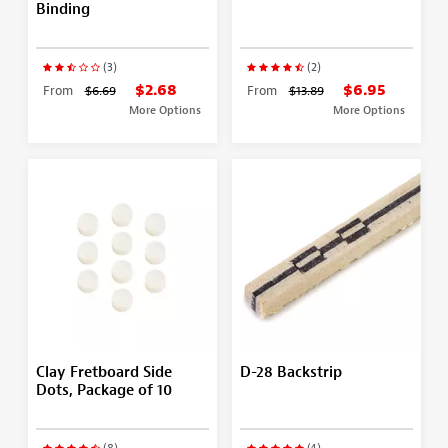
Binding
(3)
(2)
$2.68
$6.95
From
$6.69
From
$13.89
More Options
More Options
Clay Fretboard Side
D-28 Backstrip
Dots, Package of 10
(8)
(4)