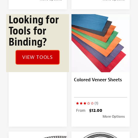
Looking for
Tools for
Binding?
VIEW TOOLS
Colored Veneer Sheets
(1)
From
$12.00
More Options