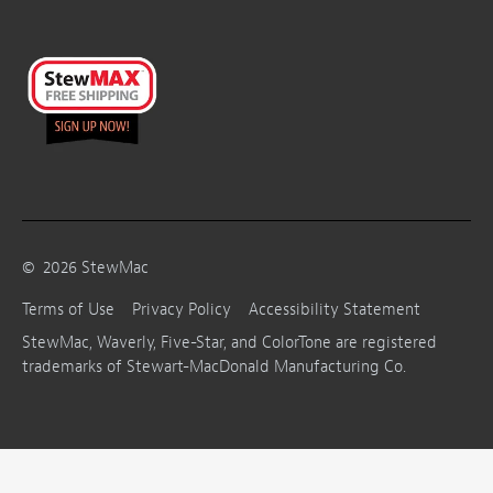
©
2026
StewMac
Terms of Use
Privacy Policy
Accessibility Statement
StewMac, Waverly, Five-Star, and ColorTone are registered
trademarks of Stewart-MacDonald Manufacturing Co.