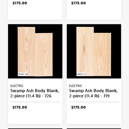
$175.00
$175.00
ELECTRIC
ELECTRIC
Swamp Ash Body Blank,
Swamp Ash Body Blank,
2-piece (11.4 lb) - 726
2-piece (11.4 lb) - 719
$175.00
$175.00