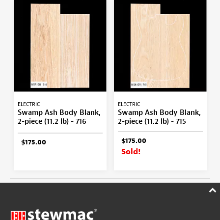
ELECTRIC
ELECTRIC
Swamp Ash Body Blank,
Swamp Ash Body Blank,
2-piece (11.2 lb) - 716
2-piece (11.2 lb) - 715
$175.00
$175.00
Sold!