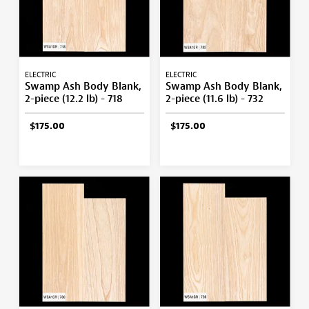
ELECTRIC
ELECTRIC
Swamp Ash Body Blank,
Swamp Ash Body Blank,
2-piece (12.2 lb) - 718
2-piece (11.6 lb) - 732
$175.00
$175.00