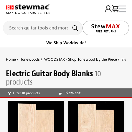
MAKING GUITARS BETTER
FREE RETURNS
We Ship Worldwide!
Home
Tonewoods
WOODSTAX - Shop Tonewood by the Piece
Electr
Electric Guitar Body Blanks
10
products
Newest
Filter 10 products