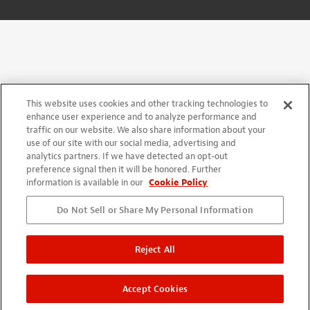
This website uses cookies and other tracking technologies to
enhance user experience and to analyze performance and
traffic on our website. We also share information about your
use of our site with our social media, advertising and
analytics partners. If we have detected an opt-out
preference signal then it will be honored. Further
information is available in our
Cookie Policy
Do Not Sell or Share My Personal Information
Reject All
Accept Cookies