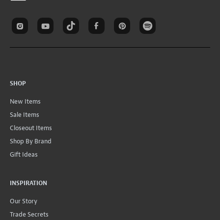
SHOP
New Items
Sale Items
Closeout Items
Shop By Brand
Gift Ideas
INSPIRATION
Our Story
Trade Secrets