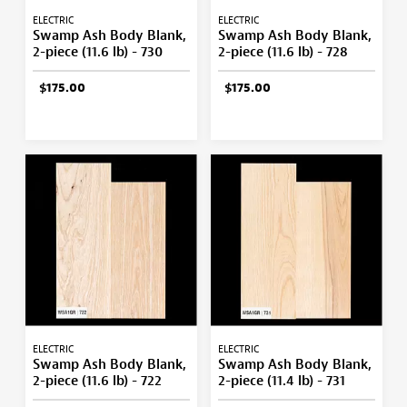
ELECTRIC
ELECTRIC
Swamp Ash Body Blank,
Swamp Ash Body Blank,
2-piece (11.6 lb) - 730
2-piece (11.6 lb) - 728
$175.00
$175.00
ELECTRIC
ELECTRIC
Swamp Ash Body Blank,
Swamp Ash Body Blank,
2-piece (11.6 lb) - 722
2-piece (11.4 lb) - 731