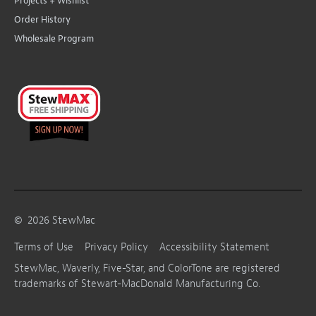
Projects + Wishlist
Order History
Wholesale Program
©
2026
StewMac
Terms of Use
Privacy Policy
Accessibility Statement
StewMac, Waverly, Five-Star, and ColorTone are registered
trademarks of Stewart-MacDonald Manufacturing Co.