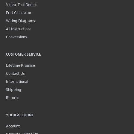
Video: Tool Demos
Fret Calculator
Wiring Diagrams
All Instructions
Conversions
CUSTOMER SERVICE
Lifetime Promise
Contact Us
International
Shipping
Returns
YOUR ACCOUNT
Account