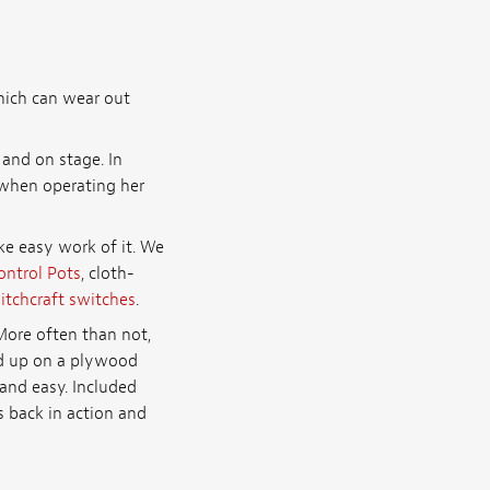
hich can wear out
and on stage. In
 when operating her
e easy work of it. We
ontrol Pots
, cloth-
itchcraft switches
.
More often than not,
red up on a plywood
and easy. Included
s back in action and