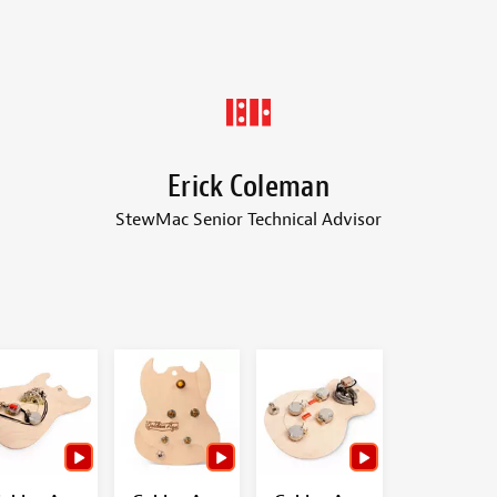
Erick Coleman
StewMac Senior Technical Advisor