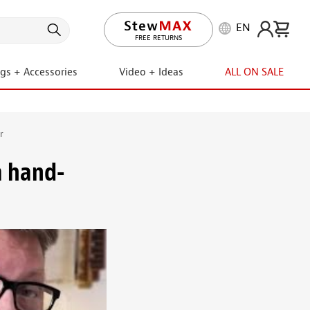
EN
FREE RETURNS
ngs + Accessories
Video + Ideas
ALL ON SALE
r
m hand-