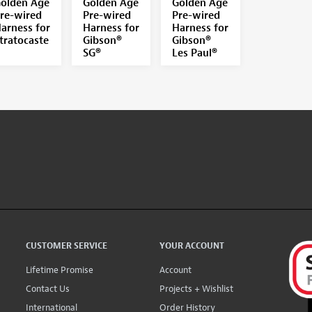
olden Age
Golden Age
Golden Age
re-wired
Pre-wired
Pre-wired
arness for
Harness for
Harness for
tratocaste
Gibson®
Gibson®
SG®
Les Paul®
CUSTOMER SERVICE
YOUR ACCOUNT
Lifetime Promise
Account
Contact Us
Projects + Wishlist
International
Order History