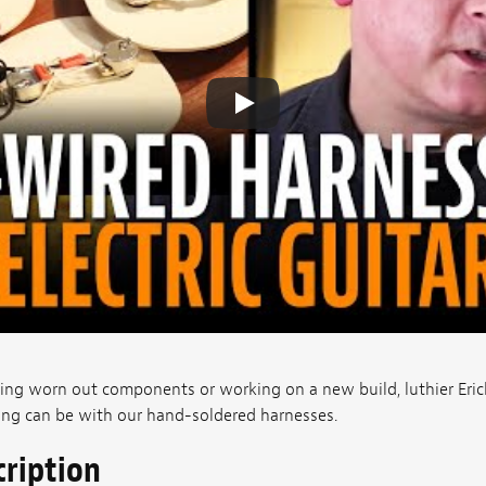
cing worn out components or working on a new build, luthier Er
ing can be with our hand-soldered harnesses.
cription