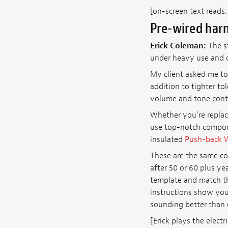
[on-screen text reads
Pre-wired harn
Erick Coleman:
The st
under heavy use and c
My client asked me to
addition to tighter t
volume and tone contr
Whether you're replac
use top-notch compon
insulated
Push-back 
These are the same co
after 50 or 60 plus ye
template and match th
instructions show you 
sounding better than 
[Erick plays the electri