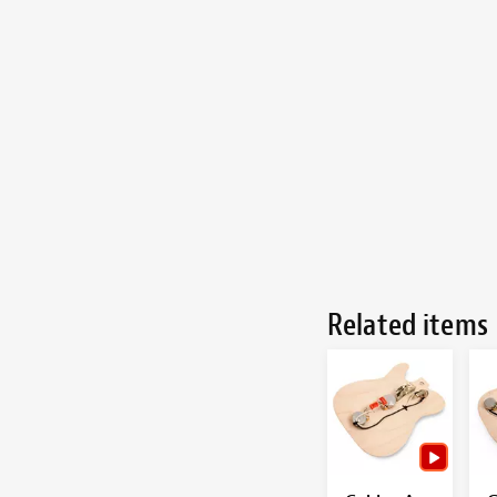
Related items