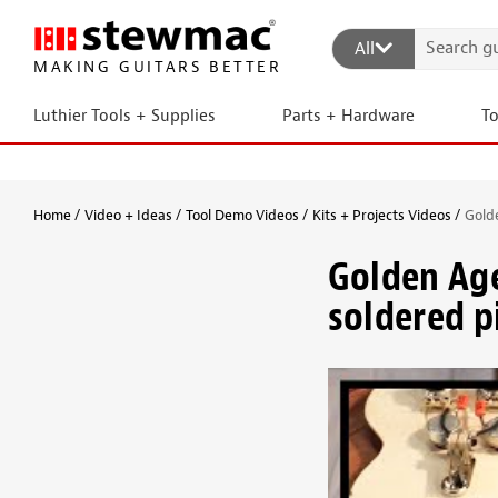
All
MAKING GUITARS BETTER
Luthier Tools + Supplies
Parts + Hardware
T
Home
Video + Ideas
Tool Demo Videos
Kits + Projects Videos
Gold
Golden Ag
soldered pi