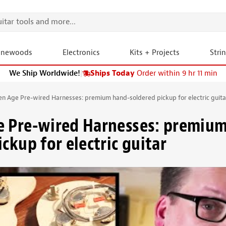
onewoods
Electronics
Kits + Projects
Stri
We Ship Worldwide!
|
Ships Today
Order within 9 hr 11 min
en Age Pre-wired Harnesses: premium hand-soldered pickup for electric guita
e Pre-wired Harnesses: premiu
ckup for electric guitar