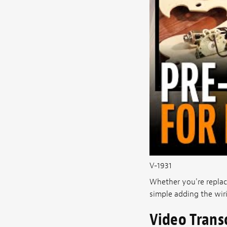
V-1931
Whether you're repla
simple adding the wir
Video Trans