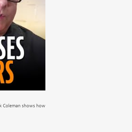
ick Coleman shows how