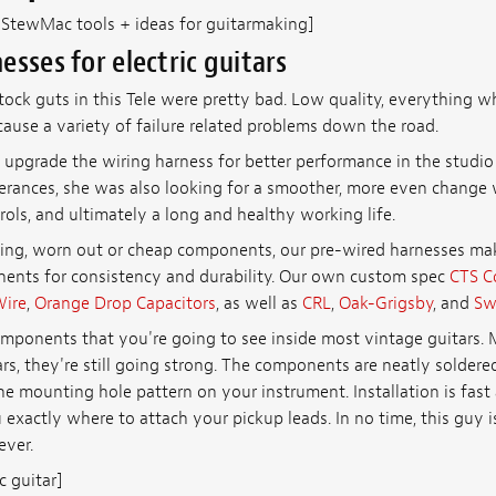
: StewMac tools + ideas for guitarmaking]
esses for electric guitars
ock guts in this Tele were pretty bad. Low quality, everything w
ause a variety of failure related problems down the road.
 upgrade the wiring harness for better performance in the studio 
olerances, she was also looking for a smoother, more even change
ols, and ultimately a long and healthy working life.
ing, worn out or cheap components, our pre-wired harnesses mak
ents for consistency and durability. Our own custom spec
CTS C
Wire
,
Orange Drop Capacitors
, as well as
CRL
,
Oak-Grigsby
, and
Sw
mponents that you're going to see inside most vintage guitars. 
ars, they're still going strong. The components are neatly solde
e mounting hole pattern on your instrument. Installation is fast 
exactly where to attach your pickup leads. In no time, this guy i
ever.
c guitar]