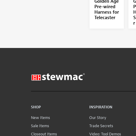
Golden Age
G
Pre-wired
P
Harness for
H
Telecaster
S
r
SHOP
INSPIRATION
New Items
Our Story
Sale Items
Trade Secrets
Closeout Items
Video: Tool Demos