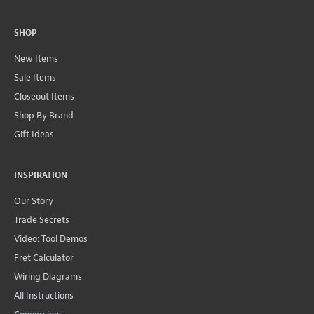
SHOP
New Items
Sale Items
Closeout Items
Shop By Brand
Gift Ideas
INSPIRATION
Our Story
Trade Secrets
Video: Tool Demos
Fret Calculator
Wiring Diagrams
All Instructions