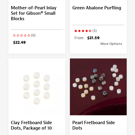
Mother-of-Pearl Inlay
Green Abalone Purfling
Set for Gibson® Small
Blocks
(5)
(0)
From
$21.59
$22.49
More Options
Clay Fretboard Side
Pearl Fretboard Side
Dots, Package of 10
Dots