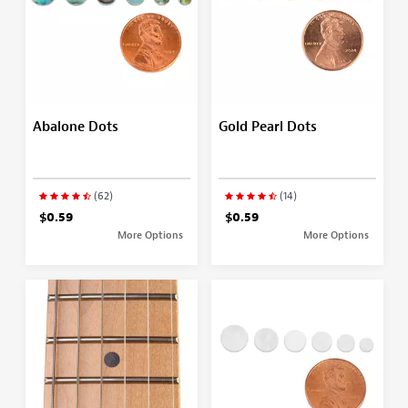
Abalone Dots
Gold Pearl Dots
(62)
(14)
$0.59
$0.59
More Options
More Options