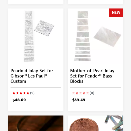
NEW
Pearloid Inlay Set for
Mother-of-Pearl Inlay
Gibson® Les Paul®
Set for Fender® Bass
Custom
Blocks
(9)
(0)
$48.69
$39.49