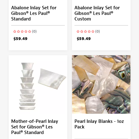
Abalone Inlay Set for
Abalone Inlay Set for
Gibson® Les Paul®
Gibson® Les Paul®
Standard
Custom
(0)
(0)
$59.49
$59.49
Mother-of-Pearl Inlay
Pearl Inlay Blanks - 1oz
Set for Gibson® Les
Pack
Paul® Standard