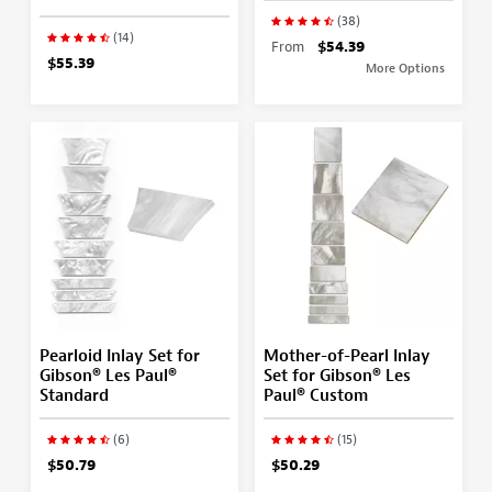
(38)
(14)
From
$54.39
$55.39
More Options
Pearloid Inlay Set for
Mother-of-Pearl Inlay
Gibson® Les Paul®
Set for Gibson® Les
Standard
Paul® Custom
(6)
(15)
$50.79
$50.29