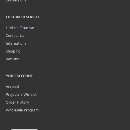
Conversions
CUSTOMER SERVICE
Lifetime Promise
Contact Us
International
Shipping
Returns
YOUR ACCOUNT
Account
Projects + Wishlist
Order History
Wholesale Program