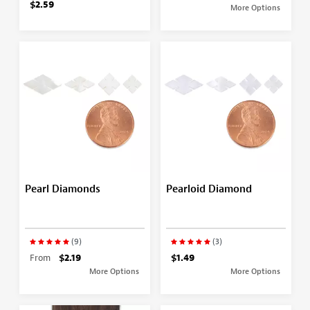
$2.59
More Options
Pearl Diamonds
Pearloid Diamond
(9)
(3)
From
$2.19
$1.49
More Options
More Options