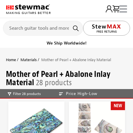
MAKING GUITARS BETTER
LIFETIME PROMISE
FREE RETURNS
Get it fast!
Ships tomorrow
Home
Materials
Mother of Pearl + Abalone Inlay Material
Mother of Pearl + Abalone Inlay
Material
28 products
Price High-Low
Filter 28 products
NEW