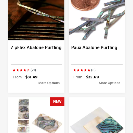
ZipFlex Abalone Purfling
Paua Abalone Purfling
(21)
(6)
From
$31.49
From
$25.69
More Options
More Options
NEW