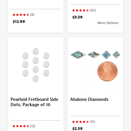
(65)
(8)
$3.59
$12.99
More Options
Pearloid Fretboard Side
Abalone Diamonds
Dots, Package of 10
(15)
(12)
$2.59