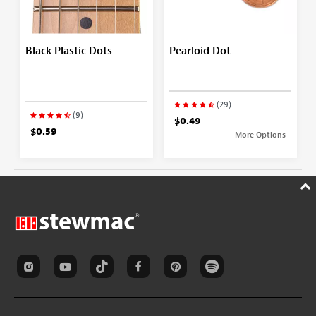
Black Plastic Dots
Pearloid Dot
(29)
(9)
$0.49
$0.59
More Options