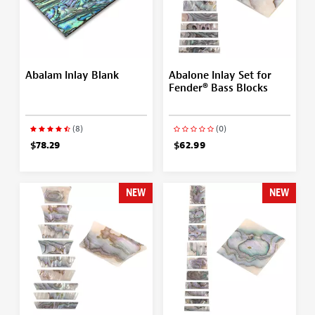
Abalam Inlay Blank
Abalone Inlay Set for
Fender® Bass Blocks
(8)
(0)
$78.29
$62.99
NEW
NEW