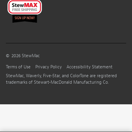
©
2026
StewMac
Terms of Use
Privacy Policy
Accessibility Statement
StewMac, Waverly, Five-Star, and ColorTone are registered
trademarks of Stewart-MacDonald Manufacturing Co.