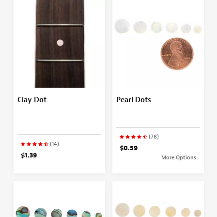
Clay Dot
Pearl Dots
(78)
(14)
$0.59
$1.39
More Options