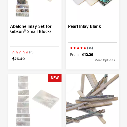
Abalone Inlay Set for
Pearl Inlay Blank
Gibson® Small Blocks
(34)
(0)
From
$12.29
$26.49
More Options
NEW