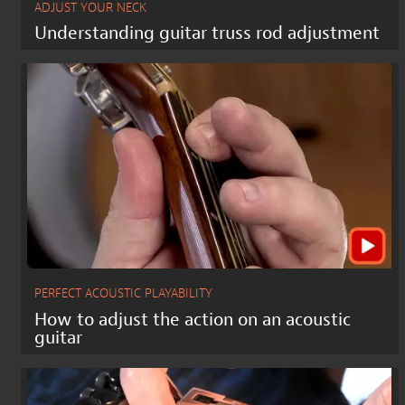
ADJUST YOUR NECK
Understanding guitar truss rod adjustment
PERFECT ACOUSTIC PLAYABILITY
How to adjust the action on an acoustic
guitar