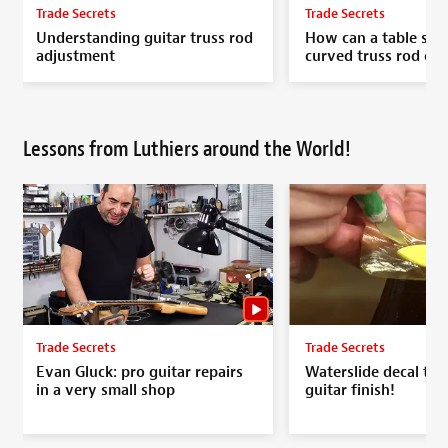
Trade Secrets
Trade Secrets
Understanding guitar truss rod
How can a table saw
adjustment
curved truss rod ch
Lessons from Luthiers around the World!
Trade Secrets
Trade Secrets
Evan Gluck: pro guitar repairs
Waterslide decal to r
in a very small shop
guitar finish!