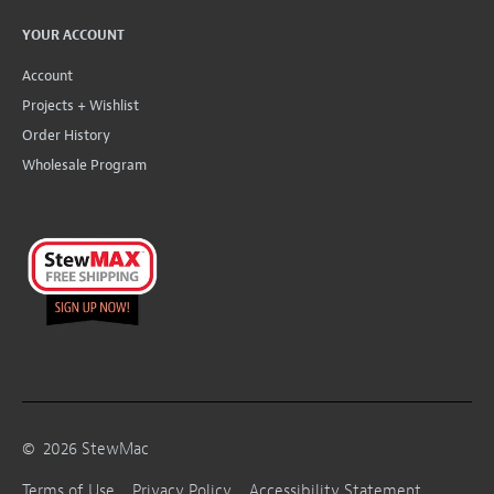
YOUR ACCOUNT
Account
Projects + Wishlist
Order History
Wholesale Program
©
2026
StewMac
Terms of Use
Privacy Policy
Accessibility Statement