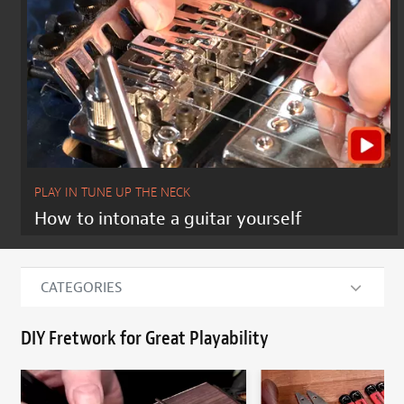
PLAY IN TUNE UP THE NECK
How to intonate a guitar yourself
CATEGORIES
DIY Fretwork for Great Playability