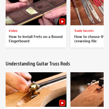
Video
Trade Secrets
How to Install Frets on a Bound
How to choose the p
Fingerboard
crowning file
Understanding Guitar Truss Rods