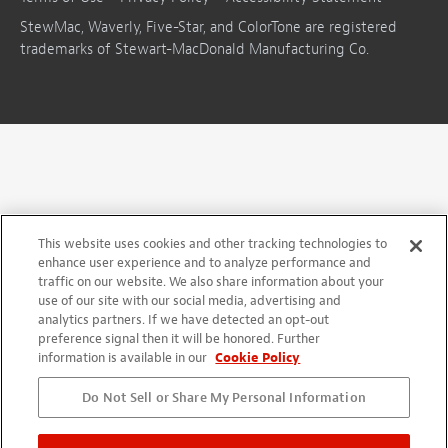
StewMac, Waverly, Five-Star, and ColorTone are registered
trademarks of Stewart-MacDonald Manufacturing Co.
This website uses cookies and other tracking technologies to
enhance user experience and to analyze performance and
traffic on our website. We also share information about your
use of our site with our social media, advertising and
analytics partners. If we have detected an opt-out
preference signal then it will be honored. Further
information is available in our
Cookie Policy
Do Not Sell or Share My Personal Information