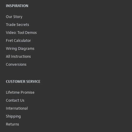
INSPIRATION
Our Story
Trade Secrets
Video: Tool Demos
Fret Calculator
Wiring Diagrams
All Instructions
Conversions
CUSTOMER SERVICE
Lifetime Promise
Contact Us
International
Shipping
Returns