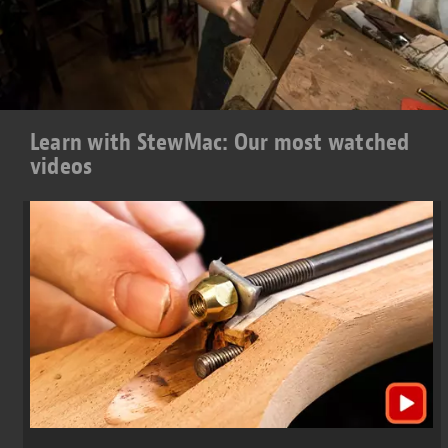
Learn with StewMac: Our most watched
videos