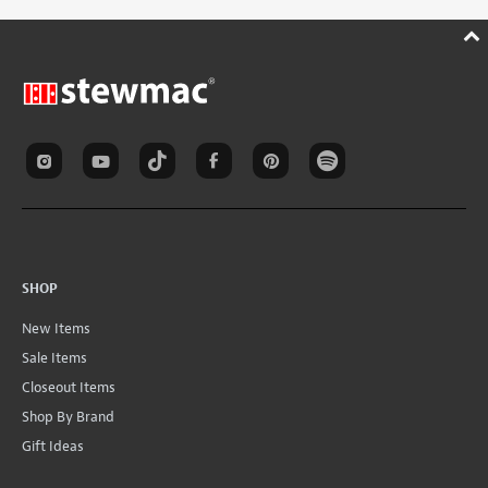
SHOP
New Items
Sale Items
Closeout Items
Shop By Brand
Gift Ideas