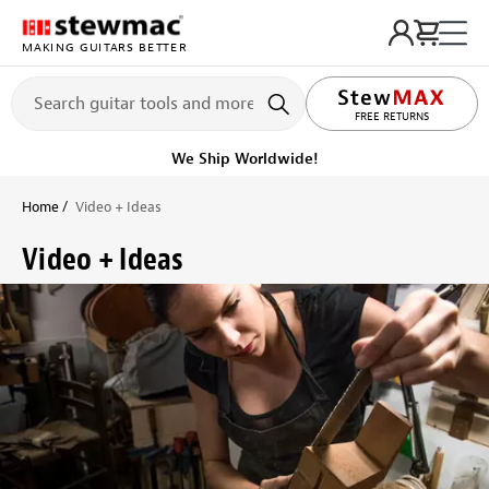
MAKING GUITARS BETTER
LIFETIME PROMISE
FREE RETURNS
Get it fast!
Ships tomorrow
Home
Video + Ideas
Video + Ideas