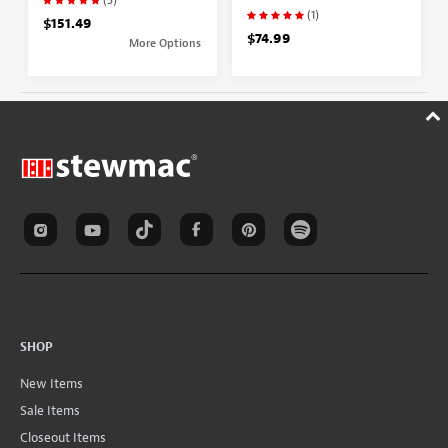
(1)
$151.49
$74.99
More Options
SHOP
New Items
Sale Items
Closeout Items