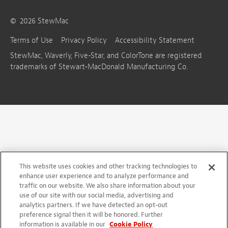
©
2026
StewMac
Terms of Use
Privacy Policy
Accessibility Statement
StewMac, Waverly, Five-Star, and ColorTone are registered
trademarks of Stewart-MacDonald Manufacturing Co.
This website uses cookies and other tracking technologies to
enhance user experience and to analyze performance and
traffic on our website. We also share information about your
use of our site with our social media, advertising and
analytics partners. If we have detected an opt-out
preference signal then it will be honored. Further
information is available in our
Cookie Policy