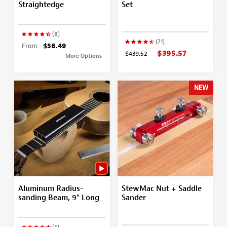
Straightedge
Set
(8)
(71)
From
$56.49
$395.57
$439.52
More Options
NEW
Aluminum Radius-
StewMac Nut + Saddle
sanding Beam, 9" Long
Sander
(5)