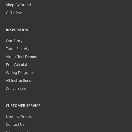
Shop By Brand
Gift Ideas
INSPIRATION
Our Story
Trade Secrets
Video: Tool Demos
Fret Calculator
Wiring Diagrams
All Instructions
Conversions
CUSTOMER SERVICE
Lifetime Promise
Contact Us