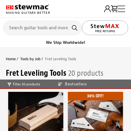
MAKING GUITARS BETTER
LIFETIME PROMISE
FREE RETURNS
We Ship Worldwide!
Home
Tools by Job
Fret Leveling Tools
Fret Leveling Tools
20 products
Bestsellers
Filter 20 products
30% OFF!