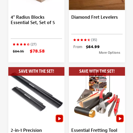
4" Radius Blocks
Diamond Fret Levelers
Essential Set, Set of 5
(35)
(27)
From
$64.99
$78.58
$84.95
More Options
SAVE WITH THE SET!
SAVE WITH THE SET!
2-in-1 Precision
Essential Fretting Tool