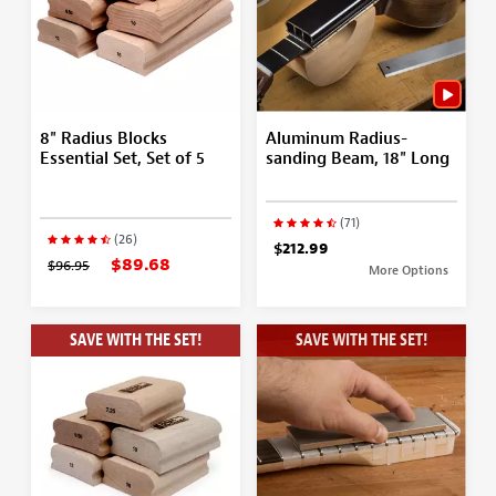
8" Radius Blocks
Aluminum Radius-
Essential Set, Set of 5
sanding Beam, 18" Long
(71)
(26)
$212.99
$89.68
$96.95
More Options
SAVE WITH THE SET!
SAVE WITH THE SET!