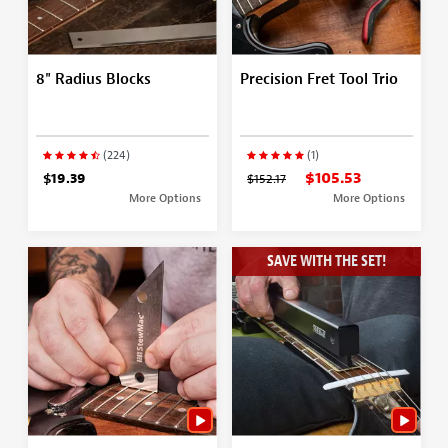
8" Radius Blocks
Precision Fret Tool Trio
(224)
(1)
$105.53
$19.39
$152.17
More Options
More Options
SAVE WITH THE SET!