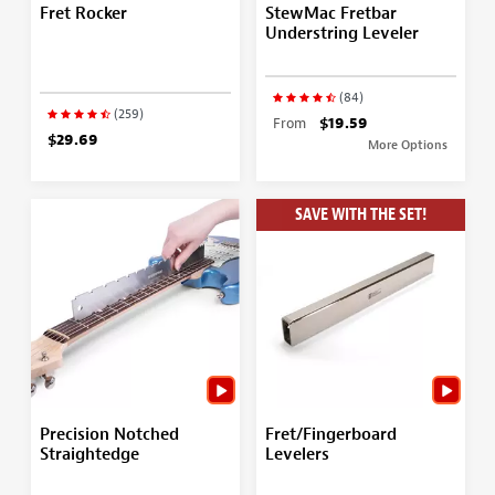
Fret Rocker
StewMac Fretbar
Understring Leveler
(84)
(259)
From
$19.59
$29.69
More Options
SAVE WITH THE SET!
Precision Notched
Fret/Fingerboard
Straightedge
Levelers