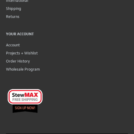
International
Shipping
Returns
YOUR ACCOUNT
Account
Projects + Wishlist
Order History
Wholesale Program