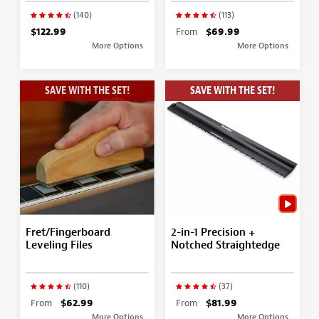
(140)
(113)
$122.99
From
$69.99
More Options
More Options
SAVE WITH THE SET!
SAVE WITH THE SET!
Fret/Fingerboard
2-in-1 Precision +
Leveling Files
Notched Straightedge
(110)
(37)
From
$62.99
From
$81.99
More Options
More Options