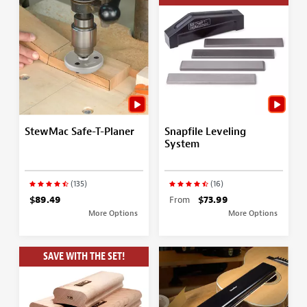
StewMac Safe-T-Planer
Snapfile Leveling
System
(135)
(16)
$89.49
From
$73.99
More Options
More Options
SAVE WITH THE SET!