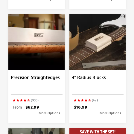
Precision Straightedges
4" Radius Blocks
(100)
(47)
From
$62.99
$16.99
More Options
More Options
SAVE WITH THE SET!