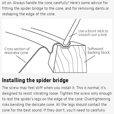
sit on. Always handle the cone carefully! Here's some advice for
fitting the spider bridge to the cone, and for removing dents or
reshaping the edge of the cone.
Installing the spider bridge
The screw may feel stiff when you install it. This is normal; it's
designed to resist vibrating loose. Tighten the screw only enough
to rest the spider's legs on the edge of the cone. Overtightening
risks bending the delicate cone. All the legs should contact the
cone for the best sound. If they don't, you'll need to carefully