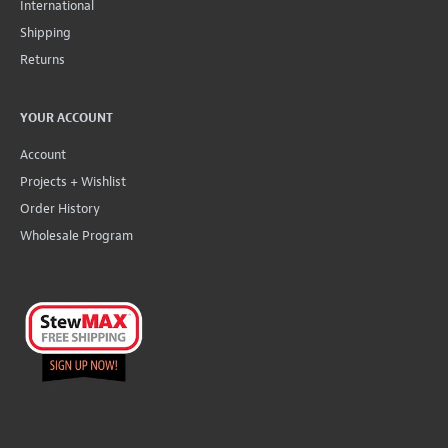
International
Shipping
Returns
YOUR ACCOUNT
Account
Projects + Wishlist
Order History
Wholesale Program