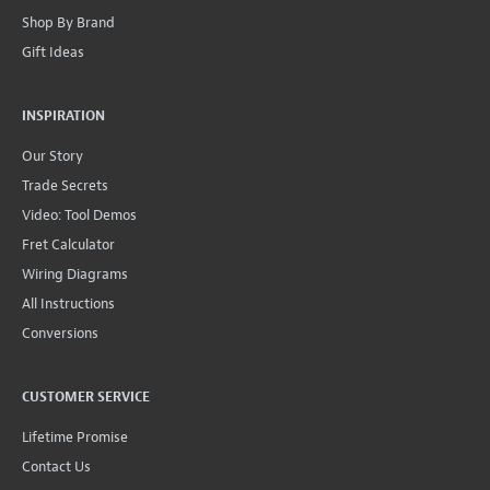
Shop By Brand
Gift Ideas
INSPIRATION
Our Story
Trade Secrets
Video: Tool Demos
Fret Calculator
Wiring Diagrams
All Instructions
Conversions
CUSTOMER SERVICE
Lifetime Promise
Contact Us