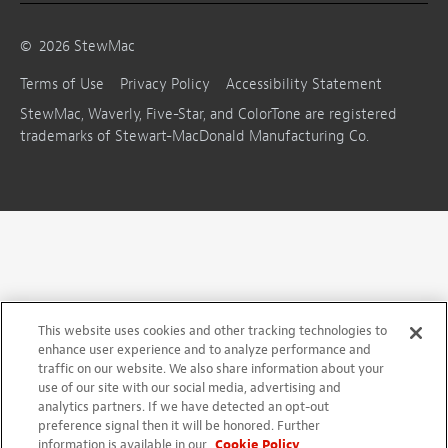
©
2026
StewMac
Terms of Use
Privacy Policy
Accessibility Statement
StewMac, Waverly, Five-Star, and ColorTone are registered
trademarks of Stewart-MacDonald Manufacturing Co.
This website uses cookies and other tracking technologies to
enhance user experience and to analyze performance and
traffic on our website. We also share information about your
use of our site with our social media, advertising and
analytics partners. If we have detected an opt-out
preference signal then it will be honored. Further
information is available in our
Cookie Policy