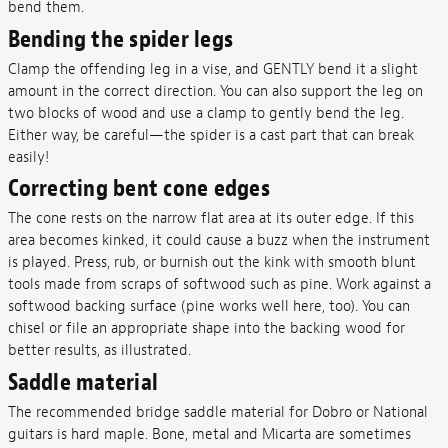
bend them.
Bending the spider legs
Clamp the offending leg in a vise, and GENTLY bend it a slight
amount in the correct direction. You can also support the leg on
two blocks of wood and use a clamp to gently bend the leg.
Either way, be careful—the spider is a cast part that can break
easily!
Correcting bent cone edges
The cone rests on the narrow flat area at its outer edge. If this
area becomes kinked, it could cause a buzz when the instrument
is played. Press, rub, or burnish out the kink with smooth blunt
tools made from scraps of softwood such as pine. Work against a
softwood backing surface (pine works well here, too). You can
chisel or file an appropriate shape into the backing wood for
better results, as illustrated.
Saddle material
The recommended bridge saddle material for Dobro or National
guitars is hard maple. Bone, metal and Micarta are sometimes