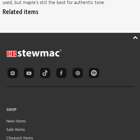
used, but maple's still the best for authentic tone.
Related items
SHOP
New Items
Sale Items
Closeout Items