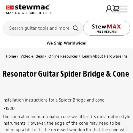
MAKING GUITARS BETTER
FREE RETURNS
We Ship Worldwide!
Home
Video + Ideas
Online Resources
Learn About Hardware Install
Resonator Guitar Spider Bridge & Cone
Installation instructions for a Spider Bridge and cone.
I-1530
The spun aluminum resonator cone we offer fits most dobro style
instruments. However, the edge of the cone may need to be
curled up a bit to fit the recessed wooden lip that the cone will