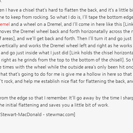
.
 I have a chisel that's hard to flatten the back, and it's a little bit
ne to keep from rocking. So what I do is, I'll tape the bottom edge
emel
and a wheel on a Dremel, and I'll come in here like this [Link
oves the Dremel wheel back and forth horizonatally across the mi
reas], and we'll get back and forth. Then I'll turn it and go just 
 vertically and works the Dremel wheel left and right as he work
t and go just inside what I just did [Link holds the chisel horizon
right as he grinds from the top to the bottom of the chisell]. So 
e times with the wheel while the outside area's only been hit once
hat that's going to do for me is give me a hollow in here so that t
 rock, and help me establish nice flat for flattening the back, a
from the edge so that I remember. It'll go away by the time I shar
the initial flattening and saves you a little bit of work.
s: Stewart-MacDonald - stewmac.com]