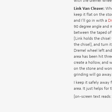
with the dremel wheel
Link Van Cleave:
When
keep it flat on the sto
and I'll go in with a
Dr
90 degree angle and m
between the taped off a
[Link holds the chisel
the chisel], and turn i
Dremel wheel left and 
area has been hit thre
create a hollow, and w
on the stone and won't
grinding will go away.
I keep it safely away 
area. It just helps for 
[on-screen text read