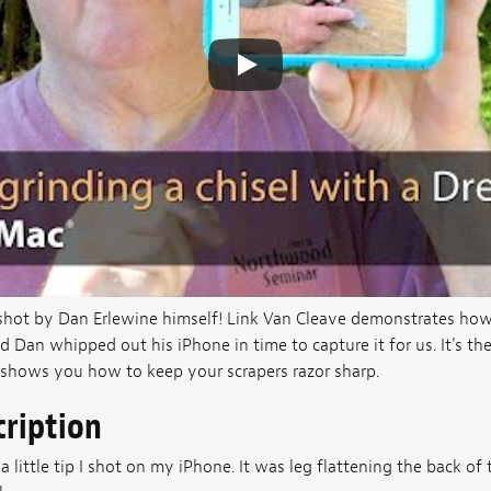
 shot by Dan Erlewine himself! Link Van Cleave demonstrates how 
d Dan whipped out his iPhone in time to capture it for us. It's 
shows you how to keep your scrapers razor sharp.
cription
a little tip I shot on my iPhone. It was leg flattening the back of th