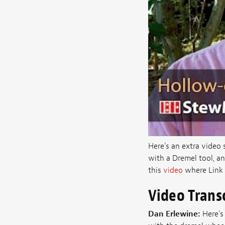
Here's an extra video
with a Dremel tool, an
this
video
where Link 
Video Trans
Dan Erlewine:
Here's 