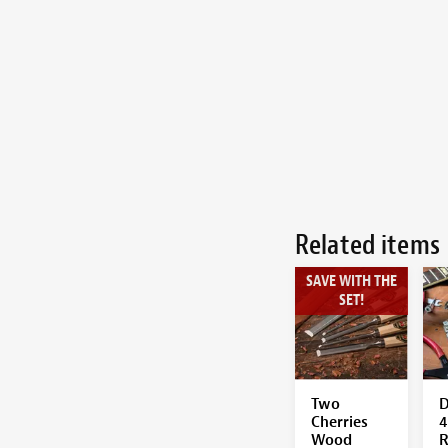
Related items
SAVE WITH THE
SET!
Two
D
Cherries
4
Wood
R