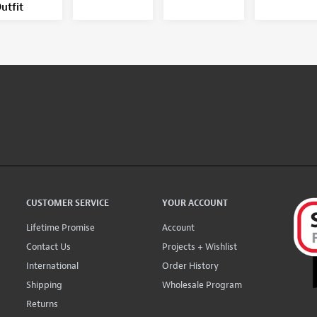
utfit
CUSTOMER SERVICE
YOUR ACCOUNT
Lifetime Promise
Account
Contact Us
Projects + Wishlist
International
Order History
Shipping
Wholesale Program
Returns