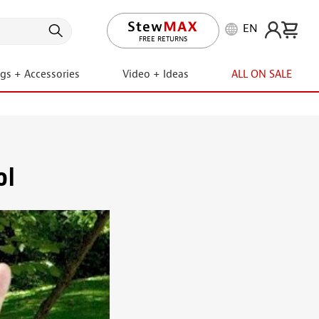
EN
LIFETIME PROMISE
FREE RETURNS
ngs + Accessories
Video + Ideas
ALL ON SALE
ol