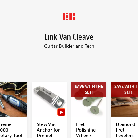
Link Van Cleave
Guitar Builder and Tech
SAVE WITH THE
SAVE WITH T
SET!
SET!
remel
StewMac
Fret
Diamond
000
Anchor for
Polishing
Fret
otary Tool
Dremel
Wheels
Levelers