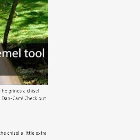
he grinds a chisel
the Dan-Cam! Check out
e chisel a little extra