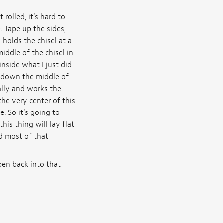
 rolled, it's hard to
. Tape up the sides,
 holds the chisel at a
ddle of the chisel in
inside what I just did
s down the middle of
tally and works the
the very center of this
. So it's going to
his thing will lay flat
nd most of that
pen back into that