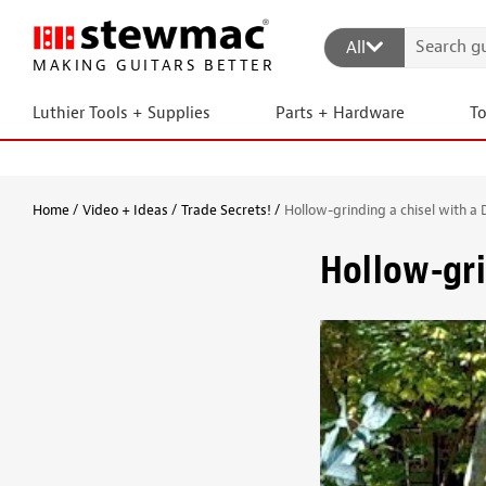
All
MAKING GUITARS BETTER
Luthier Tools + Supplies
Parts + Hardware
T
Home
Video + Ideas
Trade Secrets!
Hollow-grinding a chisel with a 
Hollow-gri