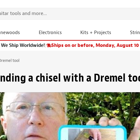
onewoods
Electronics
Kits + Projects
Stri
We Ship Worldwide!
|
Ships on or before, Monday, August 10
Dremel tool
nding a chisel with a Dremel to