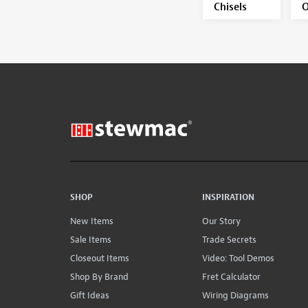
Chisels
O
SHOP
INSPIRATION
New Items
Our Story
Sale Items
Trade Secrets
Closeout Items
Video: Tool Demos
Shop By Brand
Fret Calculator
Gift Ideas
Wiring Diagrams