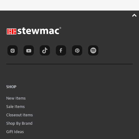
SHOP
New Items
Sale Items
Closeout Items
Shop By Brand
Gift Ideas