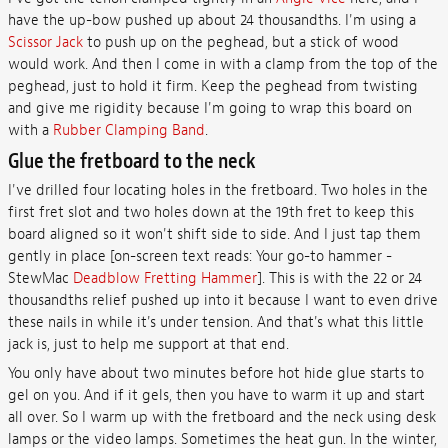
have the up-bow pushed up about 24 thousandths. I'm using a
Scissor Jack
to push up on the peghead, but a stick of wood
would work. And then I come in with a clamp from the top of the
peghead, just to hold it firm. Keep the peghead from twisting
and give me rigidity because I'm going to wrap this board on
with a
Rubber Clamping Band
.
Glue the fretboard to the neck
I've drilled four locating holes in the fretboard. Two holes in the
first fret slot and two holes down at the 19th fret to keep this
board aligned so it won't shift side to side. And I just tap them
gently in place [on-screen text reads: Your go-to hammer -
StewMac
Deadblow Fretting Hammer
]. This is with the 22 or 24
thousandths relief pushed up into it because I want to even drive
these nails in while it's under tension. And that's what this little
jack is, just to help me support at that end.
You only have about two minutes before hot hide glue starts to
gel on you. And if it gels, then you have to warm it up and start
all over. So I warm up with the fretboard and the neck using desk
lamps or the video lamps. Sometimes the heat gun. In the winter,