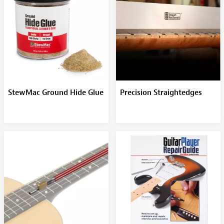
StewMac Ground Hide Glue
Precision Straightedges