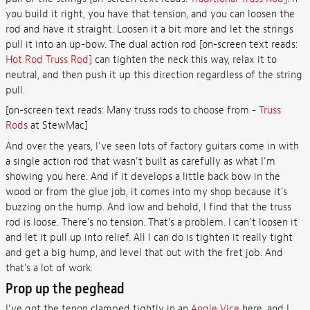
you build it right, you have that tension, and you can loosen the
rod and have it straight. Loosen it a bit more and let the strings
pull it into an up-bow. The dual action rod [on-screen text reads:
Hot Rod Truss Rod
] can tighten the neck this way, relax it to
neutral, and then push it up this direction regardless of the string
pull.
[on-screen text reads: Many truss rods to choose from -
Truss
Rods
at StewMac]
And over the years, I've seen lots of factory guitars come in with
a single action rod that wasn't built as carefully as what I'm
showing you here. And if it develops a little back bow in the
wood or from the glue job, it comes into my shop because it's
buzzing on the hump. And low and behold, I find that the truss
rod is loose. There's no tension. That's a problem. I can't loosen it
and let it pull up into relief. All I can do is tighten it really tight
and get a big hump, and level that out with the fret job. And
that's a lot of work.
Prop up the peghead
I've got the tenon clamped tightly in an
Angle Vice
here, and I