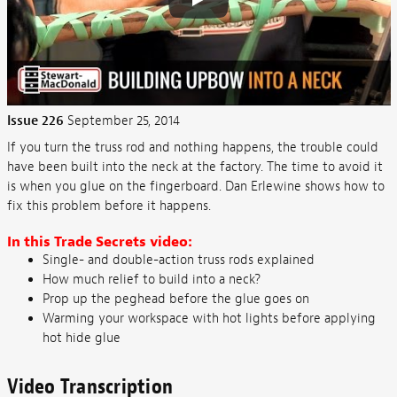
Issue 226
September 25, 2014
If you turn the truss rod and nothing happens, the trouble could
have been built into the neck at the factory. The time to avoid it
is when you glue on the fingerboard. Dan Erlewine shows how to
fix this problem before it happens.
In this Trade Secrets video:
Single- and double-action truss rods explained
How much relief to build into a neck?
Prop up the peghead before the glue goes on
Warming your workspace with hot lights before applying
hot hide glue
Video Transcription