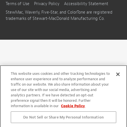
Terms of Use
Privacy Policy
Accessibility Statement
StewMac, Waverly, Five-Star, and ColorTone are registered
trademarks of Stewart-MacDonald Manufacturing Co.
This website uses cookies and other tracking technologies to
enhance user experience and to analyze performance and
traffic on our website. We also share information about your
use of our site with our social media, advertising and
analytics partners. If we have detected an opt-out
preference signal then it will be honored. Further
information is available in our
Cookie Policy
Do Not Sell or Share My Personal Information