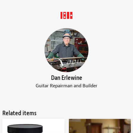
Dan Erlewine
Guitar Repairman and Builder
Related items