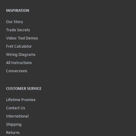
INSPIRATION
Our Story
Trade Secrets
Video: Tool Demos
Fret Calculator
Wiring Diagrams
All Instructions
Conversions
CUSTOMER SERVICE
Lifetime Promise
Contact Us
International
Shipping
Returns