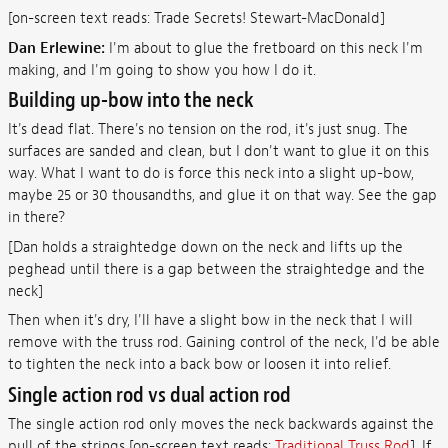
[on-screen text reads: Trade Secrets! Stewart-MacDonald]
Dan Erlewine:
I'm about to glue the fretboard on this neck I'm
making, and I'm going to show you how I do it.
Building up-bow into the neck
It's dead flat. There's no tension on the rod, it's just snug. The
surfaces are sanded and clean, but I don't want to glue it on this
way. What I want to do is force this neck into a slight up-bow,
maybe 25 or 30 thousandths, and glue it on that way. See the gap
in there?
[Dan holds a straightedge down on the neck and lifts up the
peghead until there is a gap between the straightedge and the
neck]
Then when it's dry, I'll have a slight bow in the neck that I will
remove with the truss rod. Gaining control of the neck, I'd be able
to tighten the neck into a back bow or loosen it into relief.
Single action rod vs dual action rod
The single action rod only moves the neck backwards against the
pull of the strings [on-screen text reads:
Traditional Truss Rod
]. If