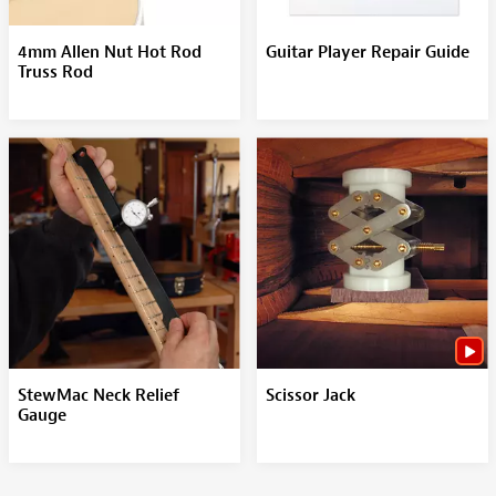
4mm Allen Nut Hot Rod
Guitar Player Repair Guide
Truss Rod
StewMac Neck Relief
Scissor Jack
Gauge