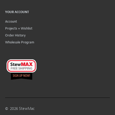
YOUR ACCOUNT
Account
Projects + Wishlist
Order History
Wholesale Program
©
2026
StewMac