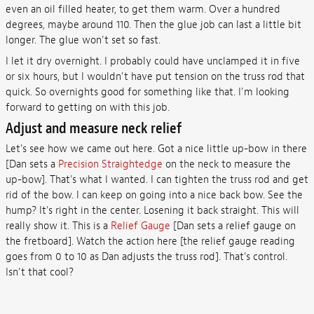
even an oil filled heater, to get them warm. Over a hundred
degrees, maybe around 110. Then the glue job can last a little bit
longer. The glue won't set so fast.
I let it dry overnight. I probably could have unclamped it in five
or six hours, but I wouldn't have put tension on the truss rod that
quick. So overnights good for something like that. I'm looking
forward to getting on with this job.
Adjust and measure neck relief
Let's see how we came out here. Got a nice little up-bow in there
[Dan sets a
Precision Straightedge
on the neck to measure the
up-bow]. That's what I wanted. I can tighten the truss rod and get
rid of the bow. I can keep on going into a nice back bow. See the
hump? It's right in the center. Losening it back straight. This will
really show it. This is a
Relief Gauge
[Dan sets a relief gauge on
the fretboard]. Watch the action here [the relief gauge reading
goes from 0 to 10 as Dan adjusts the truss rod]. That's control.
Isn't that cool?