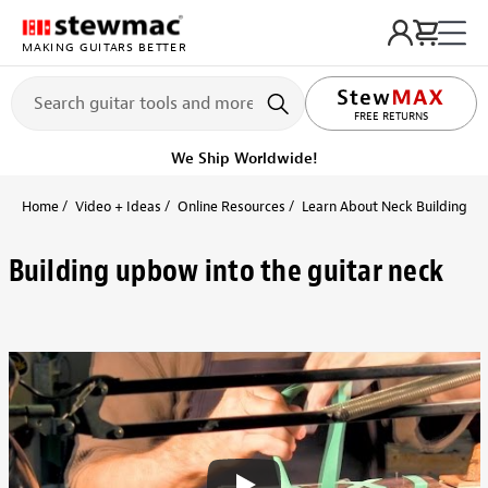
MAKING GUITARS BETTER
LIFETIME PROMISE
FREE RETURNS
We Ship Worldwide!
Home
Video + Ideas
Online Resources
Learn About Neck Building + 
Building upbow into the guitar neck