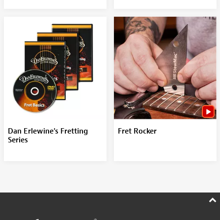
Dan Erlewine's Fretting
Fret Rocker
Series