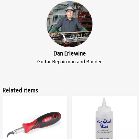
Dan Erlewine
Guitar Repairman and Builder
Related items