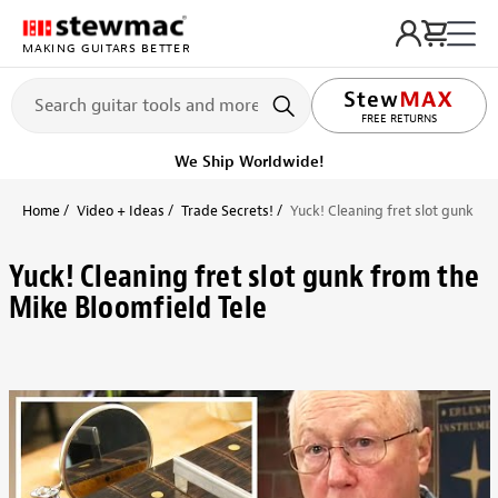
MAKING GUITARS BETTER
LIFETIME PROMISE
We Ship Worldwide!
Home
Video + Ideas
Trade Secrets!
Yuck! Cleaning fret slot gunk fr
Yuck! Cleaning fret slot gunk from the
Mike Bloomfield Tele