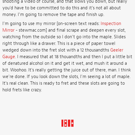
shooting a video of course, and that slows you down, but really
you'd have to be committed to do this and it's not all about
money. I'm going to remove the tape and finish up.
I'm going to use my mirror [on-screen text reads:
Inspection
Mirror
- stewmac.com] and final scrape and deepen every slot,
watching from the outside so I don't go into the maple. Slides
right through like a drawer. This is a piece of paper towel
wedged down into the fret slot with a 12 thousandths
Geeler
Gauge
. I measured that at 18 thouandths and then I put a little bit
of denatured alcohol on it and get it wet, and mush it around a
bit. Woohoo. It's really getting the juice out of there, man. I think
we're done. If you look down the slots, I'm seeing a lot of maple.
It's real clean. This is ready to fret and these slots are going to
hold frets like crazy.