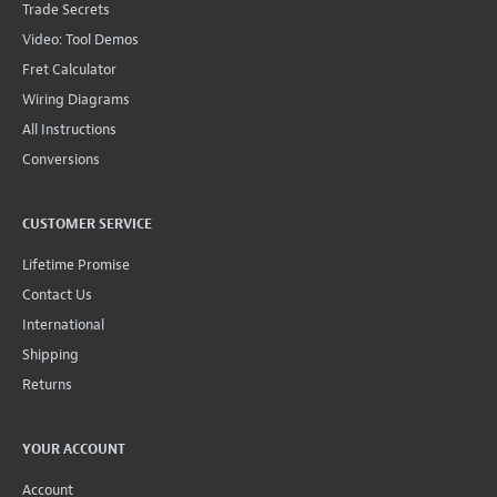
Trade Secrets
Video: Tool Demos
Fret Calculator
Wiring Diagrams
All Instructions
Conversions
CUSTOMER SERVICE
Lifetime Promise
Contact Us
International
Shipping
Returns
YOUR ACCOUNT
Account