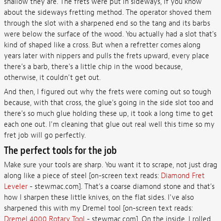
shallow they are. The frets were put in sideways, if you know
about the sideways fretting method. The operator shoved them
through the slot with a sharpened end so the tang and its barbs
were below the surface of the wood. You actually had a slot that's
kind of shaped like a cross. But when a refretter comes along
years later with nippers and pulls the frets upward, every place
there's a barb, there's a little chip in the wood because,
otherwise, it couldn't get out.
And then, I figured out why the frets were coming out so tough
because, with that cross, the glue's going in the side slot too and
there's so much glue holding these up, it took a long time to get
each one out. I'm cleaning that glue out real well this time so my
fret job will go perfectly.
The perfect tools for the job
Make sure your tools are sharp. You want it to scrape, not just drag
along like a piece of steel [on-screen text reads:
Diamond Fret
Leveler
- stewmac.com]. That's a coarse diamond stone and that's
how I sharpen these little knives, on the flat sides. I've also
sharpened this with my Dremel tool [on-screen text reads:
Dremel 4000 Rotary Tool
- stewmac.com]. On the inside, I rolled