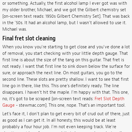
or something. Actually, the first alcohol lamp I ever got was with
my older brother, Michael, and we got the Gilbert chemistry set
[on-screen text reads: 1950s Gilbert Chemistry Set]. That was back
in the '50s. It had an alcohol lamp, but I wasn't allowed to use it.
Michael was.
Final fret slot cleaning
When you know you're starting to get close and you've done a lot
of removal, you start checking with your little depth gauge. That
first line is about the size of the tang on this guitar. That fret is
not ready. I want that first line to sink down below the surface for
sure, or approach the next line. On most guitars, you go to the
second line. These slots are pretty shallow. I want to see that first
line go in there, like this. This one's definitely ready. The line
disappears. I haven't hit the maple. I'm happy with that. This one,
no, it's got to be scraped [on-screen text reads:
Fret Slot Depth
Gauge
- stewmac.com]. This one, nope. That's an important tool.
Let's face it, I don't plan to get every bit of crud out of there, just
as good as I can get it. In all honesty, this would be at least
probably a four hour job. I'm not even keeping track. We're