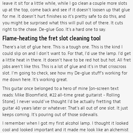
leave it sit for a little while, while I go clean a couple more slots
up at the top, come back and see if it doesn't loosen up that glue
for me. It doesn't hurt finishes so it's pretty safe to do this, and
you might be surprised what this will pull out of there. It cuts
right to the chase. De-glue Goo. It's a hard one to say.
Flame-heating the fret slot cleaning tool
There's a lot of glue here. This is a tough one. This is the kind I
could slip on and I don't want to. For that, I'd use the lamp. I'd get
a little heat in there. It doesn't have to be red hot but hot. All fret
jobs aren't like this. This is a lot of glue and it's in that crisscross
slot. I'm going to check, see how my De-glue stuff's working for
me down here. It's working great.
This guitar once belonged to a hero of mine [on-screen text
reads: Mike Bloomfield, #22 all-time great guitarist - Rolling
Stone]. I never would've thought I'd be actually fretting that
guitar 40 years later or whatever. That's all out of one slot. It just
keeps coming. It's pouring out of those sidewalls.
I remember when I got my first alcohol lamp. I thought it looked
cool and looked important and it made me look like an alchemist