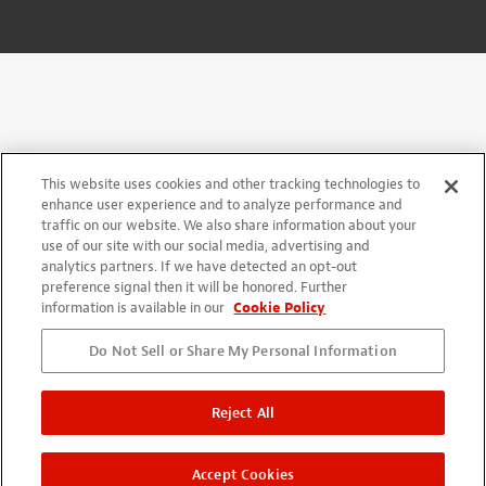
This website uses cookies and other tracking technologies to
enhance user experience and to analyze performance and
traffic on our website. We also share information about your
use of our site with our social media, advertising and
analytics partners. If we have detected an opt-out
preference signal then it will be honored. Further
information is available in our
Cookie Policy
Do Not Sell or Share My Personal Information
Reject All
Accept Cookies