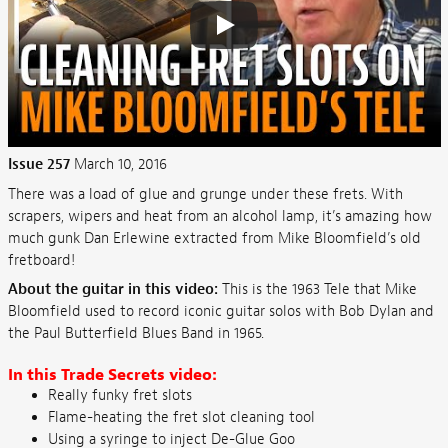
Issue 257
March 10, 2016
There was a load of glue and grunge under these frets. With
scrapers, wipers and heat from an alcohol lamp, it’s amazing how
much gunk Dan Erlewine extracted from Mike Bloomfield’s old
fretboard!
About the guitar in this video:
This is the 1963 Tele that Mike
Bloomfield used to record iconic guitar solos with Bob Dylan and
the Paul Butterfield Blues Band in 1965.
In this Trade Secrets video:
Really funky fret slots
Flame-heating the fret slot cleaning tool
Using a syringe to inject De-Glue Goo