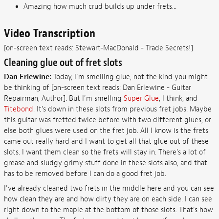
Amazing how much crud builds up under frets...
Video Transcription
[on-screen text reads: Stewart-MacDonald - Trade Secrets!]
Cleaning glue out of fret slots
Dan Erlewine:
Today, I'm smelling glue, not the kind you might
be thinking of [on-screen text reads: Dan Erlewine - Guitar
Repairman, Author]. But I'm smelling
Super Glue
, I think, and
Titebond
. It's down in these slots from previous fret jobs. Maybe
this guitar was fretted twice before with two different glues, or
else both glues were used on the fret job. All I know is the frets
came out really hard and I want to get all that glue out of these
slots. I want them clean so the frets will stay in. There's a lot of
grease and sludgy grimy stuff done in these slots also, and that
has to be removed before I can do a good fret job.
I've already cleaned two frets in the middle here and you can see
how clean they are and how dirty they are on each side. I can see
right down to the maple at the bottom of those slots. That's how