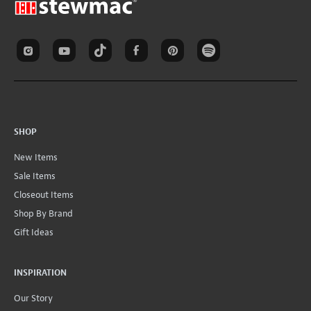
SHOP
New Items
Sale Items
Closeout Items
Shop By Brand
Gift Ideas
INSPIRATION
Our Story