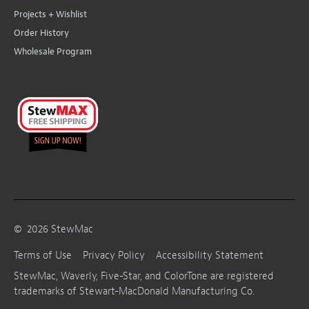
Projects + Wishlist
Order History
Wholesale Program
©
2026
StewMac
Terms of Use
Privacy Policy
Accessibility Statement
StewMac, Waverly, Five-Star, and ColorTone are registered
trademarks of Stewart-MacDonald Manufacturing Co.