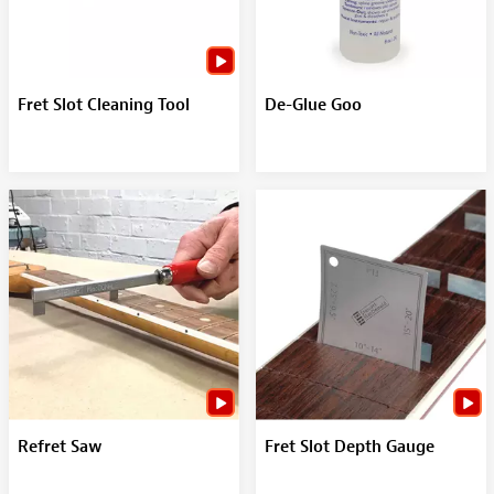
Fret Slot Cleaning Tool
De-Glue Goo
Refret Saw
Fret Slot Depth Gauge