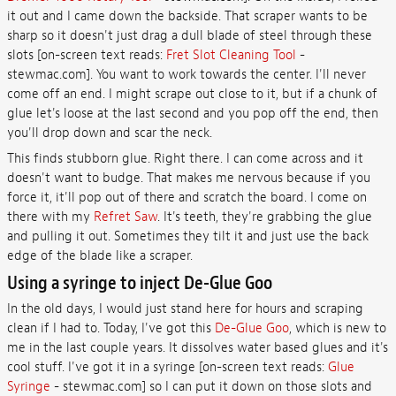
it out and I came down the backside. That scraper wants to be
sharp so it doesn't just drag a dull blade of steel through these
slots [on-screen text reads:
Fret Slot Cleaning Tool
-
stewmac.com]. You want to work towards the center. I'll never
come off an end. I might scrape out close to it, but if a chunk of
glue let's loose at the last second and you pop off the end, then
you'll drop down and scar the neck.
This finds stubborn glue. Right there. I can come across and it
doesn't want to budge. That makes me nervous because if you
force it, it'll pop out of there and scratch the board. I come on
there with my
Refret Saw
. It's teeth, they're grabbing the glue
and pulling it out. Sometimes they tilt it and just use the back
edge of the blade like a scraper.
Using a syringe to inject De-Glue Goo
In the old days, I would just stand here for hours and scraping
clean if I had to. Today, I've got this
De-Glue Goo
, which is new to
me in the last couple years. It dissolves water based glues and it's
cool stuff. I've got it in a syringe [on-screen text reads:
Glue
Syringe
- stewmac.com] so I can put it down on those slots and