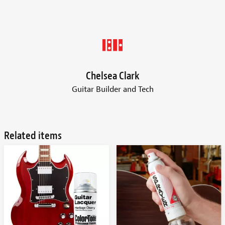
Chelsea Clark
Guitar Builder and Tech
Related items