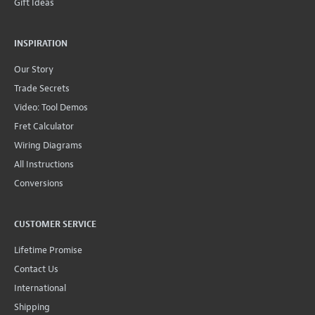
Gift Ideas
INSPIRATION
Our Story
Trade Secrets
Video: Tool Demos
Fret Calculator
Wiring Diagrams
All Instructions
Conversions
CUSTOMER SERVICE
Lifetime Promise
Contact Us
International
Shipping