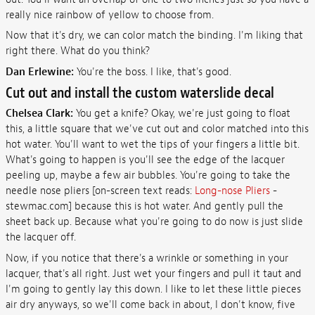
really nice rainbow of yellow to choose from.
Now that it's dry, we can color match the binding. I'm liking that
right there. What do you think?
Dan Erlewine:
You're the boss. I like, that's good.
Cut out and install the custom waterslide decal
Chelsea Clark:
You get a knife? Okay, we're just going to float
this, a little square that we've cut out and color matched into this
hot water. You'll want to wet the tips of your fingers a little bit.
What's going to happen is you'll see the edge of the lacquer
peeling up, maybe a few air bubbles. You're going to take the
needle nose pliers [on-screen text reads:
Long-nose Pliers
-
stewmac.com] because this is hot water. And gently pull the
sheet back up. Because what you're going to do now is just slide
the lacquer off.
Now, if you notice that there's a wrinkle or something in your
lacquer, that's all right. Just wet your fingers and pull it taut and
I'm going to gently lay this down. I like to let these little pieces
air dry anyways, so we'll come back in about, I don't know, five