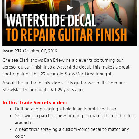
Issue 272
October 06, 2016
Chelsea Clark shows Dan Erlewine a clever trick: turning our
aerosol guitar finish into a waterslide decal. This makes a great
spot repair on this 25-year-old StewMac Dreadnought.
About the guitar in this video: This guitar was built from our
StewMac Dreadnought Kit 25 years ago.
In this Trade Secrets video:
Drilling and plugging a hole in an ivoroid heel cap
Yellowing a patch of new binding to match the old binding
around it
A neat trick: spraying a custom-color decal to match any
color