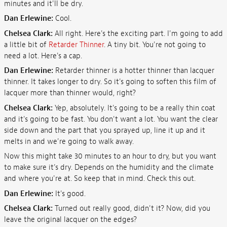
minutes and it'll be dry.
Dan Erlewine:
Cool.
Chelsea Clark:
All right. Here's the exciting part. I'm going to add
a little bit of
Retarder Thinner
. A tiny bit. You're not going to
need a lot. Here's a cap.
Dan Erlewine:
Retarder thinner is a hotter thinner than lacquer
thinner. It takes longer to dry. So it's going to soften this film of
lacquer more than thinner would, right?
Chelsea Clark:
Yep, absolutely. It's going to be a really thin coat
and it's going to be fast. You don't want a lot. You want the clear
side down and the part that you sprayed up, line it up and it
melts in and we're going to walk away.
Now this might take 30 minutes to an hour to dry, but you want
to make sure it's dry. Depends on the humidity and the climate
and where you're at. So keep that in mind. Check this out.
Dan Erlewine:
It's good.
Chelsea Clark:
Turned out really good, didn't it? Now, did you
leave the original lacquer on the edges?