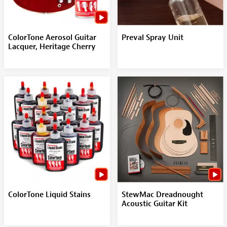
ColorTone Aerosol Guitar
Preval Spray Unit
Lacquer, Heritage Cherry
ColorTone Liquid Stains
StewMac Dreadnought
Acoustic Guitar Kit