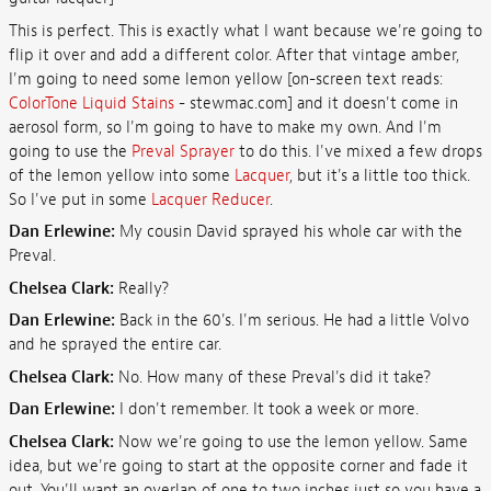
This is perfect. This is exactly what I want because we're going to
flip it over and add a different color. After that vintage amber,
I'm going to need some lemon yellow [on-screen text reads:
ColorTone Liquid Stains
- stewmac.com] and it doesn't come in
aerosol form, so I'm going to have to make my own. And I'm
going to use the
Preval Sprayer
to do this. I've mixed a few drops
of the lemon yellow into some
Lacquer
, but it's a little too thick.
So I've put in some
Lacquer Reducer
.
Dan Erlewine:
My cousin David sprayed his whole car with the
Preval.
Chelsea Clark:
Really?
Dan Erlewine:
Back in the 60's. I'm serious. He had a little Volvo
and he sprayed the entire car.
Chelsea Clark:
No. How many of these Preval's did it take?
Dan Erlewine:
I don't remember. It took a week or more.
Chelsea Clark:
Now we're going to use the lemon yellow. Same
idea, but we're going to start at the opposite corner and fade it
out. You'll want an overlap of one to two inches just so you have a