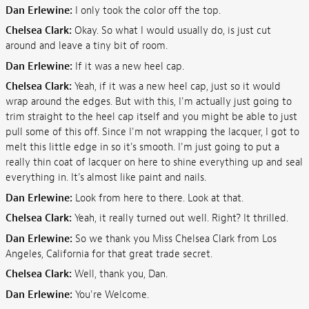
Dan Erlewine:
I only took the color off the top.
Chelsea Clark:
Okay. So what I would usually do, is just cut
around and leave a tiny bit of room.
Dan Erlewine:
If it was a new heel cap.
Chelsea Clark:
Yeah, if it was a new heel cap, just so it would
wrap around the edges. But with this, I'm actually just going to
trim straight to the heel cap itself and you might be able to just
pull some of this off. Since I'm not wrapping the lacquer, I got to
melt this little edge in so it's smooth. I'm just going to put a
really thin coat of lacquer on here to shine everything up and seal
everything in. It's almost like paint and nails.
Dan Erlewine:
Look from here to there. Look at that.
Chelsea Clark:
Yeah, it really turned out well. Right? It thrilled.
Dan Erlewine:
So we thank you Miss Chelsea Clark from Los
Angeles, California for that great trade secret.
Chelsea Clark:
Well, thank you, Dan.
Dan Erlewine:
You're Welcome.