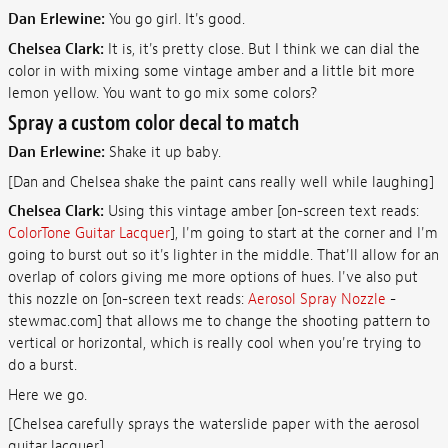
Dan Erlewine:
You go girl. It's good.
Chelsea Clark:
It is, it's pretty close. But I think we can dial the
color in with mixing some vintage amber and a little bit more
lemon yellow. You want to go mix some colors?
Spray a custom color decal to match
Dan Erlewine:
Shake it up baby.
[Dan and Chelsea shake the paint cans really well while laughing]
Chelsea Clark:
Using this vintage amber [on-screen text reads:
ColorTone Guitar Lacquer
], I'm going to start at the corner and I'm
going to burst out so it's lighter in the middle. That'll allow for an
overlap of colors giving me more options of hues. I've also put
this nozzle on [on-screen text reads:
Aerosol Spray Nozzle
-
stewmac.com] that allows me to change the shooting pattern to
vertical or horizontal, which is really cool when you're trying to
do a burst.
Here we go.
[Chelsea carefully sprays the waterslide paper with the aerosol
guitar lacquer]