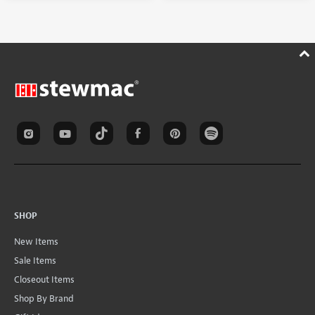
SHOP
New Items
Sale Items
Closeout Items
Shop By Brand