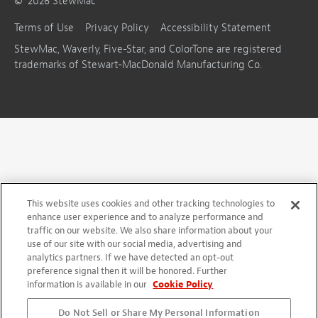
©
2026
StewMac
Terms of Use
Privacy Policy
Accessibility Statement
StewMac, Waverly, Five-Star, and ColorTone are registered
trademarks of Stewart-MacDonald Manufacturing Co.
This website uses cookies and other tracking technologies to
enhance user experience and to analyze performance and
traffic on our website. We also share information about your
use of our site with our social media, advertising and
analytics partners. If we have detected an opt-out
preference signal then it will be honored. Further
information is available in our
Cookie Policy
Do Not Sell or Share My Personal Information