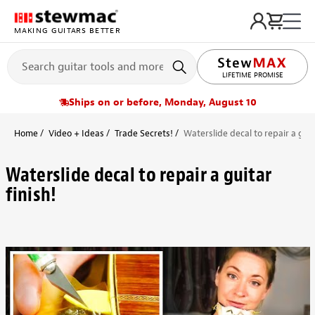
MAKING GUITARS BETTER
LIFETIME PROMISE
Ships on or before, Monday, August 10
Home
Video + Ideas
Trade Secrets!
Waterslide decal to repair a guita
Waterslide decal to repair a guitar
finish!