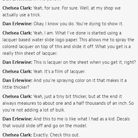
Chelsea Clark:
Yeah, for sure. For sure. Well, at my shop we
actually use a trick.
Dan Erlewine:
Okay, I know you do. You're dying to show it.
Chelsea Clark:
Yeah, I am. What I've done is started using a
lacquer based water slide logo paper. This allows me to spray the
colored lacquer on top of this and slide it off. What you get is a
really thin sheet of lacquer.
Dan Erlewine:
This is lacquer on the sheet when you get it, right?
Chelsea Clark:
Yeah. It's a film of lacquer.
Dan Erlewine:
And you're spraying color on it that makes it a
little thicker?
Chelsea Clark:
Yeah, just a tiny bit thicker, but at the end it
always measures to about one and a half thousands of an inch. So
you're not adding a lot of bulk.
Dan Erlewine:
And this to me is like what I had as a kid. Decals
that would slide off and go on the model.
Chelsea Clark:
Exactly. Check this out.