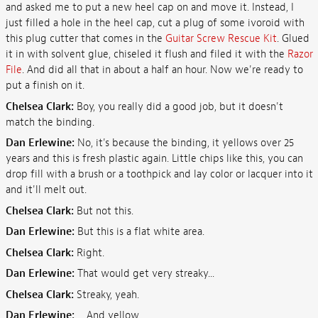
and asked me to put a new heel cap on and move it. Instead, I
just filled a hole in the heel cap, cut a plug of some ivoroid with
this plug cutter that comes in the
Guitar Screw Rescue Kit
. Glued
it in with solvent glue, chiseled it flush and filed it with the
Razor
File
. And did all that in about a half an hour. Now we're ready to
put a finish on it.
Chelsea Clark:
Boy, you really did a good job, but it doesn't
match the binding.
Dan Erlewine:
No, it's because the binding, it yellows over 25
years and this is fresh plastic again. Little chips like this, you can
drop fill with a brush or a toothpick and lay color or lacquer into it
and it'll melt out.
Chelsea Clark:
But not this.
Dan Erlewine:
But this is a flat white area.
Chelsea Clark:
Right.
Dan Erlewine:
That would get very streaky...
Chelsea Clark:
Streaky, yeah.
Dan Erlewine:
... And yellow.