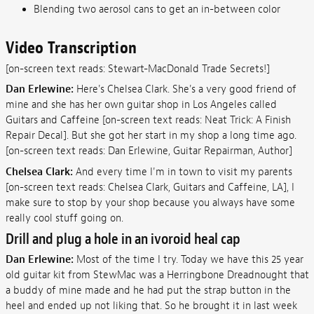
Blending two aerosol cans to get an in-between color
Video Transcription
[on-screen text reads: Stewart-MacDonald Trade Secrets!]
Dan Erlewine:
Here's Chelsea Clark. She's a very good friend of
mine and she has her own guitar shop in Los Angeles called
Guitars and Caffeine [on-screen text reads: Neat Trick: A Finish
Repair Decal]. But she got her start in my shop a long time ago.
[on-screen text reads: Dan Erlewine, Guitar Repairman, Author]
Chelsea Clark:
And every time I'm in town to visit my parents
[on-screen text reads: Chelsea Clark, Guitars and Caffeine, LA], I
make sure to stop by your shop because you always have some
really cool stuff going on.
Drill and plug a hole in an ivoroid heal cap
Dan Erlewine:
Most of the time I try. Today we have this 25 year
old guitar kit from StewMac was a Herringbone Dreadnought that
a buddy of mine made and he had put the strap button in the
heel and ended up not liking that. So he brought it in last week