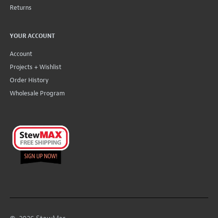
Returns
YOUR ACCOUNT
Account
Projects + Wishlist
Order History
Wholesale Program