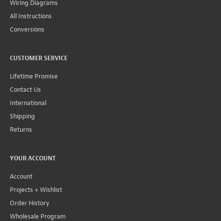
Wiring Diagrams
All Instructions
Conversions
CUSTOMER SERVICE
Lifetime Promise
Contact Us
International
Shipping
Returns
YOUR ACCOUNT
Account
Projects + Wishlist
Order History
Wholesale Program