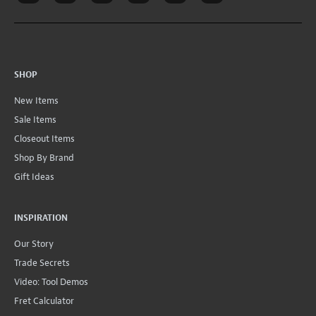
SHOP
New Items
Sale Items
Closeout Items
Shop By Brand
Gift Ideas
INSPIRATION
Our Story
Trade Secrets
Video: Tool Demos
Fret Calculator