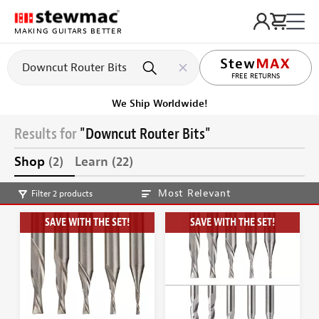
MAKING GUITARS BETTER
FREE RETURNS
We Ship Worldwide!
Results for
"Downcut Router Bits"
Shop
(2)
Learn
(22)
Most Relevant
Filter 2 products
SAVE WITH THE SET!
SAVE WITH THE SET!