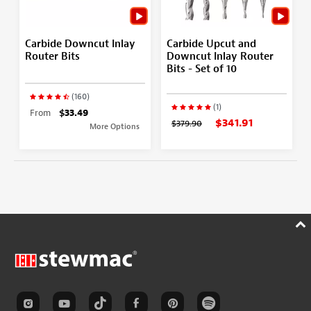
Carbide Downcut Inlay
Carbide Upcut and
Router Bits
Downcut Inlay Router
Bits - Set of 10
(160)
(1)
From
$33.49
$341.91
$379.90
More Options