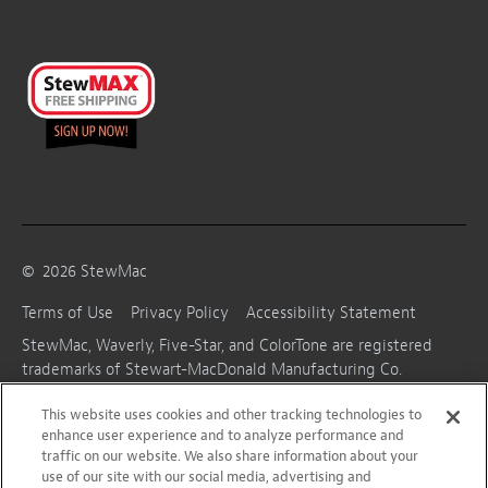
©
2026
StewMac
Terms of Use
Privacy Policy
Accessibility Statement
StewMac, Waverly, Five-Star, and ColorTone are registered
trademarks of Stewart-MacDonald Manufacturing Co.
This website uses cookies and other tracking technologies to
enhance user experience and to analyze performance and
traffic on our website. We also share information about your
use of our site with our social media, advertising and