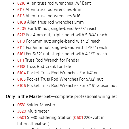
6210
Allen truss rod wrenches 1/8" Bent
6113
Allen truss rod wrenches 4mm
6115
Allen truss rod wrenches 3/16
6108
Allen truss rod wrenches 5mm
6209
For 1/8" nut; single-bend 5-5/8" reach
6212
For 4mm nut; triple-bend with 5-3/4" reach
6110
For 5mm nut; single-bend with 2" reach
6114
For 5mm nut; single-bend with 4-1/2" reach
6161
For 5/32" nut; single-bend with 4-1/2" reach
6111
Truss Rod Wrench for Fender
6138
Truss Rod Crank for Tele
6104
Pocket Truss Rod Wrenches For 1/4" nut
6105
Pocket Truss Rod Wrenches For 9/32" nut
6106
Pocket Truss Rod Wrenches For 5/16" Gibson nut
Only in the Master Set
—complete professional wiring set
0531
Solder Monster
3620
Multimeter
0501
SL-30 Soldering Station (
0601
220-volt in
International set)