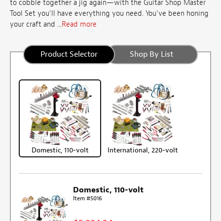
to cobble together a jig again—with the Guitar Shop Master
Tool Set you'll have everything you need. You've been honing
your craft and ...
Read more
Product Selector
Shop By List
Domestic, 110-volt
International, 220-volt
Domestic, 110-volt
Item #5016