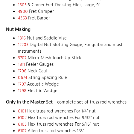
1603
3-Corner Fret Dressing Files, Large, 9"
4900
Fret Crimper
4363
Fret Barber
Nut Making
1816
Nut and Saddle Vise
12203
Digital Nut Slotting Gauge, For guitar and most
instruments
3707
Micro-Mesh Touch Up Stick
1811
Feeler Gauges
1796
Neck Caul
0674
String Spacing Rule
1797
Acoustic Wedge
1798
Electric Wedge
Only in the Master Set
—complete set of truss rod wrenches
6101
Hex truss rod wrenches For 1/4" nut
6102
Hex truss rod wrenches For 9/32" nut
6103
Hex truss rod wrenches For 5/16" nut
6107
Allen truss rod wrenches 1/8"