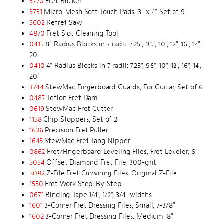
3770
Fret Rocker
3731
Micro-Mesh Soft Touch Pads, 3" x 4" Set of 9
3602
Refret Saw
4870
Fret Slot Cleaning Tool
0415
8" Radius Blocks in 7 radii: 7.25", 9.5", 10", 12", 16", 14",
20"
0410
4" Radius Blocks in 7 radii: 7.25", 9.5", 10", 12", 16", 14",
20"
3744
StewMac Fingerboard Guards, For Guitar, Set of 6
0487
Teflon Fret Dam
0619
StewMac Fret Cutter
1158
Chip Stoppers, Set of 2
1636
Precision Fret Puller
1645
StewMac Fret Tang Nipper
0862
Fret/Fingerboard Leveling Files, Fret Leveler, 6"
5054
Offset Diamond Fret File, 300-grit
5082
Z-File Fret Crowning Files, Original Z-File
1550
Fret Work Step-By-Step
0671
Binding Tape 1/4", 1/2", 3/4" widths
1601
3-Corner Fret Dressing Files, Small, 7-3/8"
1602
3-Corner Fret Dressing Files, Medium, 8"