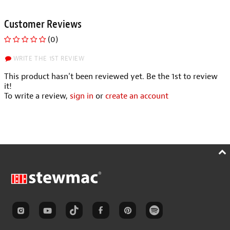
Customer Reviews
(0)
WRITE THE 1ST REVIEW
This product hasn't been reviewed yet. Be the 1st to review
it!
To write a review,
sign in
or
create an account