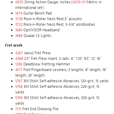
0670
String Action Gauge, Inches (
0670-M
Metric in
International set)
1679
Guitar Bench Pad
3728
Rock-n-Roller Neck Rest,5" acoustic
3722
Rock-n-Roller Neck Rest, 3-3/4" solidbodies
1685
OptiVISOR Headband
1686
Quasar LS Lights
Fret work
4267
Jaws2 Fret Press
4368
2.5" Fret Press Insert, 5 radii: 6”, 7.25", 9.5”, 12", 16"
1296
Deadblow Fretting Hammer
4577
Fret/Fingerboard Levelers, 3 lengths: 8" length, 16"
length, 24" length
5767
3M Stikit Self-adhesive Abrasives, 120-grit, 15 yards
5768
3M Stikit Self-adhesive Abrasives, 220-grit, 15
yards
5769
3M Stikit Self-adhesive Abrasives, 320-grit, 15
yards
1175
Fret End Dressing File