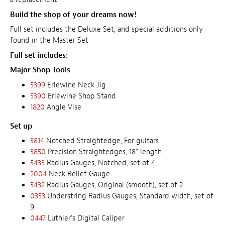
Build the shop of your dreams now!
Full set includes the Deluxe Set, and special additions only
found in the Master Set
Full set includes:
Major Shop Tools
5399
Erlewine Neck Jig
5390
Erlewine Shop Stand
1820
Angle Vise
Set up
3814
Notched Straightedge, For guitars
3850
Precision Straightedges, 18" length
5433
Radius Gauges, Notched, set of 4
2004
Neck Relief Gauge
5432
Radius Gauges, Original (smooth), set of 2
0353
Understring Radius Gauges, Standard width, set of
9
0447
Luthier's Digital Caliper