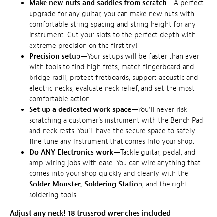
Make new nuts and saddles from scratch
—A perfect
upgrade for any guitar, you can make new nuts with
comfortable string spacing and string height for any
instrument. Cut your slots to the perfect depth with
extreme precision on the first try!
Precision setup
—Your setups will be faster than ever
with tools to find high frets, match fingerboard and
bridge radii, protect fretboards, support acoustic and
electric necks, evaluate neck relief, and set the most
comfortable action.
Set up a dedicated work space
—You'll never risk
scratching a customer's instrument with the Bench Pad
and neck rests. You'll have the secure space to safely
fine tune any instrument that comes into your shop.
Do ANY Electronics work
—Tackle guitar, pedal, and
amp wiring jobs with ease. You can wire anything that
comes into your shop quickly and cleanly with the
Solder Monster, Soldering Station
, and the right
soldering tools.
Adjust any neck! 18 trussrod wrenches included