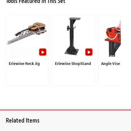
Tools Featured in This Set
Erlewine Neck Jig
Erlewine ShopStand
Angle Vise
Related Items