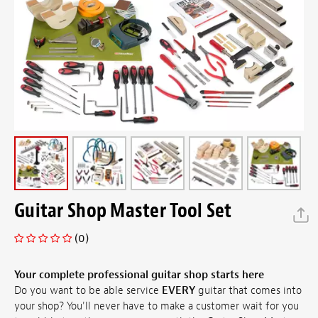
Guitar Shop Master Tool Set
(0)
Your complete professional guitar shop starts here
Do you want to be able service
EVERY
guitar that comes into
your shop? You'll never have to make a customer wait for you