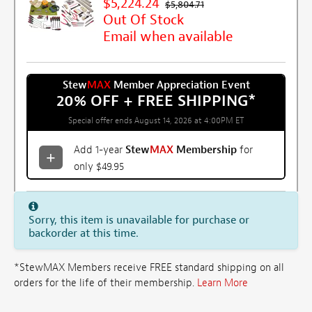
$5,224.24
$5,804.71
Out Of Stock
Email when available
Stew
MAX
Member Appreciation Event
20% OFF + FREE SHIPPING
*
Special offer ends August 14, 2026 at 4:00PM ET
Add 1-year
Stew
MAX
Membership
for
only $49.95
Sorry, this item is unavailable for purchase or
backorder at this time.
*StewMAX Members receive FREE standard shipping on all
orders for the life of their membership.
Learn More