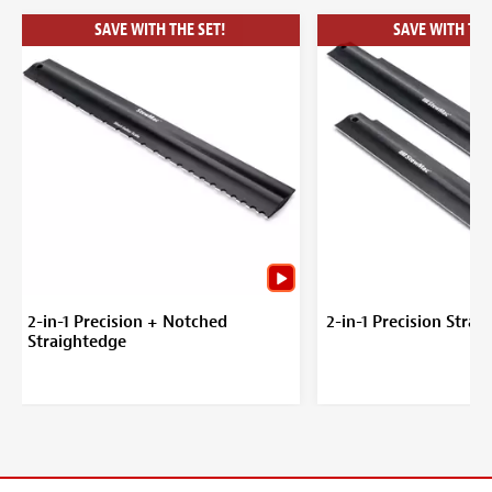
SAVE WITH THE SET!
SAVE WITH THE
2-in-1 Precision + Notched
2-in-1 Precision Stra
Straightedge