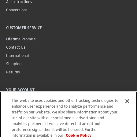
All Instructions
Conversions
CUSTOMER SERVICE
Lifetime Promise
Contact Us
International
Shipping
Returns
YOUR ACCOUNT
This website uses cookies and other tracking technologies to
Account
enhance user experience and to analyze performance and
Projects + Wishlist
traffic on our website. We also share information about your
Order History
use of our site with our social media, advertising and
analytics partners. If we have detected an opt-out
Wholesale Program
preference signal then it will be honored. Further
information is available in our
Cookie Policy