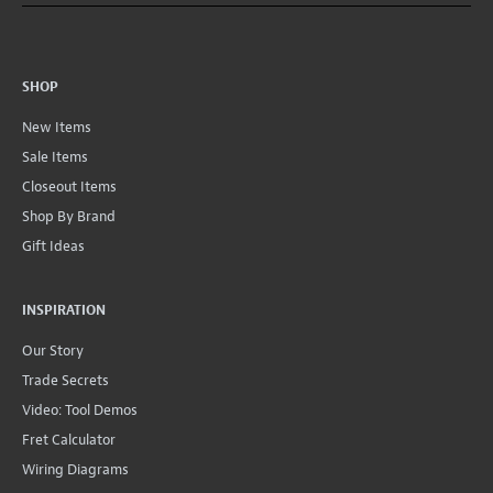
SHOP
New Items
Sale Items
Closeout Items
Shop By Brand
Gift Ideas
INSPIRATION
Our Story
Trade Secrets
Video: Tool Demos
Fret Calculator
Wiring Diagrams