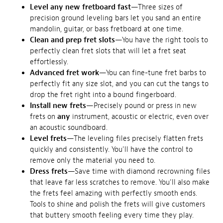
Level any new fretboard fast
—Three sizes of
precision ground leveling bars let you sand an entire
mandolin, guitar, or bass fretboard at one time.
Clean and prep fret slots
—You have the right tools to
perfectly clean fret slots that will let a fret seat
effortlessly.
Advanced fret work
—You can fine-tune fret barbs to
perfectly fit any size slot, and you can cut the tangs to
drop the fret right into a bound fingerboard.
Install new frets
—Precisely pound or press in new
frets on
any
instrument, acoustic or electric, even over
an acoustic soundboard.
Level frets
—The leveling files precisely flatten frets
quickly and consistently. You'll have the control to
remove only the material you need to.
Dress frets
—Save time with diamond recrowning files
that leave far less scratches to remove. You'll also make
the frets feel amazing with perfectly smooth ends.
Tools to shine and polish the frets will give customers
that buttery smooth feeling every time they play.