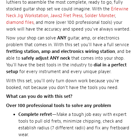
luthiers to assemble the most complete, ready to go, fully
stocked guitar shop set we could imagine. With the
Erlewine
Neck Jig Workstation
,
Jaws2 Fret Press
,
Solder Monster
,
diamond files
, and more (over 100 professional tools) your
work will have the accuracy and speed you've always wanted.
Now your shop can solve
ANY
guitar, amp, or electronics
problem that comes in. With this set you'll have a full service
fretting station, amp and electronics wiring station
, and be
able to
safely adjust ANY neck
that comes into your shop.
You'll have the best tools in the industry to
dial in a perfect
setup
for every instrument and every unique player.
With this set, you'll only turn down work because you're
booked, not because you don't have the tools you need.
What can you do with this set?
Over 100 professional tools to solve any problem
Complete refret
—Make a tough job easy with expert
tools to pull old frets, minimize chipping, check and
establish radius (7 different radii) and fix any fretboard
wear.