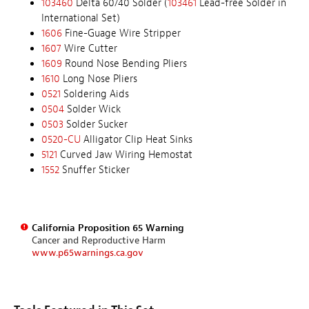
103460
Delta 60/40 Solder (
103461
Lead-free Solder in
International Set)
1606
Fine-Guage Wire Stripper
1607
Wire Cutter
1609
Round Nose Bending Pliers
1610
Long Nose Pliers
0521
Soldering Aids
0504
Solder Wick
0503
Solder Sucker
0520-CU
Alligator Clip Heat Sinks
5121
Curved Jaw Wiring Hemostat
1552
Snuffer Sticker
California Proposition 65 Warning
Cancer and Reproductive Harm
www.p65warnings.ca.gov