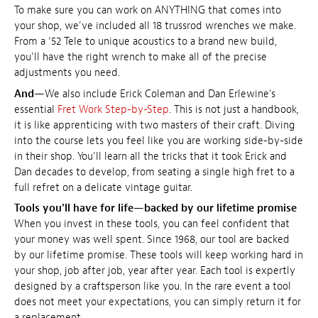
To make sure you can work on ANYTHING that comes into
your shop, we've included all 18 trussrod wrenches we make.
From a ‘52 Tele to unique acoustics to a brand new build,
you'll have the right wrench to make all of the precise
adjustments you need.
And
—We also include Erick Coleman and Dan Erlewine's
essential
Fret Work Step-by-Step
. This is not just a handbook,
it is like apprenticing with two masters of their craft. Diving
into the course lets you feel like you are working side-by-side
in their shop. You'll learn all the tricks that it took Erick and
Dan decades to develop, from seating a single high fret to a
full refret on a delicate vintage guitar.
Tools you'll have for life—backed by our lifetime promise
When you invest in these tools, you can feel confident that
your money was well spent. Since 1968, our tool are backed
by our lifetime promise. These tools will keep working hard in
your shop, job after job, year after year. Each tool is expertly
designed by a craftsperson like you. In the rare event a tool
does not meet your expectations, you can simply return it for
a replacement.