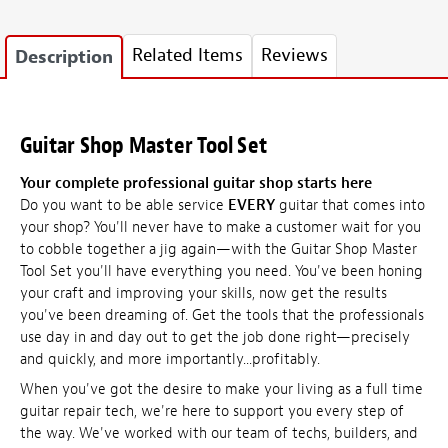
Related Items
Reviews
Description
Guitar Shop Master Tool Set
Your complete professional guitar shop starts here
Do you want to be able service
EVERY
guitar that comes into
your shop? You'll never have to make a customer wait for you
to cobble together a jig again—with the Guitar Shop Master
Tool Set you'll have everything you need. You've been honing
your craft and improving your skills, now get the results
you've been dreaming of. Get the tools that the professionals
use day in and day out to get the job done right—precisely
and quickly, and more importantly...profitably.
When you've got the desire to make your living as a full time
guitar repair tech, we're here to support you every step of
the way. We've worked with our team of techs, builders, and