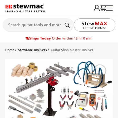
MAKING GUITARS BETTER
LIFETIME PROMISE
Ships Today
Order within 12 hr 0 min
Home
StewMac Tool Sets
Guitar Shop Master Tool Set