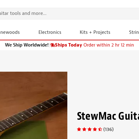
onewoods
Electronics
Kits + Projects
Stri
We Ship Worldwide!
|
Ships Today
Order within 2 hr 12 min
StewMac Guit
(136)