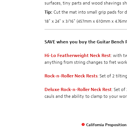
surfaces, tiny parts and wood shavings sh
Tip:
Cut the mat into small grip pads for dr
18" x 24" x 3/16" (457mm x 610mm x 4.76m
SAVE when you buy the Guitar Bench P
Hi-Lo Featherweight Neck Rest
: with t
anything from string changes to fret work
Rock-n-Roller Neck Rests
: Set of 2 tilt
Deluxe Rock-n-Roller Neck Rest
: Set of
cauls and the ability to clamp to your wo
California Propositio