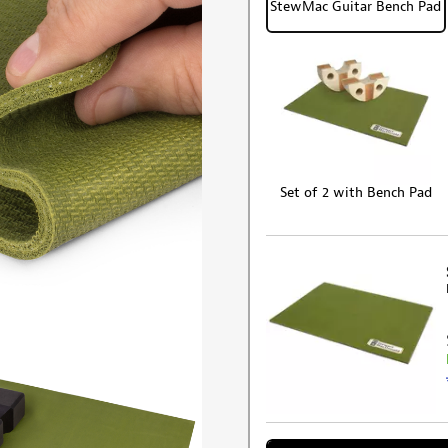
StewMac Guitar Bench Pad
Set of 2 with Bench Pad