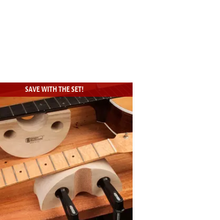
SAVE WITH THE SET!