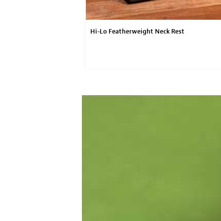
Hi-Lo Featherweight Neck Rest