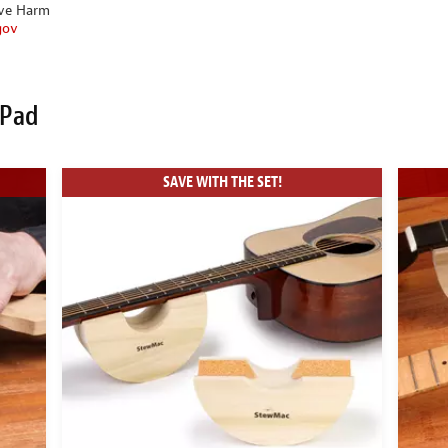
ive Harm
gov
 Pad
SAVE WITH THE SET!