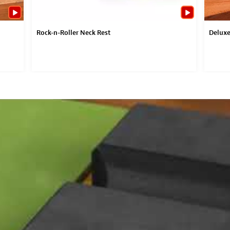
Rock-n-Roller Neck Rest
Deluxe