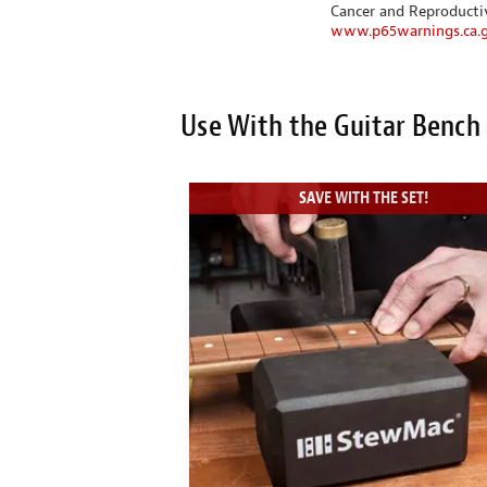
Cancer and Reproduct
www.p65warnings.ca.
Use With the Guitar Bench
SAVE WITH THE SET!