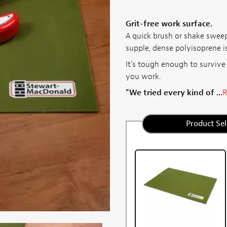
Grit-free work surface.
A quick brush or shake sweep
supple, dense polyisoprene is
It's tough enough to survive
you work.
"We tried every kind of ...
R
Product Sel