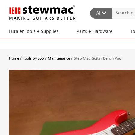
All
MAKING GUITARS BETTER
Luthier Tools + Supplies
Parts + Hardware
T
Home
Tools by Job
Maintenance
StewMac Guitar Bench Pad