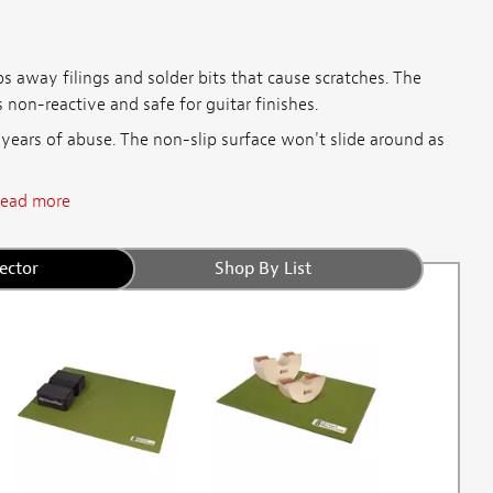
s away filings and solder bits that cause scratches. The
 non-reactive and safe for guitar finishes.
 years of abuse. The non-slip surface won't slide around as
ead more
ector
Shop By List