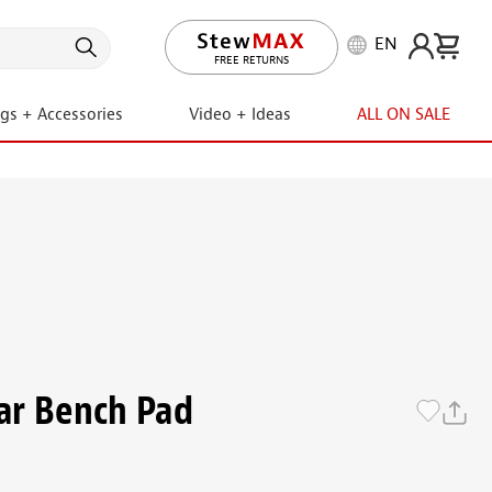
EN
LIFETIME PROMISE
ngs + Accessories
Video + Ideas
ALL ON SALE
ar Bench Pad