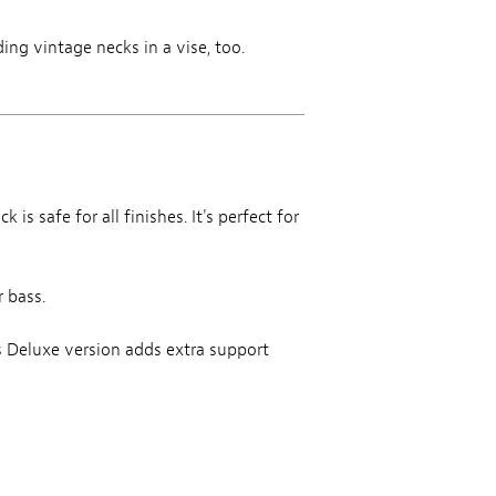
ing vintage necks in a vise, too.
is safe for all finishes. It's perfect for
r bass.
is Deluxe version adds extra support