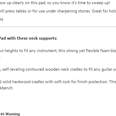
ow up clearly on this pad, so you know it’s time to sweep up!
ill press tables or for use under sharpening stones. Great for hold
m)
ad with these neck supports:
wo heights to fit any instrument, this strong yet flexible foam block 
.
ing, self-leveling contoured wooden neck cradles to fit any guitar o
 2 solid hardwood cradles with soft cork for finish protection. Th
rkbench.
n 65 Warning