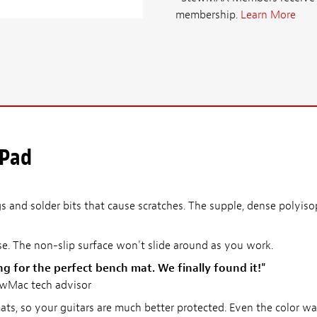
membership.
Learn More
 Pad
 and solder bits that cause scratches. The supple, dense polyiso
se. The non-slip surface won't slide around as you work.
ng for the perfect bench mat. We finally found it!"
ewMac tech advisor
ats, so your guitars are much better protected. Even the color wa