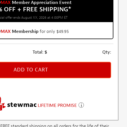
w
MAX
Member Appreciation Event
% OFF + FREE SHIPPING
*
cial offer ends August XX, 2026 at 4:00PM ET
w
MAX
Membership
for only $49.95
Total:
$
Qty:
ADD TO CART
stewmac
LIFETIME PROMISE
E standard shipping on all orders for the life of their