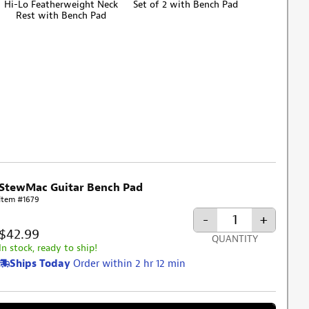
Hi-Lo Featherweight Neck
Set of 2 with Bench Pad
Rest with Bench Pad
StewMac Guitar Bench Pad
Item #1679
-
+
$42.99
QUANTITY
In stock, ready to ship!
Ships Today
Order within 2 hr 12 min