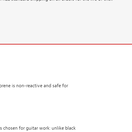
prene is non-reactive and safe for
s chosen for guitar work: unlike black