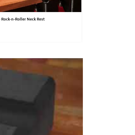
 Rock-n-Roller Neck Rest