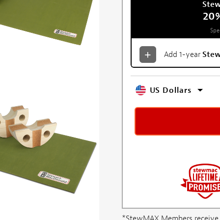
Ste
20
Spe
Add 1-year
Ste
US Dollars
*StewMAX Members receive FRE