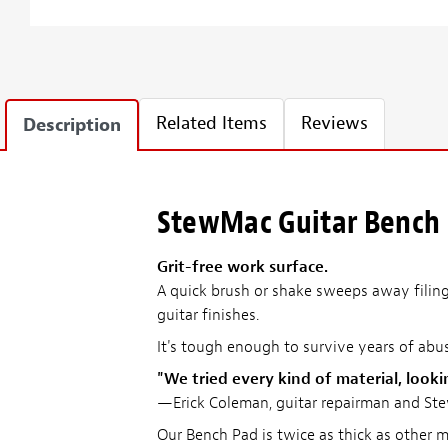
Related Items
Reviews
Description
StewMac Guitar Bench
Grit-free work surface.
A quick brush or shake sweeps away filings
guitar finishes.
It's tough enough to survive years of abu
"We tried every kind of material, looki
—Erick Coleman, guitar repairman and St
Our Bench Pad is twice as thick as other m