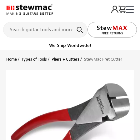
MAKING GUITARS BETTER
LIFETIME PROMISE
FREE RETURNS
Ships Today
Order within 10 hr 24 min
Home
Types of Tools
Pliers + Cutters
StewMac Fret Cutter