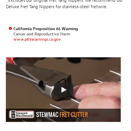
*Excludes our original Fret Tang Nippers. We recommend our
Deluxe Fret Tang Nippers for stainless-steel fretwire.
California Proposition 65 Warning
Cancer and Reproductive Harm
www.p65warnings.ca.gov