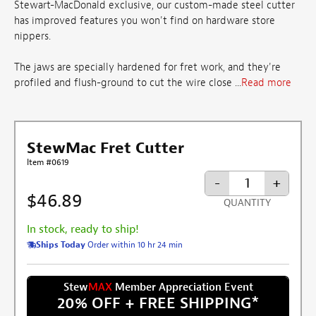
Stewart-MacDonald exclusive, our custom-made steel cutter
has improved features you won't find on hardware store
nippers.
The jaws are specially hardened for fret work, and they're
profiled and flush-ground to cut the wire close ...
Read more
StewMac Fret Cutter
Item #0619
-
+
$46.89
QUANTITY
In stock, ready to ship!
Ships Today
Order within 10 hr 24 min
Stew
MAX
Member Appreciation Event
20% OFF + FREE SHIPPING
*