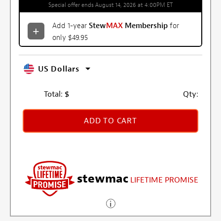
Special offer ends August 14, 2026 at 4:00PM ET
Add 1-year
Stew
MAX
Membership
for
only $49.95
US Dollars
Total:
$
Qty:
ADD TO CART
stewmac
LIFETIME PROMISE