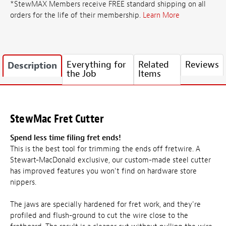
*StewMAX Members receive FREE standard shipping on all
orders for the life of their membership.
Learn More
Everything for
Related
Reviews
Description
the Job
Items
StewMac Fret Cutter
Spend less time filing fret ends!
This is the best tool for trimming the ends off fretwire. A
Stewart-MacDonald exclusive, our custom-made steel cutter
has improved features you won't find on hardware store
nippers.
The jaws are specially hardened for fret work, and they're
profiled and flush-ground to cut the wire close to the