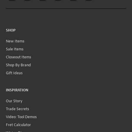
SHOP
New Items
Sale Items
Closeout Items
Shop By Brand
Gift Ideas
INSPIRATION
Our Story
Trade Secrets
Video: Tool Demos
Fret Calculator