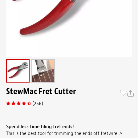
StewMac Fret Cutter
(256)
Spend less time filing fret ends!
This is the best tool for trimming the ends off fretwire. A