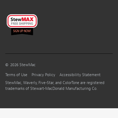
©
2026
StewMac
Terms of Use
Privacy Policy
Accessibility Statement
StewMac, Waverly, Five-Star, and ColorTone are registered
trademarks of Stewart-MacDonald Manufacturing Co.