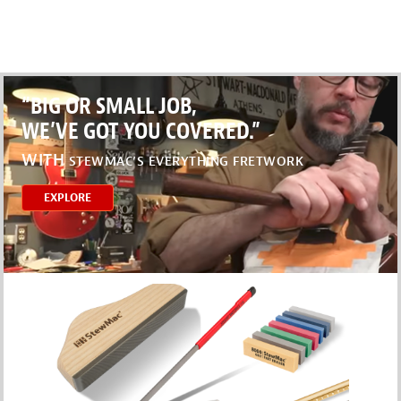
“BIG OR SMALL JOB,
WE’VE GOT YOU COVERED.”
WITH
STEWMAC’S EVERYTHING FRETWORK
EXPLORE