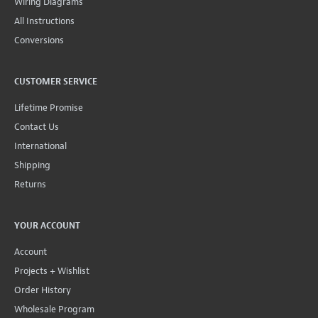
Wiring Diagrams
All Instructions
Conversions
CUSTOMER SERVICE
Lifetime Promise
Contact Us
International
Shipping
Returns
YOUR ACCOUNT
Account
Projects + Wishlist
Order History
Wholesale Program