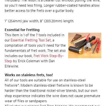
fretboard. The result is a cleaner cut without pulling the wire,
so you'll need less filing. Longer rubber-coated handles allow
better access to the frets over a guitar body.
1" (25.4mm) jaw width, 8" (203.20mm) length.
Essential for Fretting
This item is 1 of the 7 tools included in
our
Essential Fretting Tool Set
, a
compilation of tools you'll need for the
fundamentals of fret work. The set also
includes our book,
Fret Work Step-By-
Step
by Erick Coleman with Dan
Erlewine.
Works on stainless frets, too!
All of our tools are suitable for use on stainless-steel
fretwire*. Modern stainless-steel fretwire is known to be
harder than the traditional nickel-silver blends, but our own
shop experience indicates the wire does not cause premature
wear of files or sandpapers.