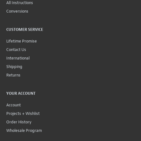
All Instructions
Conversions
CUSTOMER SERVICE
Lifetime Promise
Contact Us
International
Shipping
Returns
YOUR ACCOUNT
Account
Projects + Wishlist
Order History
Wholesale Program