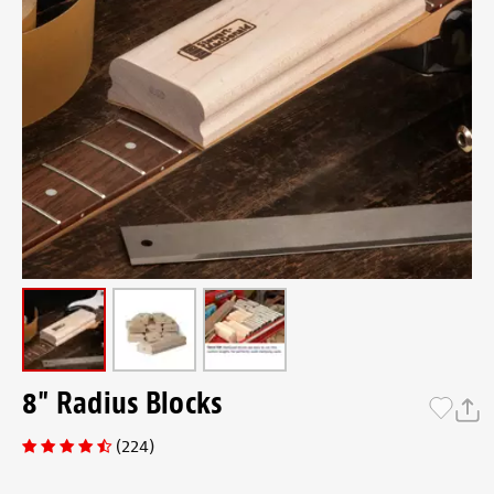
8" Radius Blocks
(224)