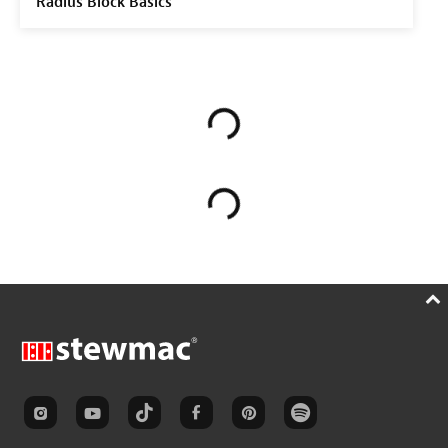
Radius Block Basics