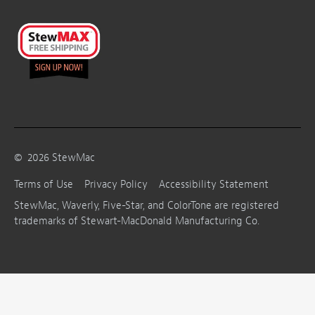
©
2026
StewMac
Terms of Use
Privacy Policy
Accessibility Statement
StewMac, Waverly, Five-Star, and ColorTone are registered
trademarks of Stewart-MacDonald Manufacturing Co.