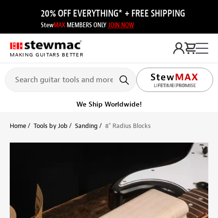
20% OFF EVERYTHING* + FREE SHIPPING
Stew
MAX
MEMBERS ONLY
JOIN NOW
MAKING GUITARS BETTER
LIFETIME PROMISE
Get it fast!
Ships tomorrow
Home
Tools by Job
Sanding
8" Radius Blocks