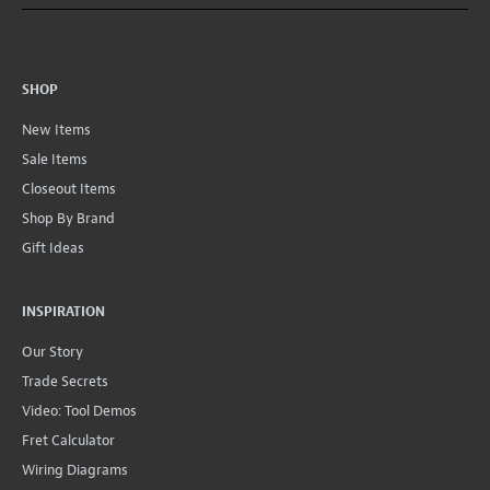
SHOP
New Items
Sale Items
Closeout Items
Shop By Brand
Gift Ideas
INSPIRATION
Our Story
Trade Secrets
Video: Tool Demos
Fret Calculator
Wiring Diagrams