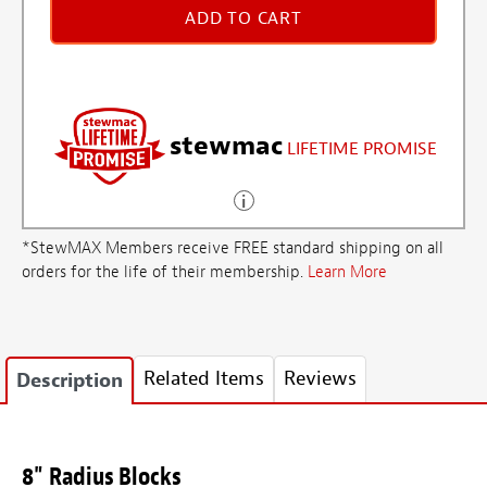
ADD TO CART
stewmac
LIFETIME PROMISE
*StewMAX Members receive FREE standard shipping on all
orders for the life of their membership.
Learn More
Related Items
Reviews
Description
8" Radius Blocks