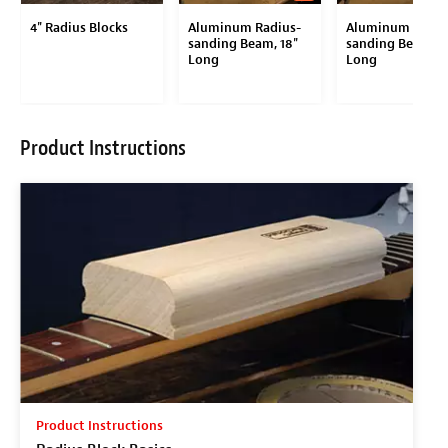
4" Radius Blocks
Aluminum Radius-
Aluminum Radiu
sanding Beam, 18"
sanding Beam, 9
Long
Long
Product Instructions
Product Instructions