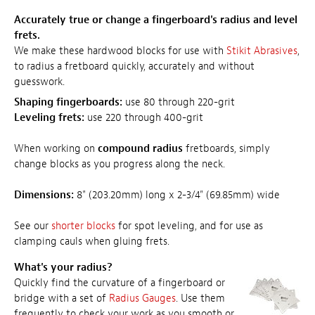
Accurately true or change a fingerboard's radius and level
frets.
We make these hardwood blocks for use with
Stikit Abrasives
,
to radius a fretboard quickly, accurately and without
guesswork.
Shaping fingerboards:
use 80 through 220-grit
Leveling frets:
use 220 through 400-grit
When working on
compound radius
fretboards, simply
change blocks as you progress along the neck.
Dimensions:
8" (203.20mm) long x 2-3/4" (69.85mm) wide
See our
shorter blocks
for spot leveling, and for use as
clamping cauls when gluing frets.
What's your radius?
Quickly find the curvature of a fingerboard or
bridge with a set of
Radius Gauges
. Use them
frequently to check your work as you smooth or