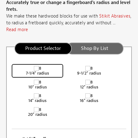
Accurately true or change a fingerboard's radius and level
frets.
We make these hardwood blocks for use with
Stikit Abrasives
,
to radius a fretboard quickly, accurately and without ...
Read more
Product Selector
Shop By List
7-1/4" radius
9-1/2" radius
10" radius
12" radius
14" radius
16" radius
20" radius