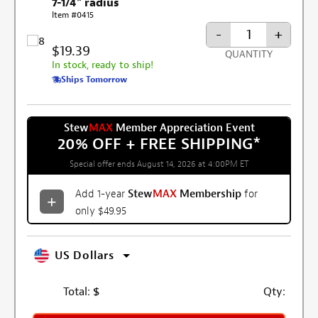
7-1/4" radius
Item #0415
-
+
$19.39
QUANTITY
In stock, ready to ship!
Ships Tomorrow
Stew
MAX
Member Appreciation Event
20% OFF + FREE SHIPPING
*
Special offer ends August 14, 2026 at 4:00PM ET
Add 1-year
Stew
MAX
Membership
for
only $49.95
US Dollars
Total:
$
Qty: