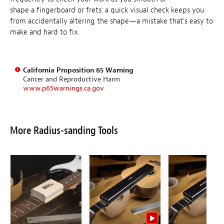
shape a fingerboard or frets: a quick visual check keeps you
from accidentally altering the shape—a mistake that's easy to
make and hard to fix.
California Proposition 65 Warning
Cancer and Reproductive Harm
www.p65warnings.ca.gov
More Radius-sanding Tools