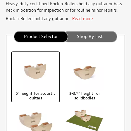
Heavy-duty cork-lined Rock-n-Rollers hold any guitar or bass
neck in position for inspection or for routine minor repairs.
Rock-n-Rollers hold any guitar or ...
Read more
Product Selector
Shop By List
5" height for acoustic
3-3/4" height for
guitars
solidbodies