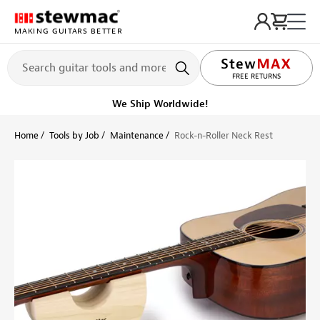
MAKING GUITARS BETTER
LIFETIME PROMISE
FREE RETURNS
Ships on or before, Monday, August 10
Home
Tools by Job
Maintenance
Rock-n-Roller Neck Rest