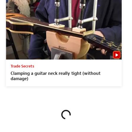
Trade Secrets
Clamping a guitar neck really tight (without
damage)