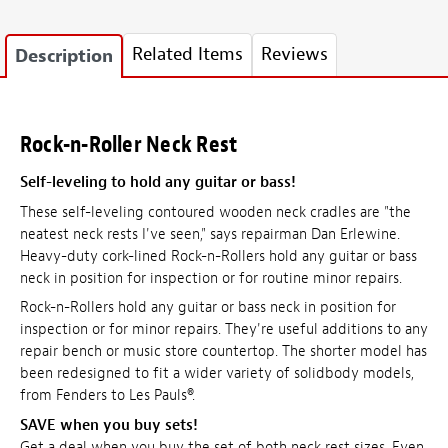
Related Items
Reviews
Description
Rock-n-Roller Neck Rest
Self-leveling to hold any guitar or bass!
These self-leveling contoured wooden neck cradles are "the
neatest neck rests I've seen," says repairman Dan Erlewine.
Heavy-duty cork-lined Rock-n-Rollers hold any guitar or bass
neck in position for inspection or for routine minor repairs.
Rock-n-Rollers hold any guitar or bass neck in position for
inspection or for minor repairs. They're useful additions to any
repair bench or music store countertop. The shorter model has
been redesigned to fit a wider variety of solidbody models,
from Fenders to Les Pauls®.
SAVE
when you buy sets!
Get a deal when you buy the set of both neck rest sizes. Even