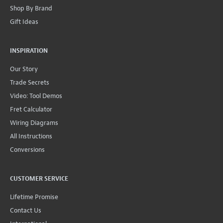
Shop By Brand
Gift Ideas
INSPIRATION
Our Story
Trade Secrets
Video: Tool Demos
Fret Calculator
Wiring Diagrams
All Instructions
Conversions
CUSTOMER SERVICE
Lifetime Promise
Contact Us