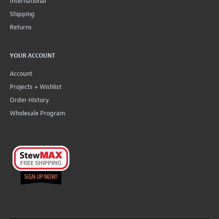
International
Shipping
Returns
YOUR ACCOUNT
Account
Projects + Wishlist
Order History
Wholesale Program