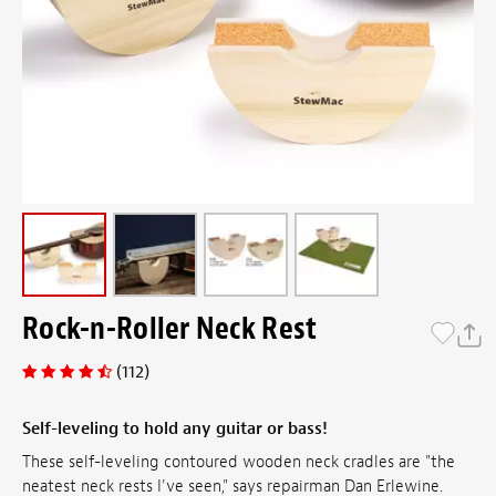
Rock-n-Roller Neck Rest
(112)
Self-leveling to hold any guitar or bass!
These self-leveling contoured wooden neck cradles are "the
neatest neck rests I've seen," says repairman Dan Erlewine.