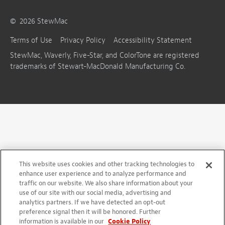
©
2026
StewMac
Terms of Use
Privacy Policy
Accessibility Statement
StewMac, Waverly, Five-Star, and ColorTone are registered
trademarks of Stewart-MacDonald Manufacturing Co.
This website uses cookies and other tracking technologies to
enhance user experience and to analyze performance and
traffic on our website. We also share information about your
use of our site with our social media, advertising and
analytics partners. If we have detected an opt-out
preference signal then it will be honored. Further
information is available in our
Cookie Policy