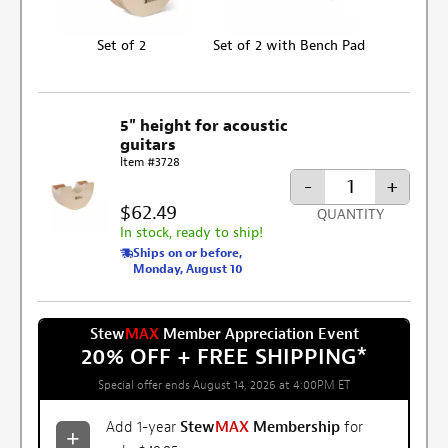
Set of 2
Set of 2 with Bench Pad
5" height for acoustic
guitars
Item #3728
-
+
$62.49
QUANTITY
In stock, ready to ship!
Ships on or before,
Monday, August 10
Stew
MAX
Member Appreciation Event
20% OFF + FREE SHIPPING
*
Special offer ends August 14, 2026 at 4:00PM ET
Add 1-year
Stew
MAX
Membership
for