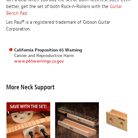
better, get the set of both Rock-n-Rollers with the
Guitar
Bench Pad
.
Les Paul® is a registered trademark of Gibson Guitar
Corporation.
California Proposition 65 Warning
Cancer and Reproductive Harm
www.p65warnings.ca.gov
More Neck Support
SAVE WITH THE SET!