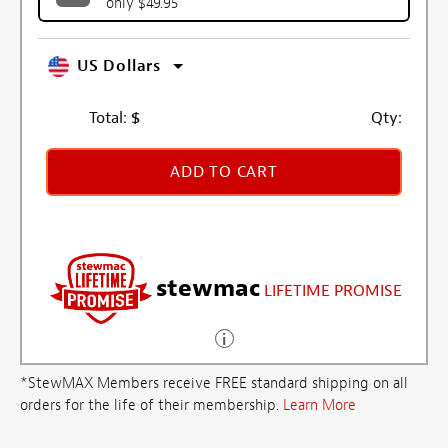
only $49.95
US Dollars
Total:
$
Qty:
ADD TO CART
stewmac
LIFETIME PROMISE
*StewMAX Members receive FREE standard shipping on all
orders for the life of their membership.
Learn More