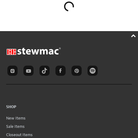
SHOP
New Items
Sale Items
Closeout Items