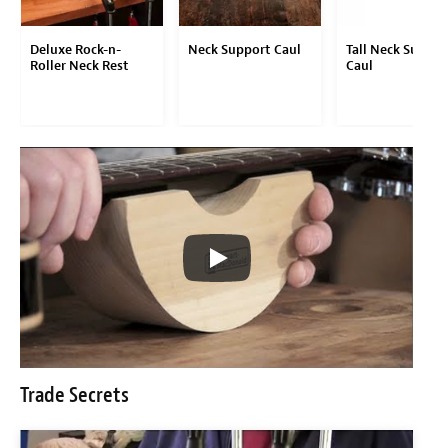
Deluxe Rock-n-
Neck Support Caul
Tall Neck Suppor
Roller Neck Rest
Caul
Trade Secrets