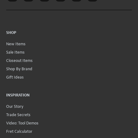
SHOP
New Items
Sale Items
Closeout Items
Shop By Brand
Gift Ideas
INSPIRATION
Our Story
Trade Secrets
Video: Tool Demos
Fret Calculator