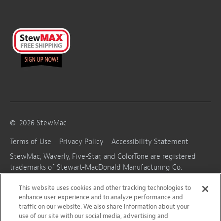
©
2026
StewMac
Terms of Use
Privacy Policy
Accessibility Statement
StewMac, Waverly, Five-Star, and ColorTone are registered
trademarks of Stewart-MacDonald Manufacturing Co.
This website uses cookies and other tracking technologies to
enhance user experience and to analyze performance and
traffic on our website. We also share information about your
use of our site with our social media, advertising and