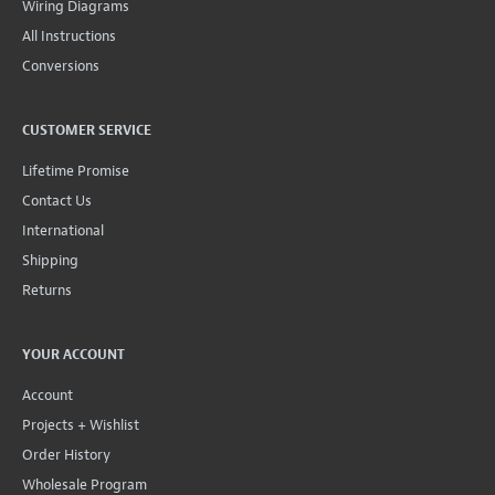
Wiring Diagrams
All Instructions
Conversions
CUSTOMER SERVICE
Lifetime Promise
Contact Us
International
Shipping
Returns
YOUR ACCOUNT
Account
Projects + Wishlist
Order History
Wholesale Program