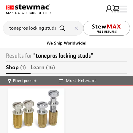
MAKING GUITARS BETTER
FREE RETURNS
We Ship Worldwide!
Results for
"tonepros locking studs"
Shop
(1)
Learn
(16)
Most Relevant
Filter 1 product