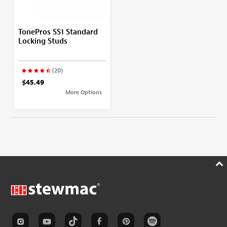
TonePros SS1 Standard
Locking Studs
(20)
$45.49
More Options