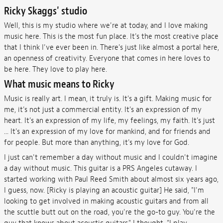
Ricky Skaggs' studio
Well, this is my studio where we're at today, and I love making
music here. This is the most fun place. It's the most creative place
that I think I've ever been in. There's just like almost a portal here,
an openness of creativity. Everyone that comes in here loves to
be here. They love to play here.
What music means to Ricky
Music is really art. I mean, it truly is. It's a gift. Making music for
me, it's not just a commercial entity. It's an expression of my
heart. It's an expression of my life, my feelings, my faith. It's just
... It's an expression of my love for mankind, and for friends and
for people. But more than anything, it's my love for God.
I just can't remember a day without music and I couldn't imagine
a day without music. This guitar is a PRS Angeles cutaway. I
started working with Paul Reed Smith about almost six years ago,
I guess, now. [Ricky is playing an acoustic guitar] He said, "I'm
looking to get involved in making acoustic guitars and from all
the scuttle butt out on the road, you're the go-to guy. You're the