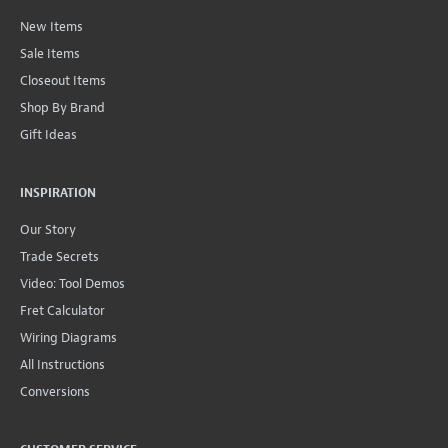
New Items
Sale Items
Closeout Items
Shop By Brand
Gift Ideas
INSPIRATION
Our Story
Trade Secrets
Video: Tool Demos
Fret Calculator
Wiring Diagrams
All Instructions
Conversions