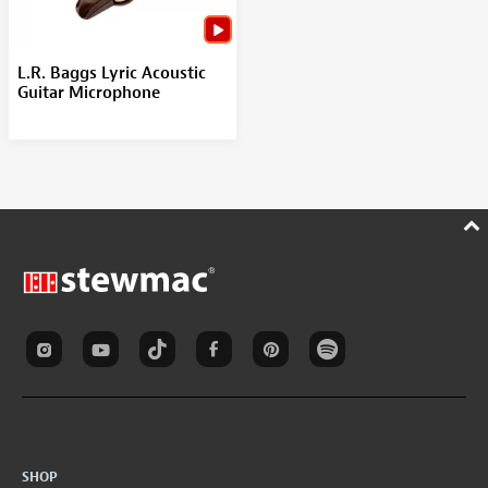
L.R. Baggs Lyric Acoustic
Guitar Microphone
SHOP