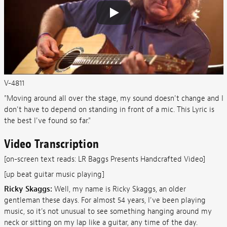
V-4811
"Moving around all over the stage, my sound doesn't change and I
don't have to depend on standing in front of a mic. This Lyric is
the best I've found so far."
Video Transcription
[on-screen text reads: LR Baggs Presents Handcrafted Video]
[up beat guitar music playing]
Ricky Skaggs:
Well, my name is Ricky Skaggs, an older
gentleman these days. For almost 54 years, I've been playing
music, so it's not unusual to see something hanging around my
neck or sitting on my lap like a guitar, any time of the day.