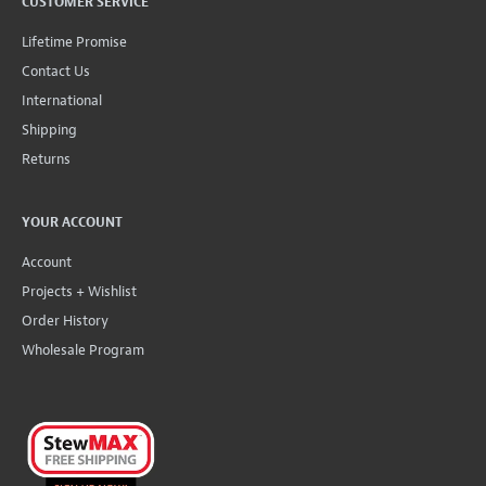
CUSTOMER SERVICE
Lifetime Promise
Contact Us
International
Shipping
Returns
YOUR ACCOUNT
Account
Projects + Wishlist
Order History
Wholesale Program