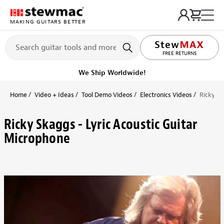
MAKING GUITARS BETTER
FREE RETURNS
We Ship Worldwide!
Home
Video + Ideas
Tool Demo Videos
Electronics Videos
Ricky Sk
Ricky Skaggs - Lyric Acoustic Guitar
Microphone