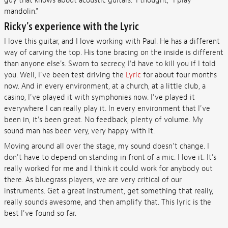
guy that knows about acoustic guitars." I thought, "I play
mandolin."
Ricky's experience with the Lyric
I love this guitar, and I love working with Paul. He has a different
way of carving the top. His tone bracing on the inside is different
than anyone else's. Sworn to secrecy, I'd have to kill you if I told
you. Well, I've been test driving the
Lyric
for about four months
now. And in every environment, at a church, at a little club, a
casino, I've played it with symphonies now. I've played it
everywhere I can really play it. In every environment that I've
been in, it's been great. No feedback, plenty of volume. My
sound man has been very, very happy with it.
Moving around all over the stage, my sound doesn't change. I
don't have to depend on standing in front of a mic. I love it. It's
really worked for me and I think it could work for anybody out
there. As bluegrass players, we are very critical of our
instruments. Get a great instrument, get something that really,
really sounds awesome, and then amplify that. This lyric is the
best I've found so far.