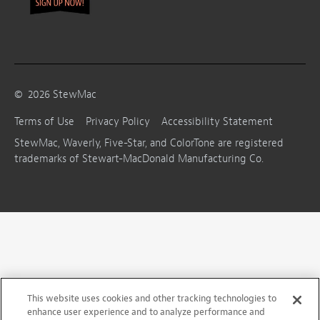
©
2026
StewMac
Terms of Use
Privacy Policy
Accessibility Statement
StewMac, Waverly, Five-Star, and ColorTone are registered
trademarks of Stewart-MacDonald Manufacturing Co.
This website uses cookies and other tracking technologies to
enhance user experience and to analyze performance and