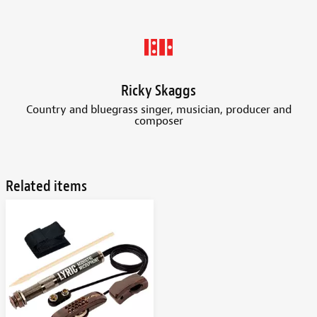
Ricky Skaggs
Country and bluegrass singer, musician, producer and
composer
Related items