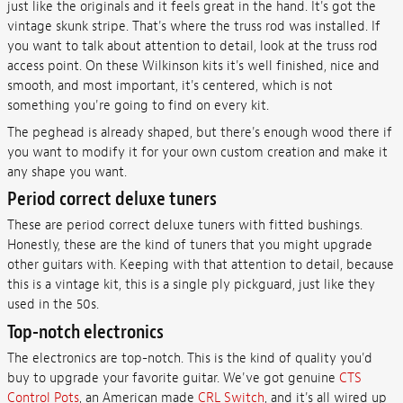
just like the originals and it feels great in the hand. It's got the
vintage skunk stripe. That's where the truss rod was installed. If
you want to talk about attention to detail, look at the truss rod
access point. On these Wilkinson kits it's well finished, nice and
smooth, and most important, it's centered, which is not
something you're going to find on every kit.
The peghead is already shaped, but there's enough wood there if
you want to modify it for your own custom creation and make it
any shape you want.
Period correct deluxe tuners
These are period correct deluxe tuners with fitted bushings.
Honestly, these are the kind of tuners that you might upgrade
other guitars with. Keeping with that attention to detail, because
this is a vintage kit, this is a single ply pickguard, just like they
used in the 50s.
Top-notch electronics
The electronics are top-notch. This is the kind of quality you'd
buy to upgrade your favorite guitar. We've got genuine
CTS
Control Pots
, an American made
CRL Switch
, and it's all wired up