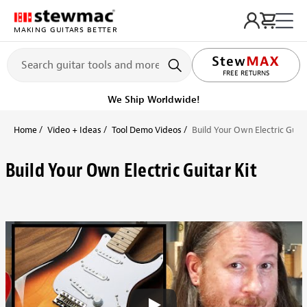
MAKING GUITARS BETTER
FREE RETURNS
We Ship Worldwide!
Home
Video + Ideas
Tool Demo Videos
Build Your Own Electric Guita
Build Your Own Electric Guitar Kit