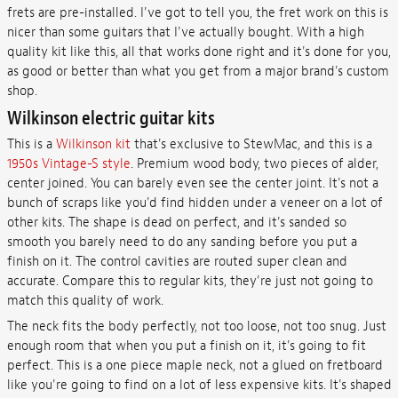
frets are pre-installed. I've got to tell you, the fret work on this is
nicer than some guitars that I've actually bought. With a high
quality kit like this, all that works done right and it's done for you,
as good or better than what you get from a major brand's custom
shop.
Wilkinson electric guitar kits
This is a
Wilkinson kit
that's exclusive to StewMac, and this is a
1950s Vintage-S style
. Premium wood body, two pieces of alder,
center joined. You can barely even see the center joint. It's not a
bunch of scraps like you'd find hidden under a veneer on a lot of
other kits. The shape is dead on perfect, and it's sanded so
smooth you barely need to do any sanding before you put a
finish on it. The control cavities are routed super clean and
accurate. Compare this to regular kits, they're just not going to
match this quality of work.
The neck fits the body perfectly, not too loose, not too snug. Just
enough room that when you put a finish on it, it's going to fit
perfect. This is a one piece maple neck, not a glued on fretboard
like you're going to find on a lot of less expensive kits. It's shaped