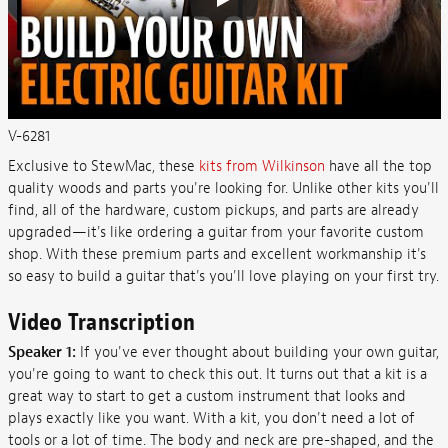
V-6281
Exclusive to StewMac, these
kits from Wilkinson
have all the top
quality woods and parts you're looking for. Unlike other kits you'll
find, all of the hardware, custom pickups, and parts are already
upgraded—it's like ordering a guitar from your favorite custom
shop. With these premium parts and excellent workmanship it's
so easy to build a guitar that's you'll love playing on your first try.
Video Transcription
Speaker 1:
If you've ever thought about building your own guitar,
you're going to want to check this out. It turns out that a kit is a
great way to start to get a custom instrument that looks and
plays exactly like you want. With a kit, you don't need a lot of
tools or a lot of time. The body and neck are pre-shaped, and the