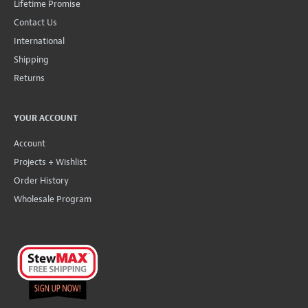
Lifetime Promise
Contact Us
International
Shipping
Returns
YOUR ACCOUNT
Account
Projects + Wishlist
Order History
Wholesale Program