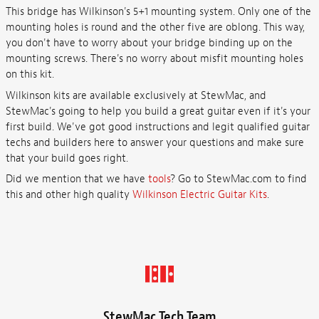
This bridge has Wilkinson's 5+1 mounting system. Only one of the
mounting holes is round and the other five are oblong. This way,
you don't have to worry about your bridge binding up on the
mounting screws. There's no worry about misfit mounting holes
on this kit.
Wilkinson kits are available exclusively at StewMac, and
StewMac's going to help you build a great guitar even if it's your
first build. We've got good instructions and legit qualified guitar
techs and builders here to answer your questions and make sure
that your build goes right.
Did we mention that we have
tools
? Go to StewMac.com to find
this and other high quality
Wilkinson Electric Guitar Kits
.
StewMac Tech Team