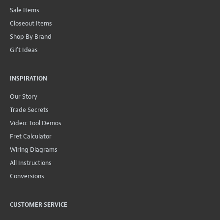
Sale Items
Closeout Items
Shop By Brand
Gift Ideas
INSPIRATION
Our Story
Trade Secrets
Video: Tool Demos
Fret Calculator
Wiring Diagrams
All Instructions
Conversions
CUSTOMER SERVICE