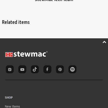
Related items
SHOP
New Items