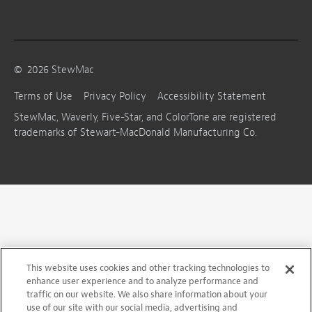
©
2026
StewMac
Terms of Use
Privacy Policy
Accessibility Statement
StewMac, Waverly, Five-Star, and ColorTone are registered
trademarks of Stewart-MacDonald Manufacturing Co.
This website uses cookies and other tracking technologies to
enhance user experience and to analyze performance and
traffic on our website. We also share information about your
use of our site with our social media, advertising and