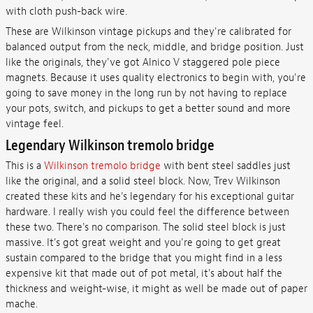
with cloth push-back wire.
These are Wilkinson vintage pickups and they're calibrated for
balanced output from the neck, middle, and bridge position. Just
like the originals, they've got Alnico V staggered pole piece
magnets. Because it uses quality electronics to begin with, you're
going to save money in the long run by not having to replace
your pots, switch, and pickups to get a better sound and more
vintage feel.
Legendary Wilkinson tremolo bridge
This is a
Wilkinson tremolo bridge
with bent steel saddles just
like the original, and a solid steel block. Now, Trev Wilkinson
created these kits and he's legendary for his exceptional guitar
hardware. I really wish you could feel the difference between
these two. There's no comparison. The solid steel block is just
massive. It's got great weight and you're going to get great
sustain compared to the bridge that you might find in a less
expensive kit that made out of pot metal, it's about half the
thickness and weight-wise, it might as well be made out of paper
mache.