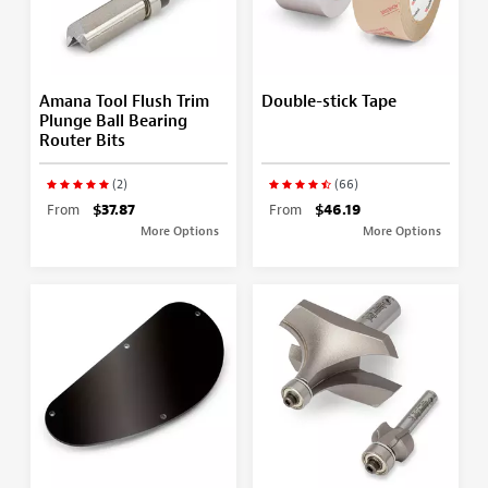
Amana Tool Flush Trim
Double-stick Tape
Plunge Ball Bearing
Router Bits
(2)
(66)
From
$37.87
From
$46.19
More Options
More Options