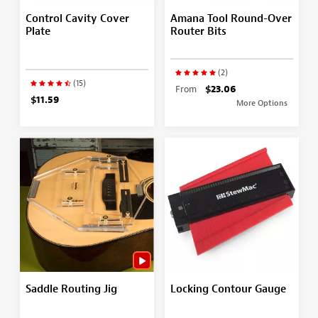
Control Cavity Cover
Amana Tool Round-Over
Plate
Router Bits
(2)
(15)
From
$23.06
$11.59
More Options
Saddle Routing Jig
Locking Contour Gauge