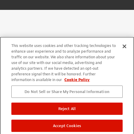
This website uses cookies and other tracking technologies to
enhance user experience and to analyze performance and
traffic on our website. We also share information about your
use of our site with our social media, advertising and
analytics partners. If we have detected an opt-out
preference signal then it will be honored. Further
information is available in our
Cookie Policy
Do Not Sell or Share My Personal Information
Reject All
Accept Cookies