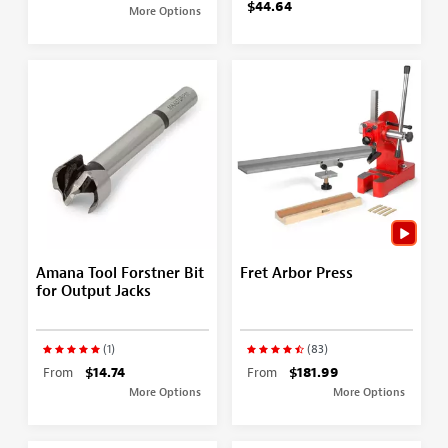
$44.64
More Options
Amana Tool Forstner Bit
Fret Arbor Press
for Output Jacks
(1)
(83)
From
$14.74
From
$181.99
More Options
More Options