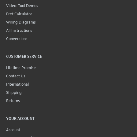
Video: Tool Demos
Fret Calculator
Wiring Diagrams
All Instructions
Conversions
CUSTOMER SERVICE
Lifetime Promise
Contact Us
International
Shipping
Returns
YOUR ACCOUNT
Account