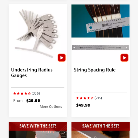
Understring Radius
String Spacing Rule
Gauges
(336)
(215)
From
$29.99
$49.99
More Options
SAVE WITH THE SET!
SAVE WITH THE SET!