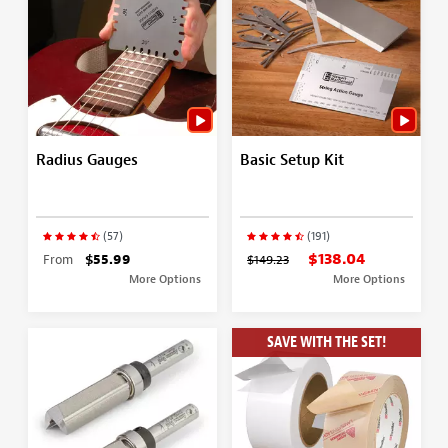
Radius Gauges
Basic Setup Kit
(57)
(191)
$138.04
From
$55.99
$149.23
More Options
More Options
SAVE WITH THE SET!