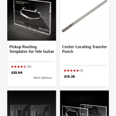
Pickup Routing
Center-Locating Transfer
Templates for Tele Guitar
Punch
(15)
(5)
$33.99
$16.29
More Options