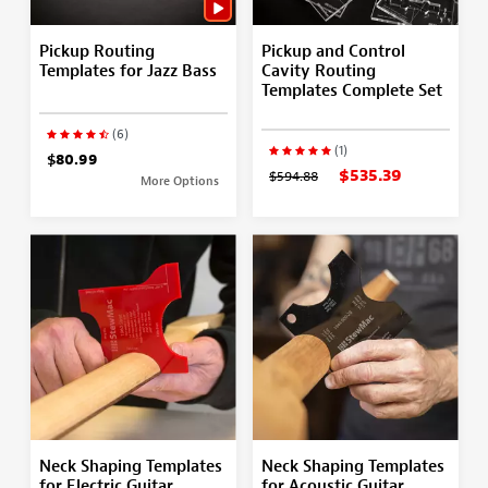
Pickup Routing
Pickup and Control
Templates for Jazz Bass
Cavity Routing
Templates Complete Set
(6)
(1)
$80.99
$535.39
$594.88
More Options
Neck Shaping Templates
Neck Shaping Templates
for Electric Guitar
for Acoustic Guitar