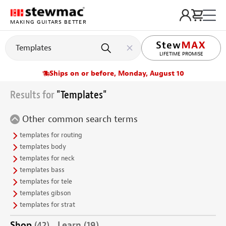
MAKING GUITARS BETTER
LIFETIME PROMISE
Ships on or before, Monday, August 10
Results for
"Templates"
Other common search terms
templates for routing
templates body
templates for neck
templates bass
templates for tele
templates gibson
templates for strat
Shop
(42)
Learn
(19)