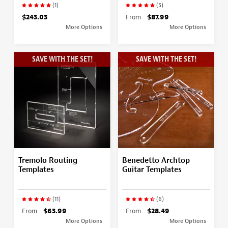
(1)
(5)
$243.03
From
$87.99
More Options
More Options
SAVE WITH THE SET!
SAVE WITH THE SET!
Tremolo Routing
Benedetto Archtop
Templates
Guitar Templates
(11)
(6)
From
$63.99
From
$28.49
More Options
More Options