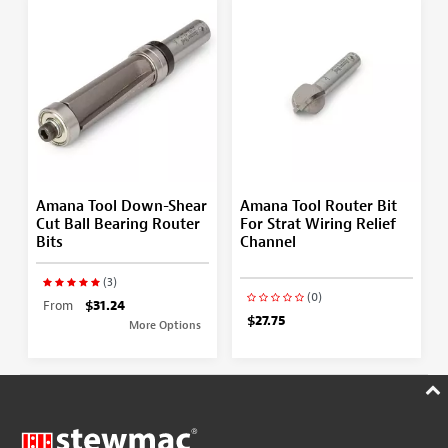
Amana Tool Down-Shear
Amana Tool Router Bit
Cut Ball Bearing Router
For Strat Wiring Relief
Bits
Channel
(3)
(0)
From
$31.24
$27.75
More Options