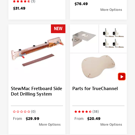
(3)
$76.49
$31.49
More Options
NEW
StewMac Fretboard Side
Parts for TrueChannel
Dot Drilling System
(0)
(38)
From
$29.99
From
$20.49
More Options
More Options