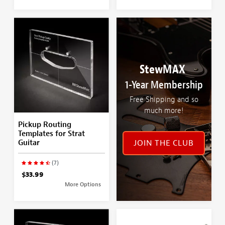
StewMAX
1-Year Membership
Free Shipping and so
much more!
Pickup Routing
Templates for Strat
Guitar
JOIN THE CLUB
(7)
$33.99
More Options