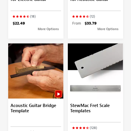
(18)
(12)
$22.49
From
$33.79
More Options
More Options
Acoustic Guitar Bridge
StewMac Fret Scale
Template
Templates
(128)