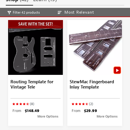
Most Relevant
Filter 42 products
SAVE WITH THE SET!
Routing Template for
StewMac Fingerboard
Vintage Tele
Inlay Template
(8)
(2)
From
$148.49
From
$29.99
More Options
More Options