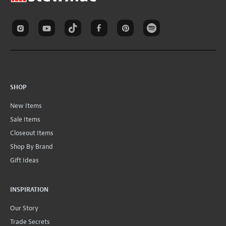
SHOP
New Items
Sale Items
Closeout Items
Shop By Brand
Gift Ideas
INSPIRATION
Our Story
Trade Secrets