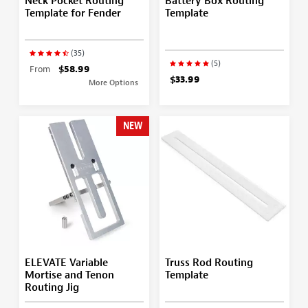
Neck Pocket Routing
Battery Box Routing
Template for Fender
Template
(35)
(5)
From
$58.99
$33.99
More Options
NEW
ELEVATE Variable
Truss Rod Routing
Mortise and Tenon
Template
Routing Jig