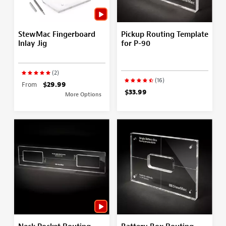
StewMac Fingerboard
Pickup Routing Template
Inlay Jig
for P-90
(2)
(16)
From
$29.99
$33.99
More Options