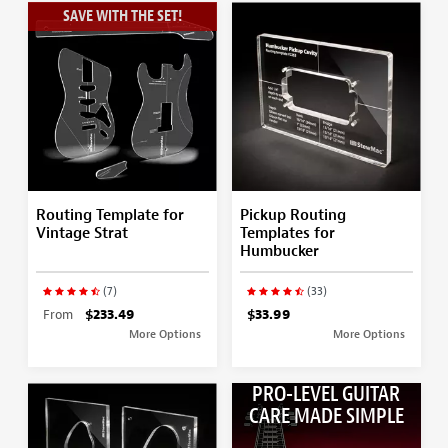
SAVE WITH THE SET!
Routing Template for
Pickup Routing
Vintage Strat
Templates for
Humbucker
(7)
(33)
From
$233.49
$33.99
More Options
More Options
PRO-LEVEL GUITAR
CARE MADE SIMPLE