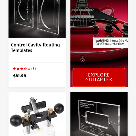
Control Cavity Routing
Templates
(6)
EXPLORE
$81.99
GUITARTEK