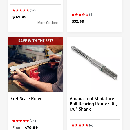
(32)
(8)
$321.49
$32.99
More Options
SAVE WITH THE SET!
Fret Scale Ruler
Amana Tool Miniature
Ball Bearing Router Bit,
1/8" Shank
(24)
(4)
From
$70.99