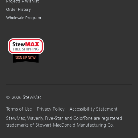
Projects + Wishlist
Order History
Wholesale Program
©
2026
StewMac
Terms of Use
Privacy Policy
Accessibility Statement
StewMac, Waverly, Five-Star, and ColorTone are registered
trademarks of Stewart-MacDonald Manufacturing Co.