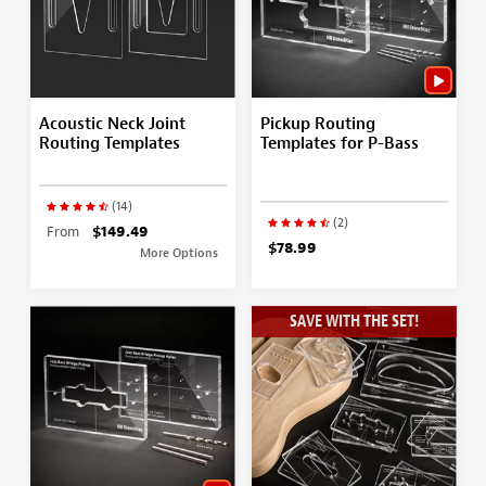
Acoustic Neck Joint
Pickup Routing
Routing Templates
Templates for P-Bass
(14)
(2)
From
$149.49
$78.99
More Options
SAVE WITH THE SET!