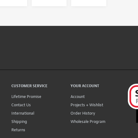
CUSTOMER SERVICE
YOUR ACCOUNT
Lifetime Promise
Account
Contact Us
Projects + Wishlist
International
Order History
Shipping
Wholesale Program
Returns