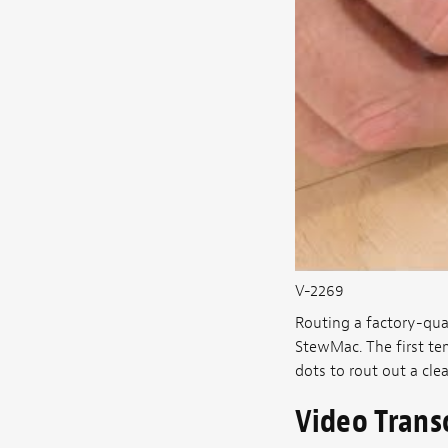
V-2269
Routing a factory-qual
StewMac. The first te
dots to rout out a cle
Video Trans