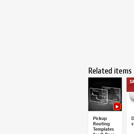
Related items
SA
Pickup
D
Routing
s
Templates