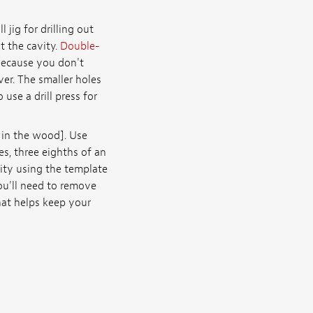
 jig for drilling out
t the cavity.
Double-
because you don't
ver. The smaller holes
 use a drill press for
 in the wood]. Use
s, three eighths of an
vity using the template
you'll need to remove
hat helps keep your