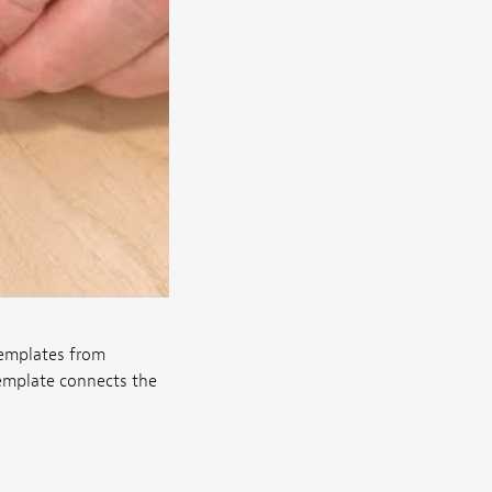
templates from
emplate connects the