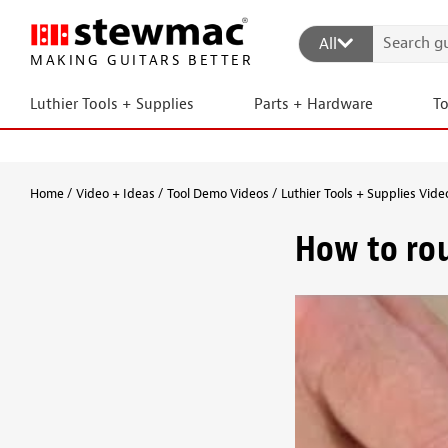
All
MAKING GUITARS BETTER
Luthier Tools + Supplies
Parts + Hardware
T
Home
Video + Ideas
Tool Demo Videos
Luthier Tools + Supplies Vide
How to rou