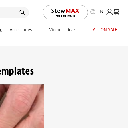
EN
FREE RETURNS
ngs + Accessories
Video + Ideas
ALL ON SALE
templates