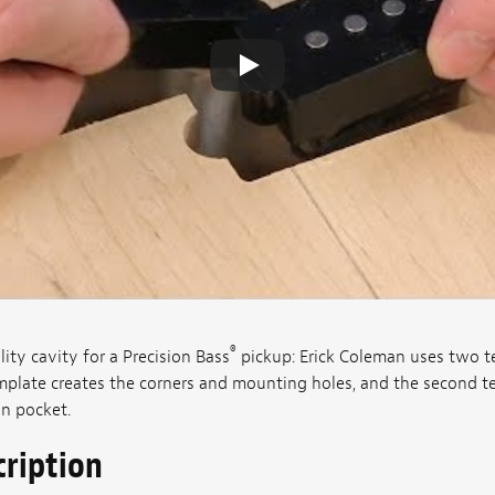
®
ity cavity for a Precision Bass
pickup: Erick Coleman uses two 
mplate creates the corners and mounting holes, and the second t
an pocket.
cription