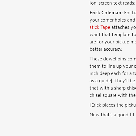
[on-screen text reads
Erick Coleman:
For ba
your corner holes and
stick Tape
attaches you
want that template to 
are for your pickup mou
better accuracy.
These dowel pins come
them to line up your c
inch deep each for a t
as a guide]. They'll be
that with a sharp chis
chisel square with the
[Erick places the pick
Now that's a good fit.