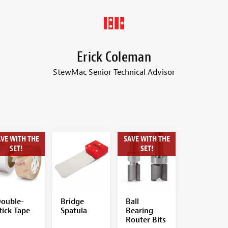
Erick Coleman
StewMac Senior Technical Advisor
VE WITH THE
SAVE WITH THE
SET!
SET!
ouble-
Bridge
Ball
tick Tape
Spatula
Bearing
Router Bits