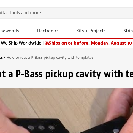
onewoods
Electronics
Kits + Projects
Stri
We Ship Worldwide!
|
Ships on or before, Monday, August 10
os
How to rout a P-Bass pickup cavity with templates
t a P-Bass pickup cavity with 