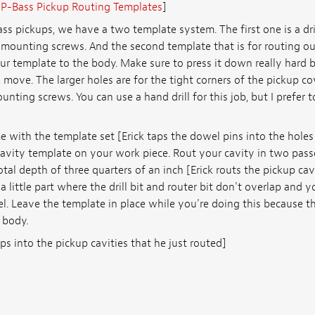
:
P-Bass Pickup Routing Templates
]
ss pickups, we have a two template system. The first one is a drill
 mounting screws. And the second template that is for routing ou
r template to the body. Make sure to press it down really hard 
move. The larger holes are for the tight corners of the pickup co
nting screws. You can use a hand drill for this job, but I prefer to
 with the template set [Erick taps the dowel pins into the holes
avity template on your work piece. Rout your cavity in two passe
otal depth of three quarters of an inch [Erick routs the pickup ca
 a little part where the drill bit and router bit don't overlap and 
el. Leave the template in place while you're doing this because t
 body.
ups into the pickup cavities that he just routed]