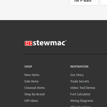
for P-Bass
SHOP
INSPIRATION
New Items
Our Story
Sale Items
Trade Secrets
Closeout Items
Video: Tool Demos
Shop By Brand
Fret Calculator
Gift Ideas
Wiring Diagrams