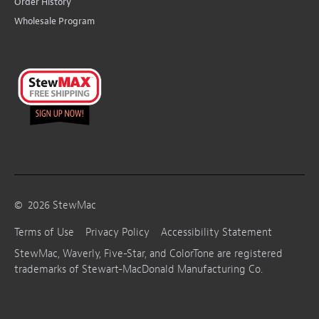
Order History
Wholesale Program
©
2026
StewMac
Terms of Use
Privacy Policy
Accessibility Statement
StewMac, Waverly, Five-Star, and ColorTone are registered
trademarks of Stewart-MacDonald Manufacturing Co.