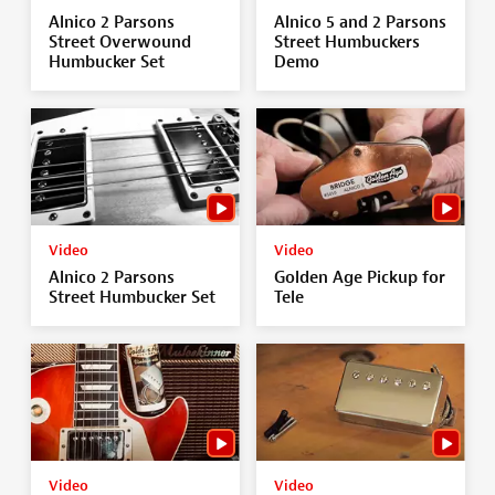
Alnico 2 Parsons
Alnico 5 and 2 Parsons
Street Overwound
Street Humbuckers
Humbucker Set
Demo
Video
Video
Alnico 2 Parsons
Golden Age Pickup for
Street Humbucker Set
Tele
Video
Video