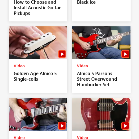
How to Choose and
Black Ice
Install Acoustic Guitar
Pickups
Video
Video
Golden Age Alnico 5
Alnico 5 Parsons
Single-coils
Street Overwound
Humbucker Set
Video
Video