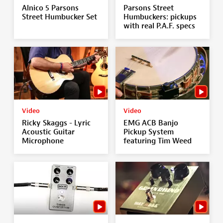
Alnico 5 Parsons
Parsons Street
Street Humbucker Set
Humbuckers: pickups
with real P.A.F. specs
Video
Video
Ricky Skaggs - Lyric
EMG ACB Banjo
Acoustic Guitar
Pickup System
Microphone
featuring Tim Weed