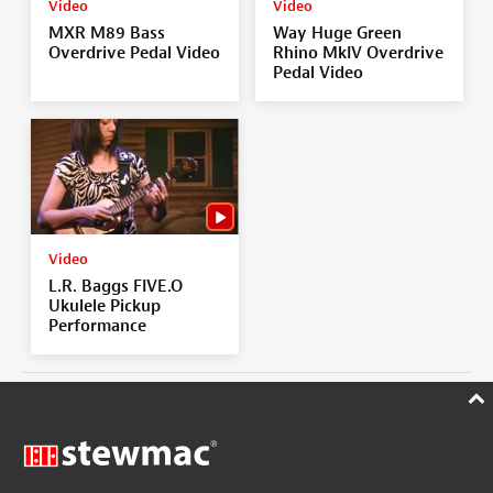
Video
Video
MXR M89 Bass
Way Huge Green
Overdrive Pedal Video
Rhino MkIV Overdrive
Pedal Video
Video
L.R. Baggs FIVE.O
Ukulele Pickup
Performance