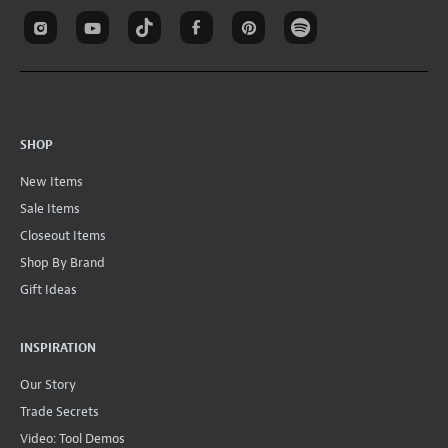
SHOP
New Items
Sale Items
Closeout Items
Shop By Brand
Gift Ideas
INSPIRATION
Our Story
Trade Secrets
Video: Tool Demos