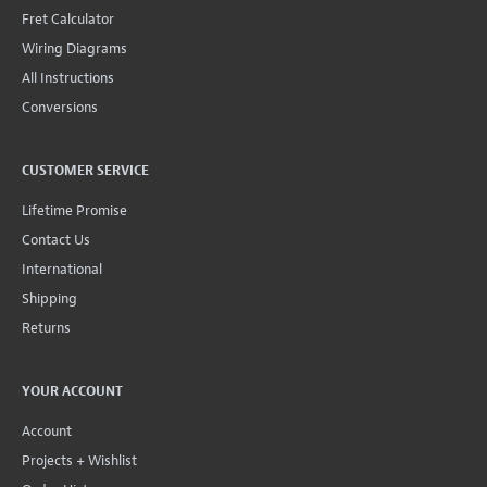
Fret Calculator
Wiring Diagrams
All Instructions
Conversions
CUSTOMER SERVICE
Lifetime Promise
Contact Us
International
Shipping
Returns
YOUR ACCOUNT
Account
Projects + Wishlist