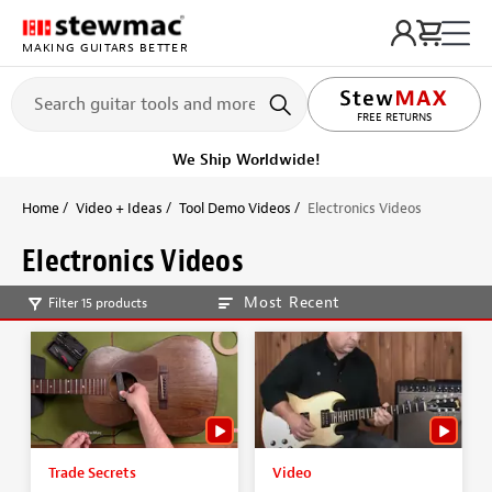
MAKING GUITARS BETTER
FREE RETURNS
We Ship Worldwide!
Home
Video + Ideas
Tool Demo Videos
Electronics Videos
Electronics Videos
Most Recent
Filter 15 products
Trade Secrets
Video