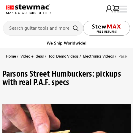
MAKING GUITARS BETTER
FREE RETURNS
We Ship Worldwide!
Home
Video + Ideas
Tool Demo Videos
Electronics Videos
Parsons 
Parsons Street Humbuckers: pickups
with real P.A.F. specs