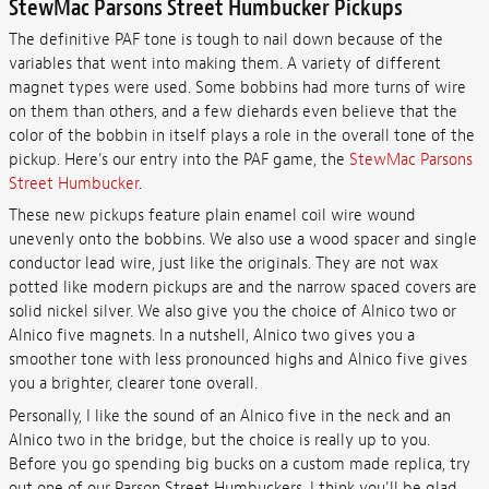
StewMac Parsons Street Humbucker Pickups
The definitive PAF tone is tough to nail down because of the
variables that went into making them. A variety of different
magnet types were used. Some bobbins had more turns of wire
on them than others, and a few diehards even believe that the
color of the bobbin in itself plays a role in the overall tone of the
pickup. Here's our entry into the PAF game, the
StewMac Parsons
Street Humbucker
.
These new pickups feature plain enamel coil wire wound
unevenly onto the bobbins. We also use a wood spacer and single
conductor lead wire, just like the originals. They are not wax
potted like modern pickups are and the narrow spaced covers are
solid nickel silver. We also give you the choice of Alnico two or
Alnico five magnets. In a nutshell, Alnico two gives you a
smoother tone with less pronounced highs and Alnico five gives
you a brighter, clearer tone overall.
Personally, I like the sound of an Alnico five in the neck and an
Alnico two in the bridge, but the choice is really up to you.
Before you go spending big bucks on a custom made replica, try
out one of our Parson Street Humbuckers, I think you'll be glad