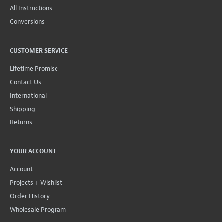
All Instructions
Conversions
CUSTOMER SERVICE
Lifetime Promise
Contact Us
International
Shipping
Returns
YOUR ACCOUNT
Account
Projects + Wishlist
Order History
Wholesale Program