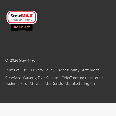
©
2026
StewMac
Terms of Use
Privacy Policy
Accessibility Statement
StewMac, Waverly, Five-Star, and ColorTone are registered
trademarks of Stewart-MacDonald Manufacturing Co.