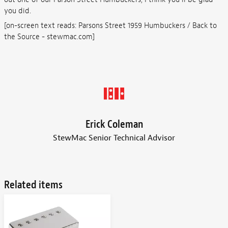
you did.
[on-screen text reads: Parsons Street 1959 Humbuckers / Back to
the Source - stewmac.com]
Erick Coleman
StewMac Senior Technical Advisor
Related items