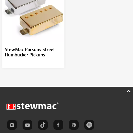
StewMac Parsons Street
Humbucker Pickups