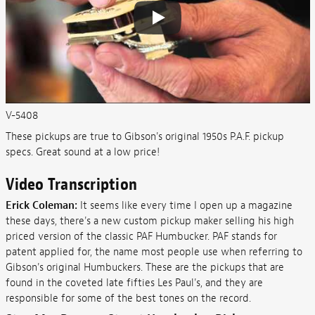
V-5408
These pickups are true to Gibson's original 1950s P.A.F. pickup
specs. Great sound at a low price!
Video Transcription
Erick Coleman:
It seems like every time I open up a magazine
these days, there's a new custom pickup maker selling his high
priced version of the classic PAF Humbucker. PAF stands for
patent applied for, the name most people use when referring to
Gibson's original Humbuckers. These are the pickups that are
found in the coveted late fifties Les Paul's, and they are
responsible for some of the best tones on the record.