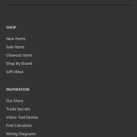
SHOP
New Items
Sale Items
Closeout Items
Shop By Brand
Gift Ideas
INSPIRATION
Our Story
Trade Secrets
Video: Tool Demos
Fret Calculator
Wiring Diagrams