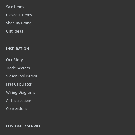
Sale Items
Closeout Items
Shop By Brand
Gift Ideas
INSPIRATION
Our Story
Trade Secrets
Video: Tool Demos
Fret Calculator
Wiring Diagrams
All Instructions
Conversions
CUSTOMER SERVICE