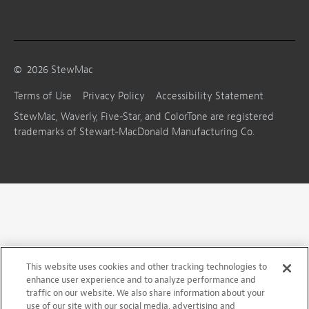
©
2026
StewMac
Terms of Use
Privacy Policy
Accessibility Statement
StewMac, Waverly, Five-Star, and ColorTone are registered
trademarks of Stewart-MacDonald Manufacturing Co.
This website uses cookies and other tracking technologies to
enhance user experience and to analyze performance and
traffic on our website. We also share information about your
use of our site with our social media, advertising and