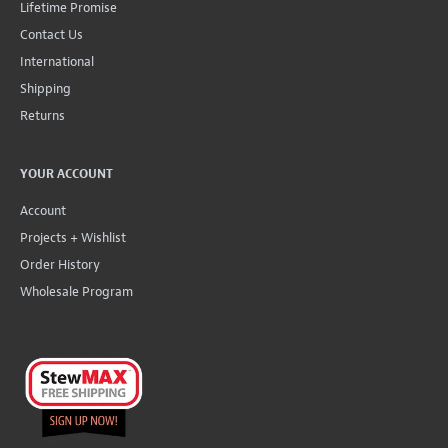
Lifetime Promise
Contact Us
International
Shipping
Returns
YOUR ACCOUNT
Account
Projects + Wishlist
Order History
Wholesale Program