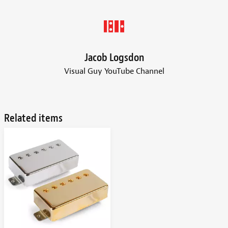
Jacob Logsdon
Visual Guy YouTube Channel
Related items