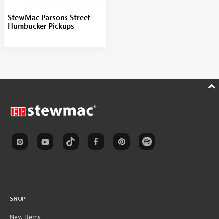
StewMac Parsons Street
Humbucker Pickups
SHOP
New Items