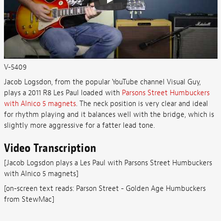
V-5409
Jacob Logsdon, from the popular YouTube channel Visual Guy,
plays a 2011 R8 Les Paul loaded with
Parsons Street Humbuckers
with Alnico 5 magnets
. The neck position is very clear and ideal
for rhythm playing and it balances well with the bridge, which is
slightly more aggressive for a fatter lead tone.
Video Transcription
[
Jacob Logsdon plays a Les Paul with Parsons Street Humbuckers
with Alnico 5 magnets]
[on-screen text reads: Parson Street - Golden Age Humbuckers
from StewMac]