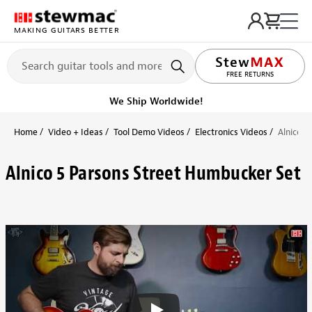
MAKING GUITARS BETTER
FREE RETURNS
We Ship Worldwide!
Home
Video + Ideas
Tool Demo Videos
Electronics Videos
Alnico 5
Alnico 5 Parsons Street Humbucker Set