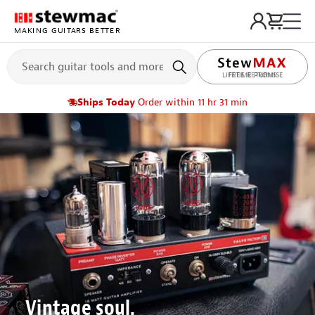
MAKING GUITARS BETTER
LIFETIME PROMISE
Ships Today
Order within 11 hr 31 min
Vintage soul.