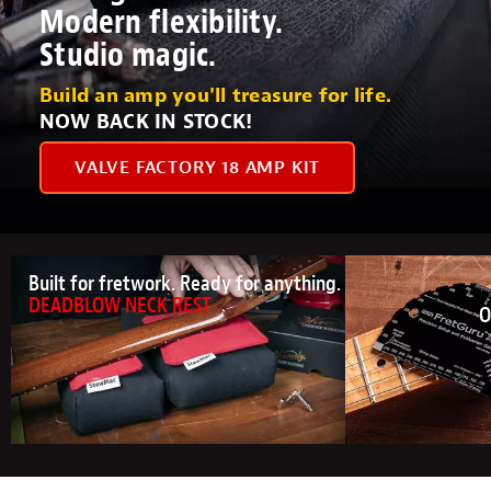
Modern flexibility.
Studio magic.
Build an amp you'll treasure for life.
NOW BACK IN STOCK!
VALVE FACTORY 18 AMP KIT
Built for fretwork. Ready for anything.
DEADBLOW NECK REST
O