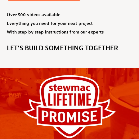
Over 500 videos available
Everything you need for your next project
With step by step instructions from our experts
LET’S BUILD SOMETHING TOGETHER