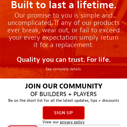
Built to last a lifetime.
Our promise to you is simple and
uncomplicated. If any of our products
ever break, wear out, or fail to exceed
your every expectation simply return
it for a replacement.
Quality you can trust. For life.
See complete details.
JOIN OUR COMMUNITY
OF BUILDERS + PLAYERS
Be on the short list for all the latest updates, tips + discounts
SIGN UP
View our
privacy policy