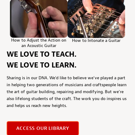
How to Adjust the Action on
How to Intonate a Guitar
an Acoustic Guitar
WE LOVE TO TEACH.
WE LOVE TO LEARN.
Sharing is in our DNA. We'd like to believe we've played a part
in helping two generations of musicians and craftspeople learn
the art of guitar building, repairing and modifying. But we're
also lifelong students of the craft. The work you do inspires us
and helps us reach new heights.
ACCESS OUR LIBRARY