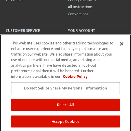
All Instructions
Conversions
CUSTOMER SERVICE
YOUR ACCOUNT
Lifetime Promise
Account
This website uses cookies and other tracking technologies to
Contact Us
Projects + Wishlist
enhance user experience and to analyze performance and
traffic on our website. We also share information about your
International
Order History
use of our site with our social media, advertising and
Shipping
Wholesale Program
analytics partners. If we have detected an opt-out
Returns
preference signal then it will be honored. Further
information is available in our
Cookie Policy
Do Not Sell or Share My Personal Information
©
2026
StewMac
Terms of Use
Privacy Policy
Accessibility Statement
Reject All
StewMac, Waverly, Five-Star, and ColorTone are registered
trademarks of Stewart-MacDonald Manufacturing Co.
Accept Cookies