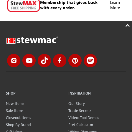
Membership that gives back
Learn
with every order.
More
SHOP
INSPIRATION
New Items
Our Story
Sale Items
Trade Secrets
Closeout Items
Video: Tool Demos
Shop By Brand
Fret Calculator
Gift Ideas
Wiring Diagrams