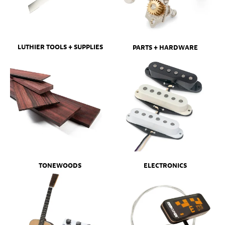
LUTHIER TOOLS + SUPPLIES
PARTS + HARDWARE
ELECTRONICS
TONEWOODS