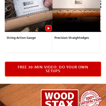
String Action Gauge
Precision Straightedges
Tr
FREE 30-MIN VIDEO: DO YOUR OWN
SETUPS