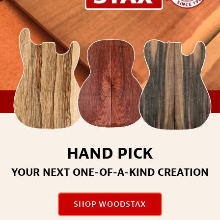
HAND PICK
YOUR NEXT ONE-OF-A-KIND CREATION
SHOP WOODSTAX