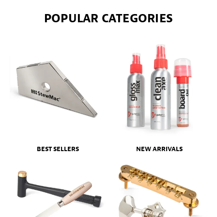
POPULAR CATEGORIES
BEST SELLERS
NEW ARRIVALS