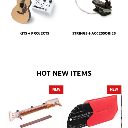
KITS + PROJECTS
STRINGS + ACCESSORIES
HOT NEW ITEMS
NEW
NEW