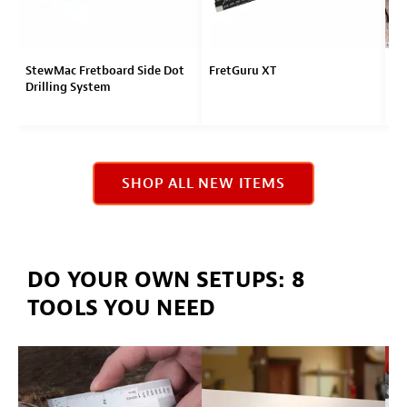
StewMac Fretboard Side Dot
FretGuru XT
LI
Drilling System
Eb
SHOP ALL NEW ITEMS
DO YOUR OWN SETUPS: 8
TOOLS YOU NEED