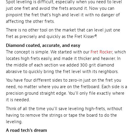
Spot leveling is difficult, especially when you need to level
just one fret and avoid the frets around it. Now you can
pinpoint the fret that's high and level it with no danger of
affecting the other frets.
There is no other tool on the market that can level just one
fret as precisely and quickly as the Fret Kisser®.
Diamond coated, accurate, and easy
The concept is simple. We started with our
Fret Rocker
, which
locates high frets easily, and made it thicker and heavier. In
the middle of each section we added 300 grit diamond
abrasive to quickly bring the fret level with its neighbors.
You have four different sides to zero-in just on the fret you
need, no matter where you are on the fretboard. Each side is a
precision ground straight edge. You'll only file exactly where
it is needed.
Think of all the time you'll save leveling high-frets, without
having to remove the strings or tape the board to do the
leveling.
A road tech's dream