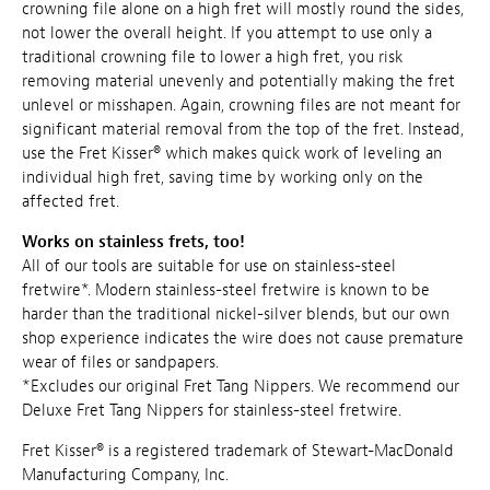
crowning file alone on a high fret will mostly round the sides,
not lower the overall height. If you attempt to use only a
traditional crowning file to lower a high fret, you risk
removing material unevenly and potentially making the fret
unlevel or misshapen. Again, crowning files are not meant for
significant material removal from the top of the fret. Instead,
use the Fret Kisser® which makes quick work of leveling an
individual high fret, saving time by working only on the
affected fret.
Works on stainless frets, too!
All of our tools are suitable for use on stainless-steel
fretwire*. Modern stainless-steel fretwire is known to be
harder than the traditional nickel-silver blends, but our own
shop experience indicates the wire does not cause premature
wear of files or sandpapers.
*Excludes our original Fret Tang Nippers. We recommend our
Deluxe Fret Tang Nippers for stainless-steel fretwire.
Fret Kisser® is a registered trademark of
Stewart-MacDonald
Manufacturing Company, Inc
.