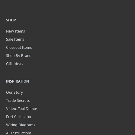
SHOP
New Items
Sale Items
Closeout Items
Shop By Brand
Gift Ideas
INSPIRATION
Our Story
Trade Secrets
Video: Tool Demos
Fret Calculator
Wiring Diagrams
All Instructions