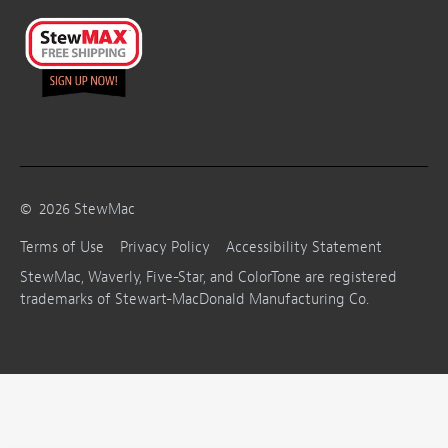
©
2026
StewMac
Terms of Use
Privacy Policy
Accessibility Statement
StewMac, Waverly, Five-Star, and ColorTone are registered
trademarks of Stewart-MacDonald Manufacturing Co.