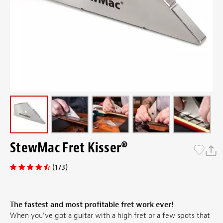
StewMac Fret Kisser®
(173)
The fastest and most profitable fret work ever!
When you've got a guitar with a high fret or a few spots that