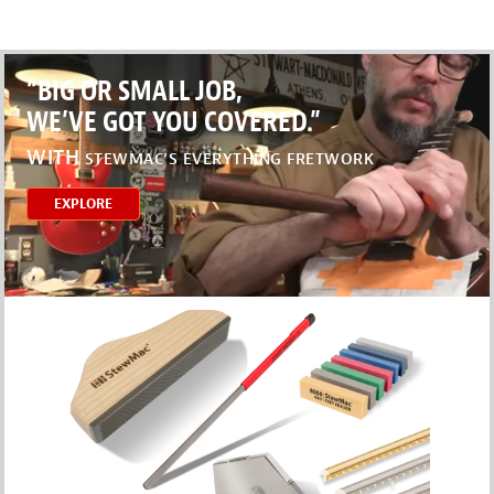
“BIG OR SMALL JOB,
WE’VE GOT YOU COVERED.”
WITH
STEWMAC’S EVERYTHING FRETWORK
EXPLORE