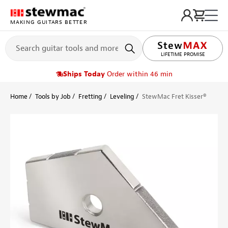
MAKING GUITARS BETTER
LIFETIME PROMISE
Ships Today
Order within 46 min
Home
Tools by Job
Fretting
Leveling
StewMac Fret Kisser®