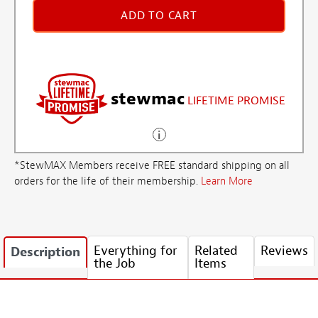
ADD TO CART
stewmac
LIFETIME PROMISE
*StewMAX Members receive FREE standard shipping on all
orders for the life of their membership.
Learn More
Everything for
Related
Reviews
Description
the Job
Items