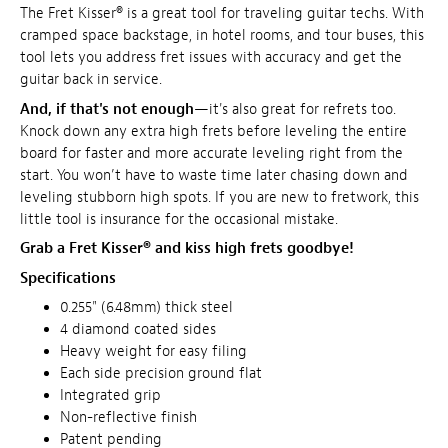
The Fret Kisser® is a great tool for traveling guitar techs. With
cramped space backstage, in hotel rooms, and tour buses, this
tool lets you address fret issues with accuracy and get the
guitar back in service.
And, if that's not enough
—it's also great for refrets too.
Knock down any extra high frets before leveling the entire
board for faster and more accurate leveling right from the
start. You won’t have to waste time later chasing down and
leveling stubborn high spots. If you are new to fretwork, this
little tool is insurance for the occasional mistake.
Grab a Fret Kisser® and kiss high frets goodbye!
Specifications
0.255" (6.48mm) thick steel
4 diamond coated sides
Heavy weight for easy filing
Each side precision ground flat
Integrated grip
Non-reflective finish
Patent pending