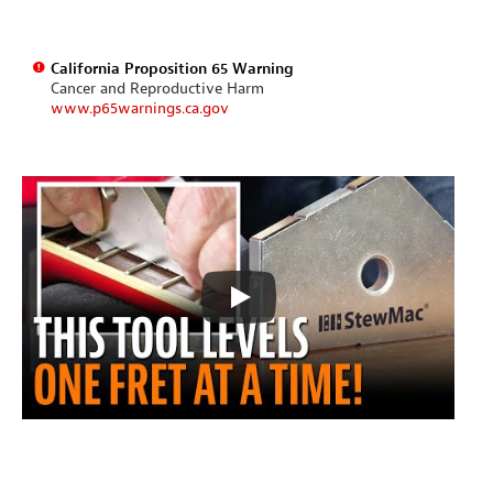
California Proposition 65 Warning
Cancer and Reproductive Harm
www.p65warnings.ca.gov