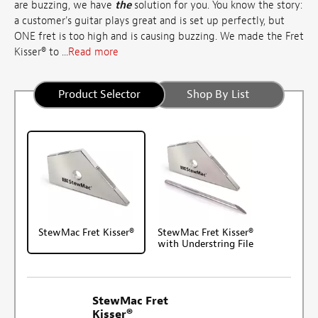
are buzzing, we have
the
solution for you. You know the story:
a customer's guitar plays great and is set up perfectly, but
ONE fret is too high and is causing buzzing. We made the Fret
Kisser® to ...
Read more
Product Selector
Shop By List
StewMac Fret Kisser®
StewMac Fret Kisser®
with Understring File
StewMac Fret
Kisser®