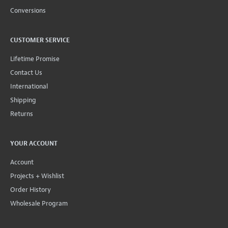
Conversions
CUSTOMER SERVICE
Lifetime Promise
Contact Us
International
Shipping
Returns
YOUR ACCOUNT
Account
Projects + Wishlist
Order History
Wholesale Program