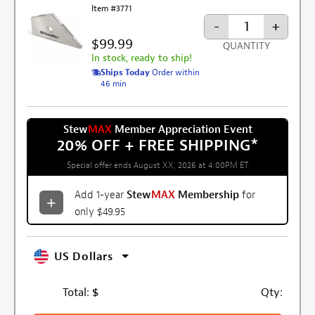
Item #3771
-
+
$99.99
QUANTITY
In stock, ready to ship!
Ships Today
Order within
46 min
Stew
MAX
Member Appreciation Event
20% OFF + FREE SHIPPING
*
Special offer ends August XX, 2026 at 4:00PM ET
Add 1-year
Stew
MAX
Membership
for
only $49.95
US Dollars
Total:
$
Qty: