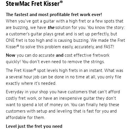
StewMac Fret Kisser®
The fastest and most profitable fret work ever!
When you've got a guitar with a high fret or a few spots that
are buzzing, we have
the
solution for you. You know the story:
a customer's guitar plays great and is set up perfectly, but
ONE fret is too high and is causing buzzing. We made the Fret
Kisser® to solve this problem easily, accurately, and FAST!
Now
you can do accurate
and
cost effective fretwork
quickly! You don't even need to remove the strings.
The Fret Kisser® spot levels high frets in an instant. What was
a several hour job can be done in no time at all, you only file
exactly where it's needed.
Everyday in your shop you have customers that can't afford
costly fret work, or have an inexpensive guitar they don't
want to spend a lot of money on. You can finally help these
customers with setup and leveling that is fast for you and
affordable for them.
Level just the fret you need