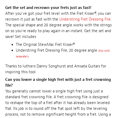
Get the set and recrown your frets just as fast!
After you’ve got your fret level with the Fret Kisser®, you can
recrown it just as fast with the
Understring Fret Dressing File
.
The special shape and 20 degree angle works with the strings
on so you’re ready to play again in an instant. Get the set and
save!
Set includes
The Original StewMac Fret Kisser®
Understring Fret Dressing File, 20 degree angle
Also sold
separately
Thanks to luthiers Danny Songhurst and Amsata Guitars for
inspiring this tool.
Can you lower a single high fret with just a fret crowning
file?
You generally cannot lower a single high fret using just a
standard fret crowning file. A fret crowning file is designed
to reshape the top of a fret after it has already been leveled
flat. Its job is to round off the flat spot left by the leveling
process, not to remove significant height from a fret. Using a