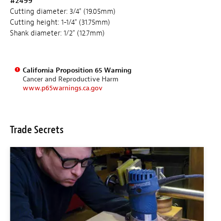
#2499
Cutting diameter: 3/4" (19.05mm)
Cutting height: 1-1/4" (31.75mm)
Shank diameter: 1/2" (12.7mm)
California Proposition 65 Warning
Cancer and Reproductive Harm
www.p65warnings.ca.gov
Trade Secrets