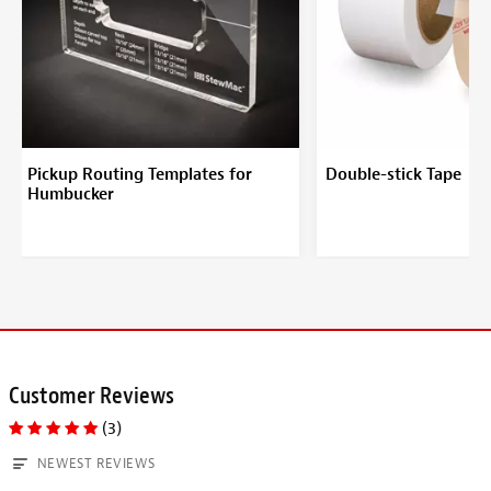
Pickup Routing Templates for
Double-stick Tape
Humbucker
Customer Reviews
(3)
NEWEST REVIEWS