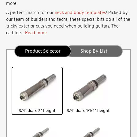
more.
A perfect match for our
neck and body templates
! Picked by
our team of builders and techs, these special bits do all of the
tricky exterior cuts you need when building guitars. The
carbide ...
Read more
Product Selector
Shop By List
3/4" dia x 2" height
3/4" dia x 1-1/4" height