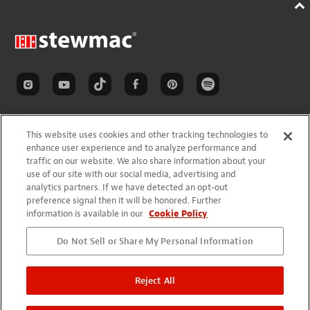
This website uses cookies and other tracking technologies to
enhance user experience and to analyze performance and
traffic on our website. We also share information about your
SHOP
use of our site with our social media, advertising and
analytics partners. If we have detected an opt-out
New Items
preference signal then it will be honored. Further
Sale Items
information is available in our
Cookie Policy
Closeout Items
Do Not Sell or Share My Personal Information
Shop By Brand
Gift Ideas
Reject All
INSPIRATION