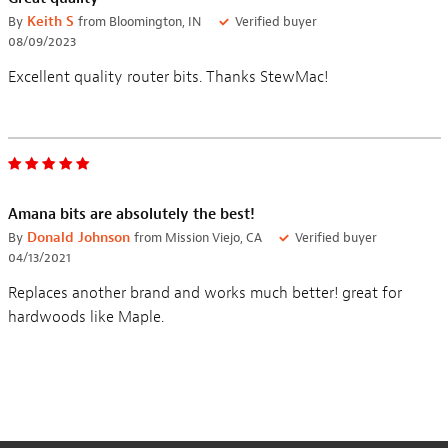
By
Keith S
from Bloomington, IN
Verified buyer
08/09/2023
Excellent quality router bits. Thanks StewMac!
Amana bits are absolutely the best!
By
Donald Johnson
from Mission Viejo, CA
Verified buyer
04/13/2021
Replaces another brand and works much better! great for
hardwoods like Maple.