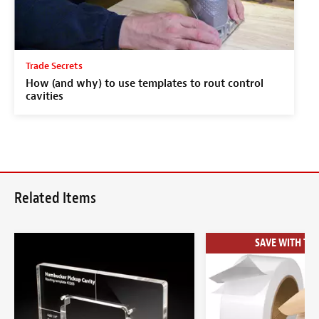
Trade Secrets
How (and why) to use templates to rout control
cavities
Related Items
SAVE WITH THE