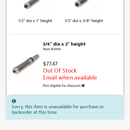
1/2" dia x 1" height
1/2" dia x 5/8" height
3/4" dia x 2" height
Item #2494
$77.47
Out Of Stock
Email when available
Not eligible for discount
More information about discount e
Sorry, this item is unavailable for purchase or
backorder at this time.