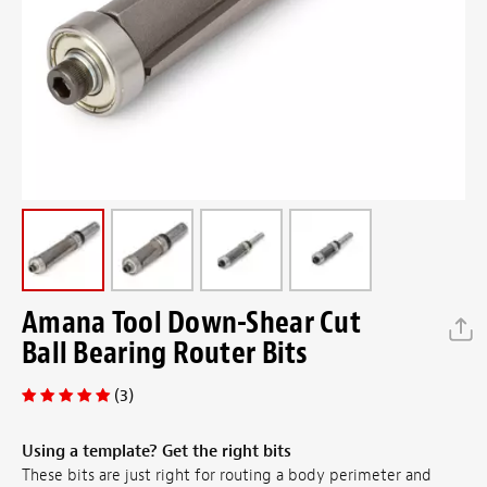
Amana Tool Down-Shear Cut
Ball Bearing Router Bits
(3)
Using a template? Get the right bits
These bits are just right for routing a body perimeter and