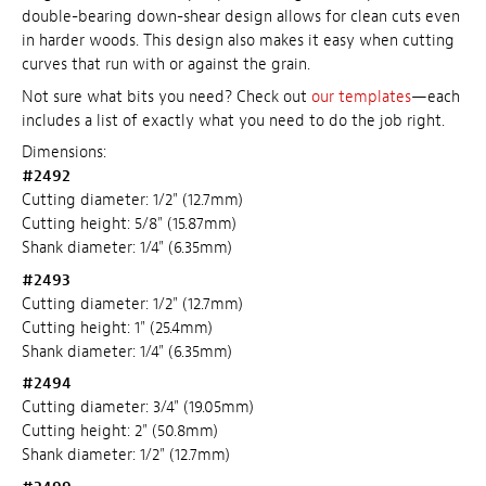
double-bearing down-shear design allows for clean cuts even
in harder woods. This design also makes it easy when cutting
curves that run with or against the grain.
Not sure what bits you need? Check out
our templates
—each
includes a list of exactly what you need to do the job right.
Dimensions:
#2492
Cutting diameter: 1/2" (12.7mm)
Cutting height: 5/8" (15.87mm)
Shank diameter: 1/4" (6.35mm)
#2493
Cutting diameter: 1/2" (12.7mm)
Cutting height: 1" (25.4mm)
Shank diameter: 1/4" (6.35mm)
#2494
Cutting diameter: 3/4" (19.05mm)
Cutting height: 2" (50.8mm)
Shank diameter: 1/2" (12.7mm)