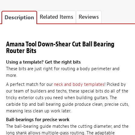
Related Items
Reviews
Description
Amana Tool Down-Shear Cut Ball Bearing
Router Bits
Using a template? Get the right bits
These bits are just right for routing a body perimeter and
more.
A perfect match for our
neck and body templates
! Picked by
our team of builders and techs, these special bits do all of the
tricky exterior cuts you need when building guitars. The
carbide tip and ball bearing guide produce clean, precise cuts,
meaning less clean up work later.
Ball-bearings for precise work
The ball-bearing guide matches the cutting diameter, and the
long shank allows multiple-pass routing. The adaptable