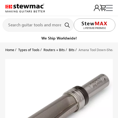
MAKING GUITARS BETTER
LIFETIME PROMISE
Ships on or before, Monday, August 10
Home
Types of Tools
Routers + Bits
Bits
Amana Tool Down-Shear Cu