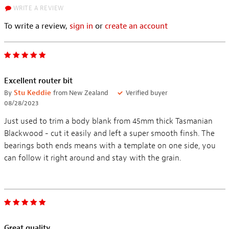
WRITE A REVIEW
To write a review,
sign in
or
create an account
Excellent router bit
By
Stu Keddie
from New Zealand
Verified buyer
08/28/2023
Just used to trim a body blank from 45mm thick Tasmanian
Blackwood - cut it easily and left a super smooth finsh. The
bearings both ends means with a template on one side, you
can follow it right around and stay with the grain.
Great quality