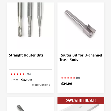
Straight Router Bits
Router Bit for U-channel
Truss Rods
(26)
(0)
From
$32.99
$24.99
More Options
SAVE WITH THE SET!