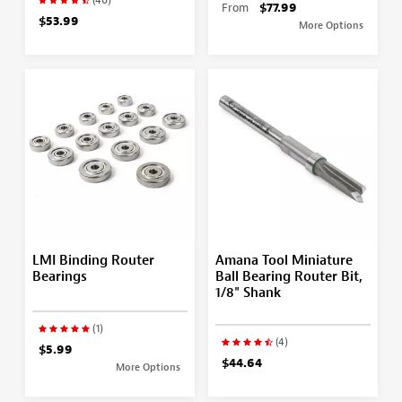
From
$77.99
$53.99
More Options
LMI Binding Router
Amana Tool Miniature
Bearings
Ball Bearing Router Bit,
1/8" Shank
(1)
(4)
$5.99
$44.64
More Options