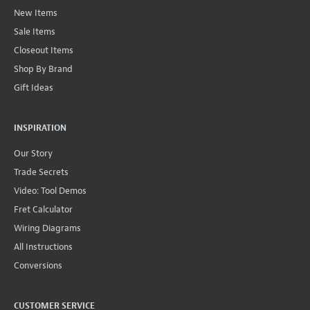
New Items
Sale Items
Closeout Items
Shop By Brand
Gift Ideas
INSPIRATION
Our Story
Trade Secrets
Video: Tool Demos
Fret Calculator
Wiring Diagrams
All Instructions
Conversions
CUSTOMER SERVICE