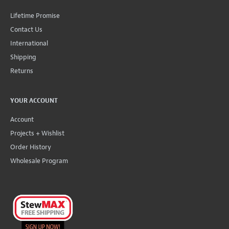
Lifetime Promise
Contact Us
International
Shipping
Returns
YOUR ACCOUNT
Account
Projects + Wishlist
Order History
Wholesale Program