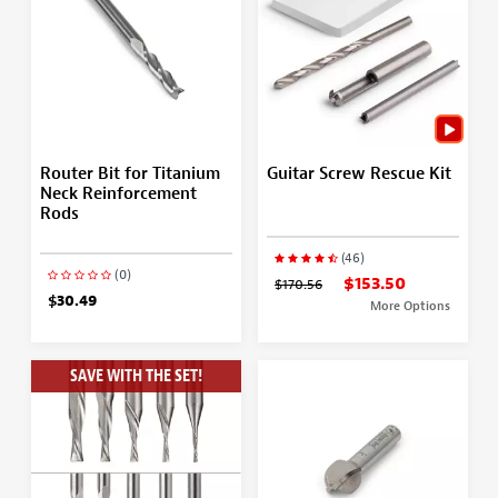
Router Bit for Titanium
Guitar Screw Rescue Kit
Neck Reinforcement
Rods
(46)
(0)
$153.50
$170.56
$30.49
More Options
SAVE WITH THE SET!