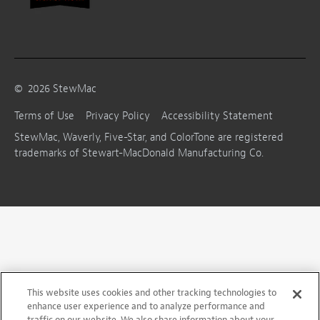
©
2026
StewMac
Terms of Use
Privacy Policy
Accessibility Statement
StewMac, Waverly, Five-Star, and ColorTone are registered
trademarks of Stewart-MacDonald Manufacturing Co.
This website uses cookies and other tracking technologies to
enhance user experience and to analyze performance and
traffic on our website. We also share information about your