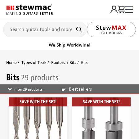
MAKING GUITARS BETTER
LIFETIME PROMISE
Ships on or before, Monday, August 10
Home
Types of Tools
Routers + Bits
Bits
Bits
29 products
Bestsellers
Filter 29 products
SAVE WITH THE SET!
SAVE WITH THE SET!