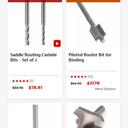
Saddle Routing Carbide
Piloted Router Bit for
Bits - Set of 2
Binding
(21)
(2)
$37.79
$62.99
$78.61
$84.98
More Options