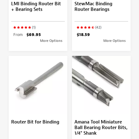
LMI Binding Router Bit
StewMac Binding
+ Bearing Sets
Router Bearings
(1)
(42)
From
$69.95
$18.59
More Options
More Options
Router Bit for Binding
Amana Tool Miniature
Ball Bearing Router Bits,
1/4" Shank