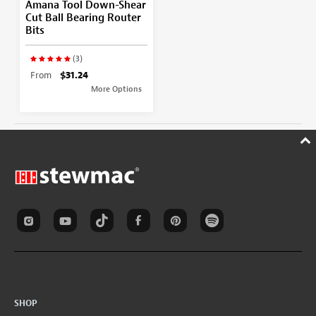
Amana Tool Down-Shear
Cut Ball Bearing Router
Bits
(3)
From
$31.24
More Options
SHOP