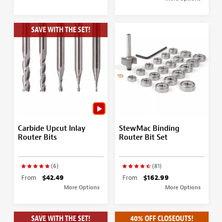
SAVE WITH THE SET!
Carbide Upcut Inlay
StewMac Binding
Router Bits
Router Bit Set
(6)
(81)
From
$42.49
From
$162.99
More Options
More Options
SAVE WITH THE SET!
40% OFF CLOSEOUTS!