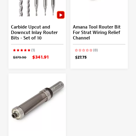
Carbide Upcut and
Amana Tool Router Bit
Downcut Inlay Router
For Strat Wiring Relief
Bits - Set of 10
Channel
(1)
(0)
$341.91
$379.90
$27.75