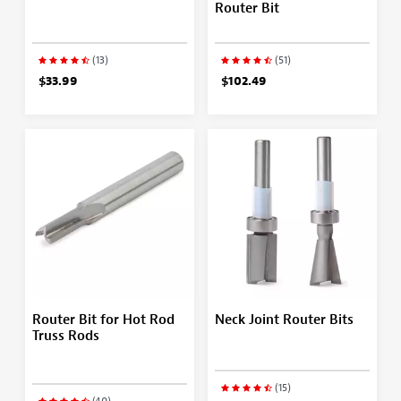
Router Bit
(13)
(51)
$33.99
$102.49
Router Bit for Hot Rod
Neck Joint Router Bits
Truss Rods
(15)
(40)