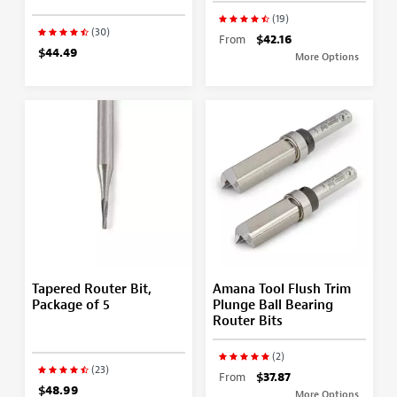
(19)
(30)
From
$42.16
$44.49
More Options
Tapered Router Bit,
Amana Tool Flush Trim
Package of 5
Plunge Ball Bearing
Router Bits
(2)
(23)
From
$37.87
$48.99
More Options