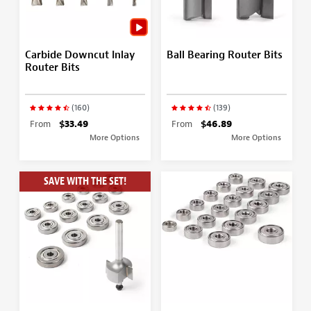
Carbide Downcut Inlay
Ball Bearing Router Bits
Router Bits
(160)
(139)
From
$33.49
From
$46.89
More Options
More Options
SAVE WITH THE SET!