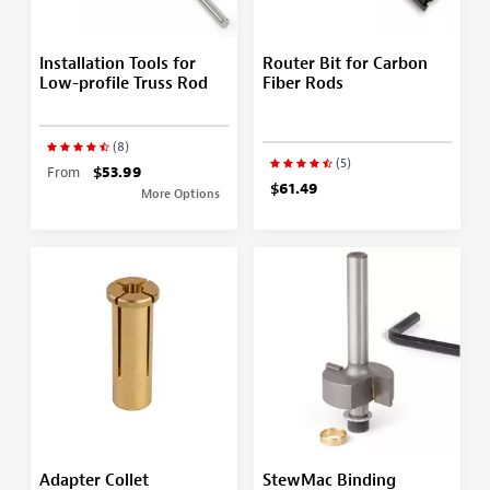
Installation Tools for
Router Bit for Carbon
Low-profile Truss Rod
Fiber Rods
(8)
(5)
From
$53.99
$61.49
More Options
Adapter Collet
StewMac Binding