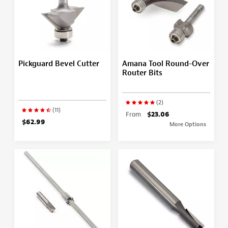
Pickguard Bevel Cutter
Amana Tool Round-Over
Router Bits
(2)
(11)
From
$23.06
$62.99
More Options