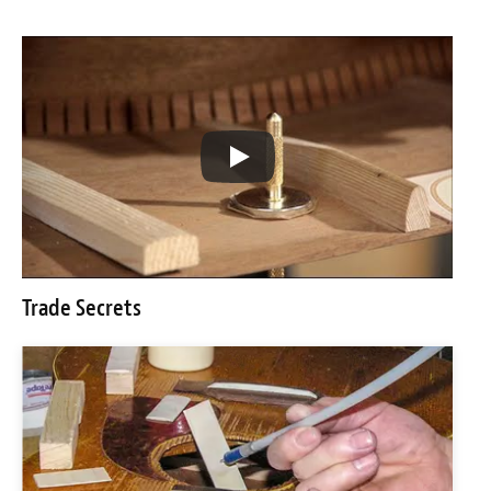
Trade Secrets