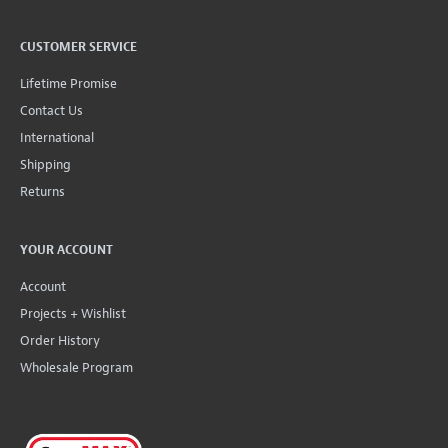
CUSTOMER SERVICE
Lifetime Promise
Contact Us
International
Shipping
Returns
YOUR ACCOUNT
Account
Projects + Wishlist
Order History
Wholesale Program