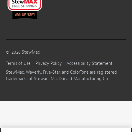
©
2026
StewMac
Terms of Use
Privacy Policy
Accessibility Statement
StewMac, Waverly, Five-Star, and ColorTone are registered
trademarks of Stewart-MacDonald Manufacturing Co.