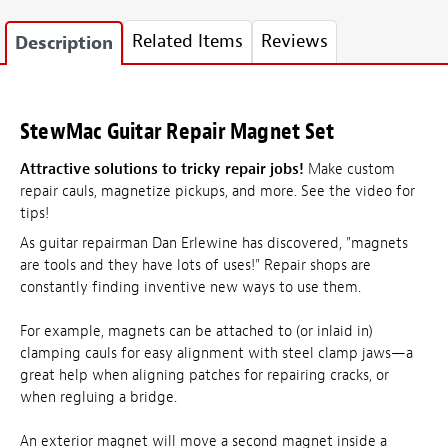
Related Items
Reviews
Description
StewMac Guitar Repair Magnet Set
Attractive solutions to tricky repair jobs!
Make custom
repair cauls, magnetize pickups, and more. See the video for
tips!
As guitar repairman Dan Erlewine has discovered, "magnets
are tools and they have lots of uses!" Repair shops are
constantly finding inventive new ways to use them.
For example, magnets can be attached to (or inlaid in)
clamping cauls for easy alignment with steel clamp jaws—a
great help when aligning patches for repairing cracks, or
when regluing a bridge.
An exterior magnet will move a second magnet inside a