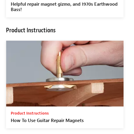
Helpful repair magnet gizmo, and 1970s Earthwood
Bass!
Product Instructions
Product Instructions
How To Use Guitar Repair Magnets