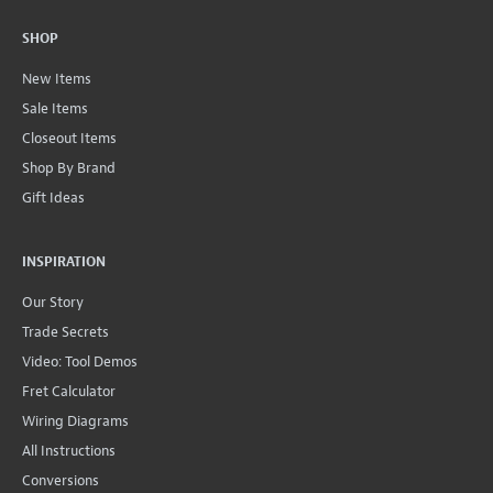
SHOP
New Items
Sale Items
Closeout Items
Shop By Brand
Gift Ideas
INSPIRATION
Our Story
Trade Secrets
Video: Tool Demos
Fret Calculator
Wiring Diagrams
All Instructions
Conversions