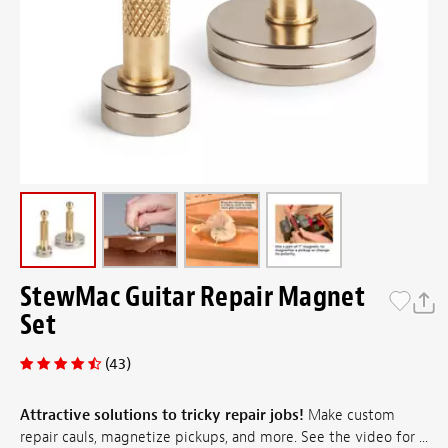
StewMac Guitar Repair Magnet
Set
(43)
Attractive solutions to tricky repair jobs!
Make custom
repair cauls, magnetize pickups, and more. See the video for ...