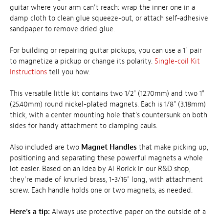
guitar where your arm can't reach: wrap the inner one in a
damp cloth to clean glue squeeze-out, or attach self-adhesive
sandpaper to remove dried glue.
For building or repairing guitar pickups, you can use a 1" pair
to magnetize a pickup or change its polarity.
Single-coil Kit
Instructions
tell you how.
This versatile little kit contains two 1/2" (12.70mm) and two 1"
(25.40mm) round nickel-plated magnets. Each is 1/8" (3.18mm)
thick, with a center mounting hole that's countersunk on both
sides for handy attachment to clamping cauls.
Also included are two
Magnet Handles
that make picking up,
positioning and separating these powerful magnets a whole
lot easier. Based on an idea by Al Rorick in our R&D shop,
they're made of knurled brass, 1-3/16" long, with attachment
screw. Each handle holds one or two magnets, as needed.
Here's a tip:
Always use protective paper on the outside of a