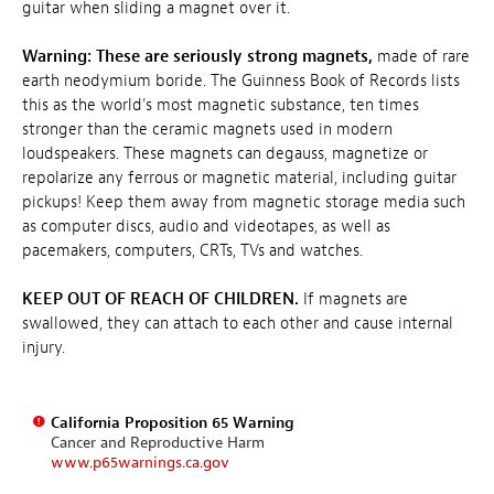
guitar when sliding a magnet over it.
Warning: These are seriously strong magnets,
made of rare
earth neodymium boride. The Guinness Book of Records lists
this as the world's most magnetic substance, ten times
stronger than the ceramic magnets used in modern
loudspeakers. These magnets can degauss, magnetize or
repolarize any ferrous or magnetic material, including guitar
pickups! Keep them away from magnetic storage media such
as computer discs, audio and videotapes, as well as
pacemakers, computers, CRTs, TVs and watches.
KEEP OUT OF REACH OF CHILDREN.
If magnets are
swallowed, they can attach to each other and cause internal
injury.
California Proposition 65 Warning
Cancer and Reproductive Harm
www.p65warnings.ca.gov