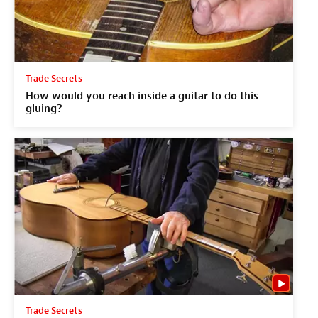
Trade Secrets
How would you reach inside a guitar to do this
gluing?
Trade Secrets