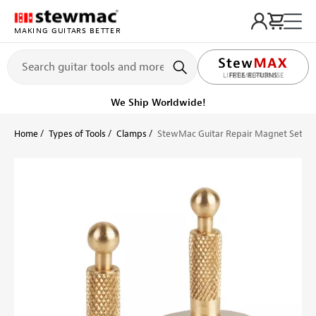
MAKING GUITARS BETTER
LIFETIME PROMISE
Ships Today
Order within 11 hr 49 min
Home
Types of Tools
Clamps
StewMac Guitar Repair Magnet Set