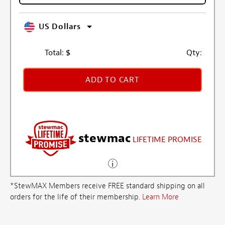
US Dollars
Total:
$
Qty:
ADD TO CART
stewmac
LIFETIME PROMISE
*StewMAX Members receive FREE standard shipping on all
orders for the life of their membership.
Learn More