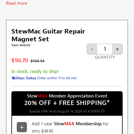
Read more
StewMac Guitar Repair
Magnet Set
Item #4640
-
+
QUANTITY
$96.70
$104.54
In stock, ready to ship!
Ships Today
Order within 11 hr 49 min
Stew
MAX
Member Appreciation Event
20% OFF + FREE SHIPPING
*
Special offer ends August 14, 2026 at 4:00PM ET
Add 1-year
Stew
MAX
Membership
for
only $49.95