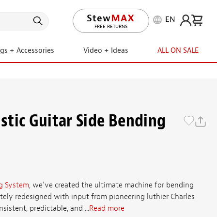
EN
LIFETIME PROMISE
ngs + Accessories
Video + Ideas
ALL ON SALE
tic Guitar Side Bending
g System
, we've created the ultimate machine for bending
etely redesigned with input from pioneering luthier Charles
istent, predictable, and ...
Read more