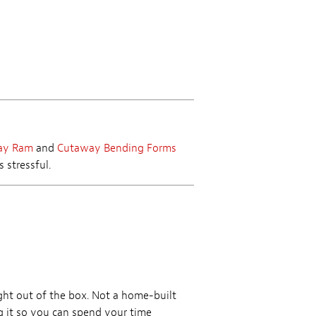
ay Ram
and
Cutaway Bending Forms
 stressful.
ht out of the box. Not a home-built
ng it so you can spend your time