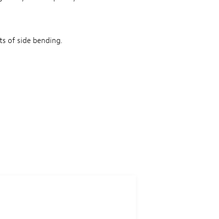
ts of side bending.