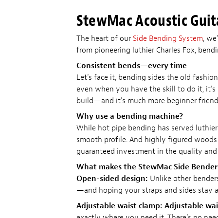
StewMac Acoustic Guit
The heart of our
Side Bending System
, we
from pioneering luthier Charles Fox, bend
Consistent bends—every time
Let's face it, bending sides the old fashio
even when you have the skill to do it, it's
build—and it's much more beginner friendl
Why use a bending machine?
While hot pipe bending has served luthier
smooth profile. And highly figured woods
guaranteed investment in the quality and 
What makes the StewMac Side Bender 
Open-sided design:
Unlike other benders
—and hoping your straps and sides stay al
Adjustable waist clamp:
Adjustable wai
exactly where you need it. There's no ne