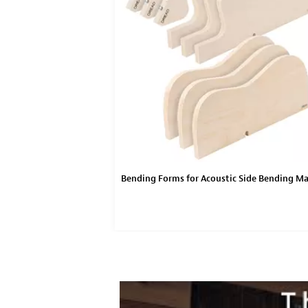
Acoustic Side Bending
Bending Forms for Acoustic Side Bending M