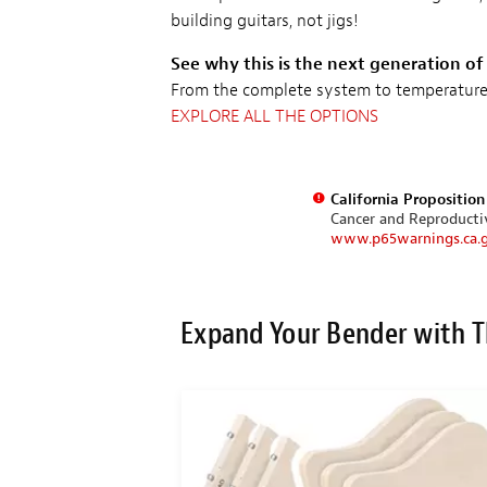
building guitars, not jigs!
See why this is the next generation of
From the complete system to temperature c
EXPLORE ALL THE OPTIONS
California Propositio
Cancer and Reproduct
www.p65warnings.ca.
Expand Your Bender with T