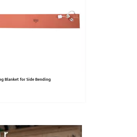
g Blanket for Side Bending
Stainless Steel Straps f
Machine