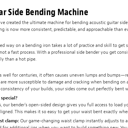
ar Side Bending Machine
've created the ultimate machine for bending acoustic guitar sid
ing is now more consistent, predictable, and approachable than ev
ned way on a bending iron takes a lot of practice and skill to get
 not a fast process. With a professional side bender you get consis
y than a hot pipe.
s well for centuries, it often causes uneven lumps and bumps—re
 are more susceptible to damage and cracking when bending on a 
consistency of your builds, your sides come out perfectly bent w
special?
, our bender's open-sided design gives you full access to load 
igned. This makes it so easy to get your waist bent exactly whe
st clamp:
Our game-changing waist clamp instantly adjusts to an
ed for additional jigs when you want to build something new. Y