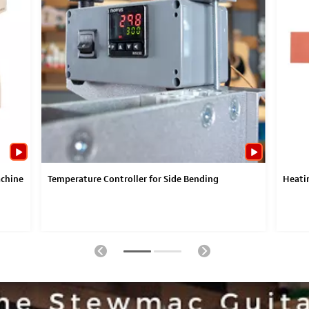
achine
Temperature Controller for Side Bending
Heatin