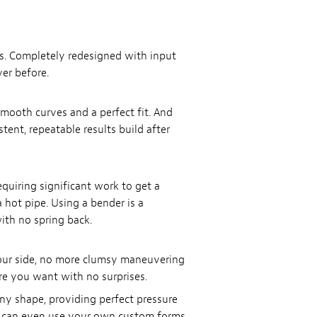
es. Completely redesigned with input
er before.
 smooth curves and a perfect fit. And
tent, repeatable results build after
quiring significant work to get a
hot pipe. Using a bender is a
ith no spring back.
your side, no more clumsy maneuvering
re you want with no surprises.
y shape, providing perfect pressure
ou can even use your own custom forms