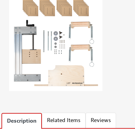
Related Items
Reviews
Description