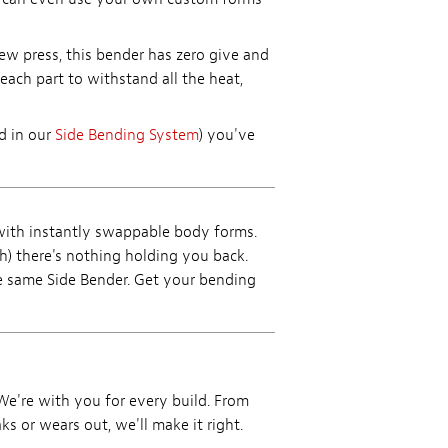
ew press, this bender has zero give and
each part to withstand all the heat,
ed in our
Side Bending System
) you've
with instantly swappable body forms.
) there's nothing holding you back.
e same Side Bender. Get your bending
 We're with you for every build. From
ks or wears out, we'll make it right.