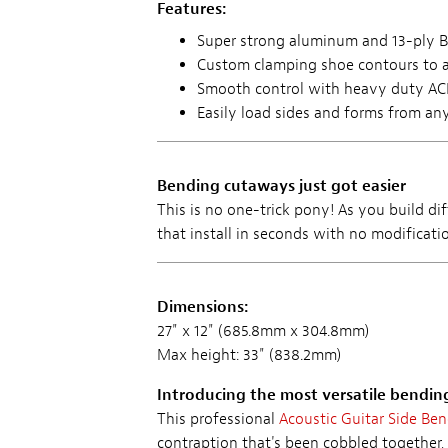
Features:
Super strong aluminum and 13-ply Ba
Custom clamping shoe contours to 
Smooth control with heavy duty A
Easily load sides and forms from any
Bending cutaways just got easier
This is no one-trick pony! As you build dif
that install in seconds with no modificatio
Dimensions:
27" x 12" (685.8mm x 304.8mm)
Max height: 33" (838.2mm)
Introducing the most versatile bendin
This professional
Acoustic Guitar Side Be
contraption that's been cobbled together, 