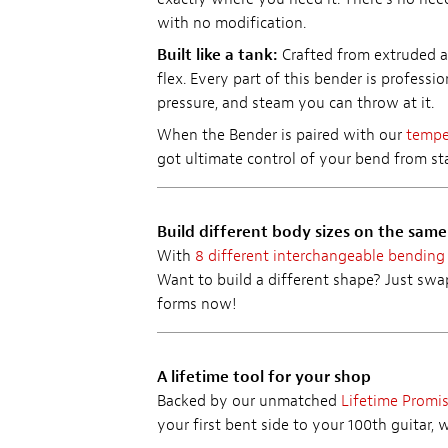
with no modification.
Built like a tank:
Crafted from extruded a
flex. Every part of this bender is professi
pressure, and steam you can throw at it.
When the Bender is paired with our
temper
got ultimate control of your bend from star
Build different body sizes on the sam
With
8 different interchangeable bending
Want to build a different shape? Just sw
forms now!
A lifetime tool for your shop
Backed by our unmatched
Lifetime Promi
your first bent side to your 100th guitar, 