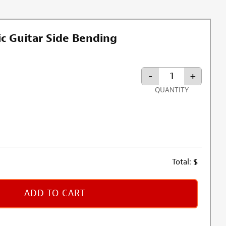
c Guitar Side Bending
-
+
QUANTITY
rmation about oversized shipping fee
Total:
$
ADD TO CART