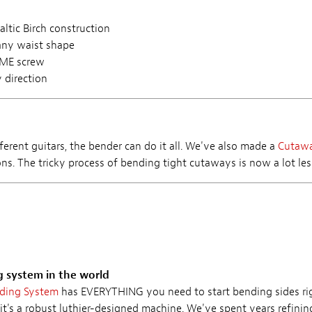
ltic Birch construction
any waist shape
CME screw
 direction
ferent guitars, the bender can do it all. We've also made a
Cutaw
ns. The tricky process of bending tight cutaways is now a lot less
g system in the world
nding System
has EVERYTHING you need to start bending sides rig
it's a robust luthier-designed machine. We've spent years refini