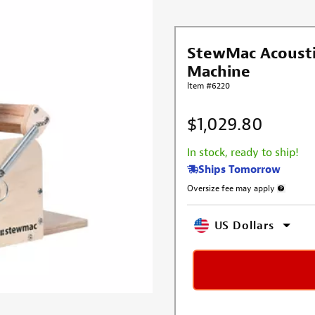
StewMac Acousti
Machine
Item #6220
$1,029.80
In stock, ready to ship!
Ships Tomorrow
Oversize fee may apply
More info
US Dollars