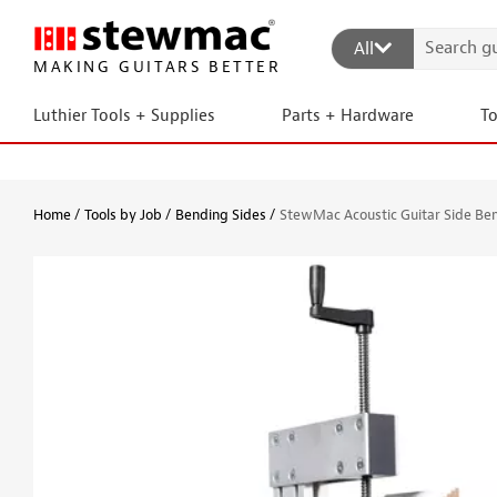
All
MAKING GUITARS BETTER
Luthier Tools + Supplies
Parts + Hardware
T
Home
Tools by Job
Bending Sides
StewMac Acoustic Guitar Side Be