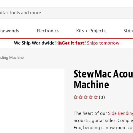
onewoods
Electronics
Kits + Projects
Stri
We Ship Worldwide!
|
Get it fast!
Ships tomorrow
nding Machine
StewMac Acous
Machine
(0)
The heart of our
Side Bendin
acoustic guitar sides. Compl
Fox, bending is now more cons