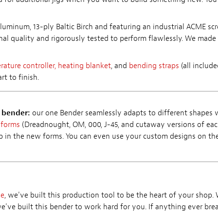
luminum, 13-ply Baltic Birch and featuring an industrial ACME scr
onal quality and rigorously tested to perform flawlessly. We made 
ature controller,
heating blanket
, and
bending straps
(all includ
t to finish.
e bender:
our one Bender seamlessly adapts to different shapes 
 forms
(Dreadnought, OM, 000, J-45, and cutaway versions of each
ap in the new forms. You can even use your custom designs on th
se
, we've built this production tool to be the heart of your shop.
we've built this bender to work hard for you. If anything ever brea