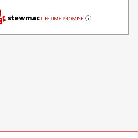
stewmac
LIFETIME PROMISE