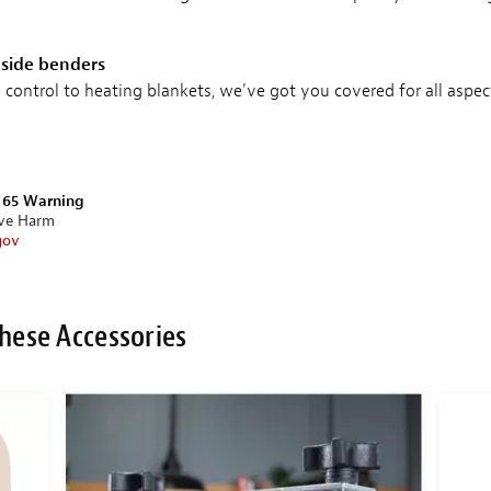
 side benders
ontrol to heating blankets, we've got you covered for all aspec
n 65 Warning
ive Harm
gov
hese Accessories