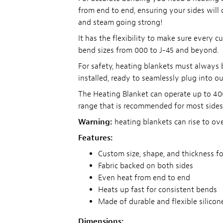
from end to end, ensuring your sides will
and steam going strong!
It has the flexibility to make sure every 
bend sizes from 000 to J-45 and beyond.
For safety, heating blankets must always 
installed, ready to seamlessly plug into o
The Heating Blanket can operate up to 400
range that is recommended for most sides
Warning:
heating blankets can rise to o
Features:
Custom size, shape, and thickness fo
Fabric backed on both sides
Even heat from end to end
Heats up fast for consistent bends
Made of durable and flexible silicon
Dimensions: