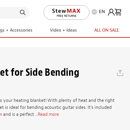
EN
LIFETIME PROMISE
ngs + Accessories
Video + Ideas
ALL ON SALE
et for Side Bending
as your heating blanket! With plenty of heat and the right
ket is ideal for bending acoustic guitar sides. It's included
m
and is a perfect ...
Read more