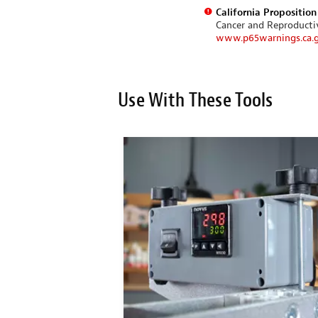
California Propositio
Cancer and Reproduct
www.p65warnings.ca.
Use With These Tools