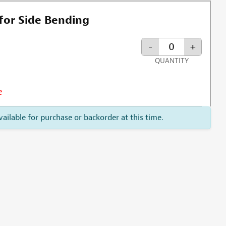
for Side Bending
-
+
QUANTITY
e
vailable for purchase or backorder at this time.