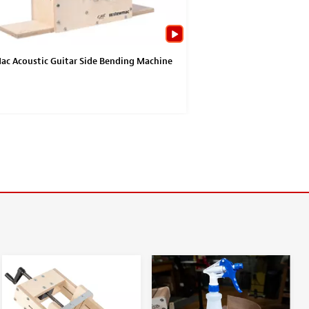
c Acoustic Guitar Side Bending Machine