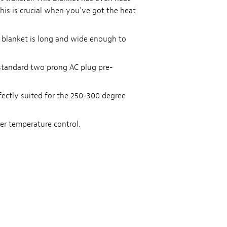
his is crucial when you've got the heat
he blanket is long and wide enough to
 standard two prong AC plug pre-
fectly suited for the 250-300 degree
r temperature control.