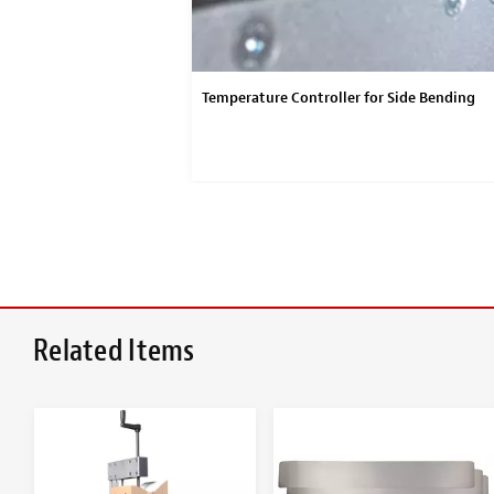
Temperature Controller for Side Bending
Related Items