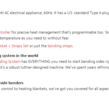
t AC electrical appliance, 60Hz. It has a U.S. standard Type A plug
roller
for precise heat management that's programmable too. You
temperature as you need to without fear.
nket + Straps Set
or just the
bending straps
.
g system in the world
nding System
has EVERYTHING you need to start bending sides rig
it's a robust luthier-designed machine. We've spent years refini
 side benders
ontrol to heating blankets, we've got you covered for all aspec