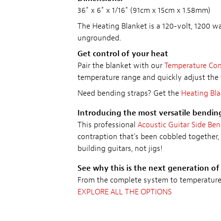
36" x 6" x 1/16" (91cm x 15cm x 1.58mm)
The Heating Blanket is a 120-volt, 1200 wat
ungrounded.
Get control of your heat
Pair the blanket with our
Temperature Cont
temperature range and quickly adjust the 
Need bending straps? Get the
Heating Bla
Introducing the most versatile bendin
This professional
Acoustic Guitar Side Be
contraption that's been cobbled together, 
building guitars, not jigs!
See why this is the next generation of
From the complete system to temperature c
EXPLORE ALL THE OPTIONS