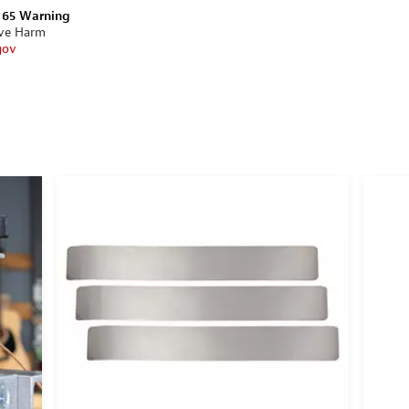
n 65 Warning
ive Harm
gov