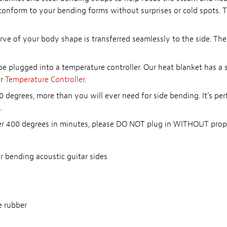
 conform to your bending forms without surprises or cold spots. T
curve of your body shape is transferred seamlessly to the side. T
be plugged into a temperature controller. Our heat blanket has a
ur
Temperature Controller
.
 degrees, more than you will ever need for side bending. It's per
.
ver 400 degrees in minutes, please DO NOT plug in WITHOUT prope
r bending acoustic guitar sides
e rubber