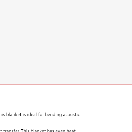
his blanket is ideal for bending acoustic
 transfer. This blanket has even heat