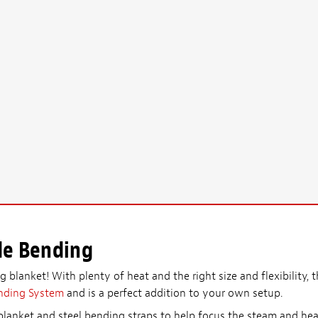
de Bending
 blanket! With plenty of heat and the right size and flexibility, t
nding System
and is a perfect addition to your own setup.
lanket and steel bending straps to help focus the steam and heat