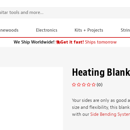
onewoods
Electronics
Kits + Projects
Stri
We Ship Worldwide!
|
Get it fast!
Ships tomorrow
Heating Blank
(0)
Your sides are only as good 
size and flexibility, this blan
with our
Side Bending Syste