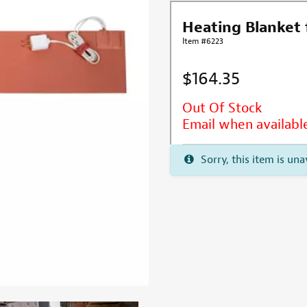
Heating Blanket 
Item #6223
$164.35
Out Of Stock
Email when availabl
Sorry, this item is una