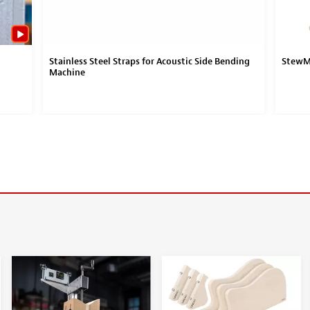
Stainless Steel Straps for Acoustic Side Bending
StewMa
Machine