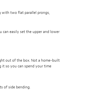
 with two flat parallel prongs,
 can easily set the upper and lower
ht out of the box. Not a home-built
ng it so you can spend your time
ts of side bending.