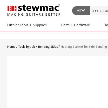
All
MAKING GUITARS BETTER
Luthier Tools + Supplies
Parts + Hardware
T
Home
Tools by Job
Bending Sides
Heating Blanket for Side Bending