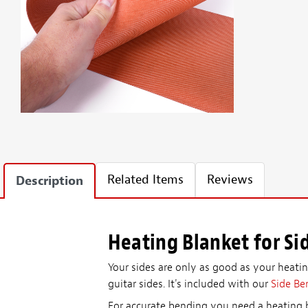
Related Items
Reviews
Description
Heating Blanket for Si
Your sides are only as good as your heating
guitar sides. It's included with our
Side Be
For accurate bending you need a heating b