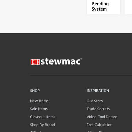
Bending
System
SHOP
INSPIRATION
New Items
Our Story
Sale Items
Trade Secrets
Closeout Items
Video: Tool Demos
Shop By Brand
Fret Calculator