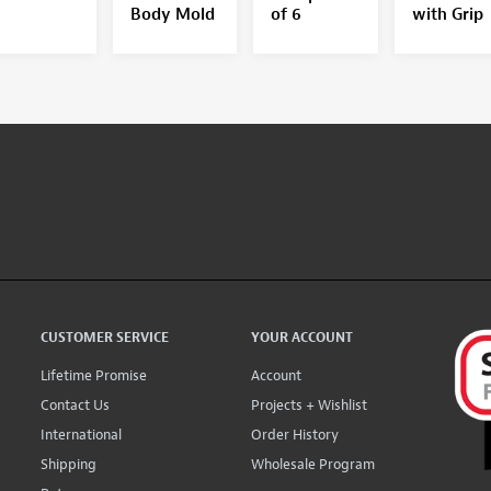
Body Mold
of 6
with Grip
CUSTOMER SERVICE
YOUR ACCOUNT
Lifetime Promise
Account
Contact Us
Projects + Wishlist
International
Order History
Shipping
Wholesale Program