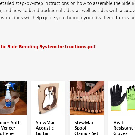
etailed step-by-step instructions on how to assemble the Side B
r, and how to bend traditional sides, as well as sides with a cu
instructions will help guide you through your first bend from start
ic Side Bending System Instructions.pdf
uper-Soft
StewMac
StewMac
Heat
 Veneer
Acoustic
Spool
Resistant
oftener
Guitar
Clamp - Set
Gloves