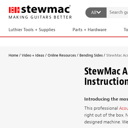
All
MAKING GUITARS BETTER
Luthier Tools + Supplies
Parts + Hardware
T
Home
Video + Ideas
Online Resources
Bending Sides
StewMac Acou
StewMac Ac
Instructio
Introducing the mos
This professional
Acou
right out of the box. 
designed machine. We'v