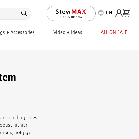
EN
FREE SHIPPING
FREE RETURNS
ngs + Accessories
Video + Ideas
ALL ON SALE
stem
rt bending sides
obust luthier-
tars, not jigs!