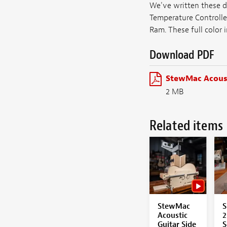
We've written these d
Temperature Controlle
Ram. These full color 
Download PDF
StewMac Acoust
2 MB
Related items
StewMac
S
Acoustic
2
Guitar Side
S