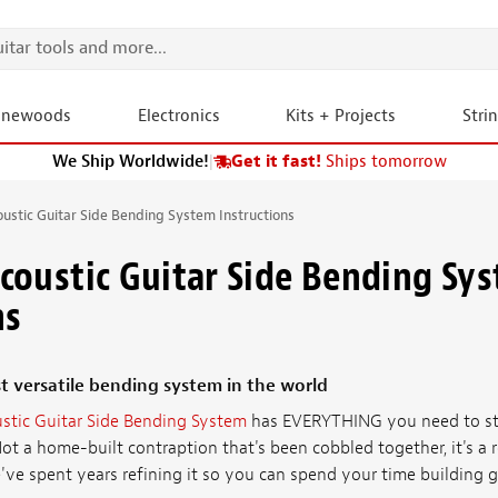
onewoods
Electronics
Kits + Projects
Stri
We Ship Worldwide!
|
Get it fast!
Ships tomorrow
stic Guitar Side Bending System Instructions
oustic Guitar Side Bending Sy
ns
t versatile bending system in the world
stic Guitar Side Bending System
has EVERYTHING you need to sta
Not a home-built contraption that's been cobbled together, it's a r
e spent years refining it so you can spend your time building gui