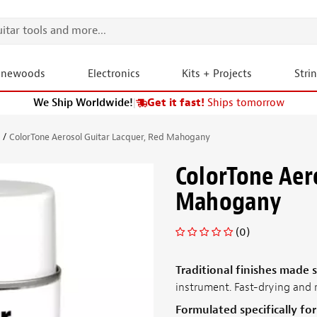
onewoods
Electronics
Kits + Projects
Stri
We Ship Worldwide!
|
Get it fast!
Ships tomorrow
s
ColorTone Aerosol Guitar Lacquer, Red Mahogany
ColorTone Aer
Mahogany
(0)
Traditional finishes made 
instrument. Fast-drying and 
Formulated specifically fo