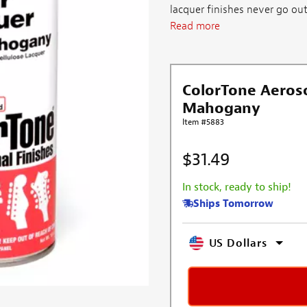
lacquer finishes never go out
Read more
ColorTone Aeroso
Mahogany
Item #5883
$31.49
In stock, ready to ship!
Ships Tomorrow
US Dollars