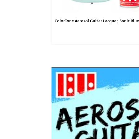
acquer Sealer
ColorTone Aerosol Guitar Lacquer, Sonic Blue