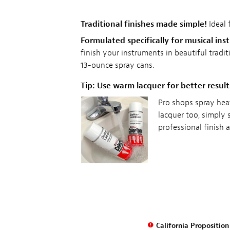
Traditional finishes made simple!
Ideal 
Formulated specifically for musical ins
finish your instruments in beautiful trad
13-ounce spray cans.
Tip: Use warm lacquer for better result
Pro shops spray hea
lacquer too, simply 
professional finish 
California Propositio