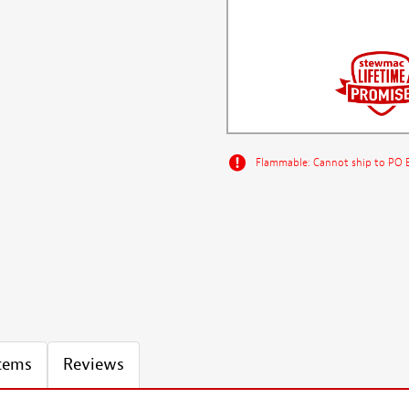
Flammable: Cannot ship to PO Bo
Items
Reviews