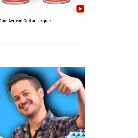
one Aerosol Guitar Lacquer
ColorTone Aerosol Guita