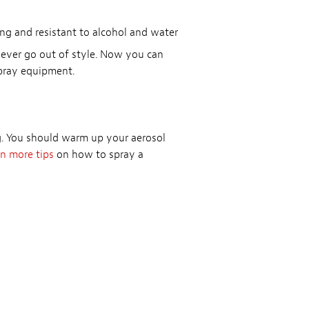
ing and resistant to alcohol and water
never go out of style. Now you can
spray equipment.
ng. You should warm up your aerosol
n more tips
on how to spray a