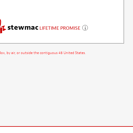
stewmac
LIFETIME PROMISE
x, by air, or outside the contiguous 48 United States.