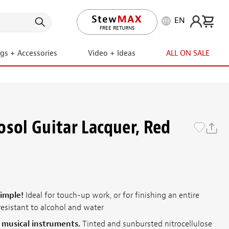
EN
LIFETIME PROMISE
ngs + Accessories
Video + Ideas
ALL ON SALE
osol Guitar Lacquer, Red
simple!
Ideal for touch-up work, or for finishing an entire
resistant to alcohol and water
r musical instruments.
Tinted and sunbursted nitrocellulose