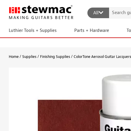
All
MAKING GUITARS BETTER
Luthier Tools + Supplies
Parts + Hardware
T
Home
Supplies
Finishing Supplies
ColorTone Aerosol Guitar Lacquer