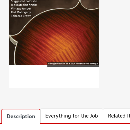
Everything for the Job
Related 
Description