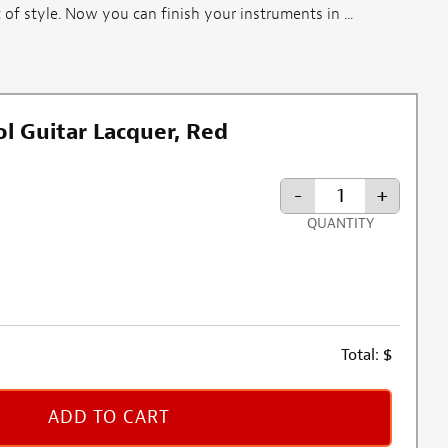
 of style. Now you can finish your instruments in ...
l Guitar Lacquer, Red
-
+
QUANTITY
Total:
$
ADD TO CART