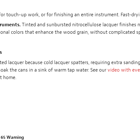
for touch-up work, or for finishing an entire instrument. Fast-dry
truments.
Tinted and sunbursted nitrocellulose lacquer finishes 
itional colors that enhance the wood grain, without complicated 
s
ted lacquer because cold lacquer spatters, requiring extra sandi
soak the cans in a sink of warm tap water. See our
video with eve
at home.
n 65 Warning