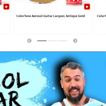
ColorTone Aerosol Guitar Lacquer, Antique Gold
ColorT