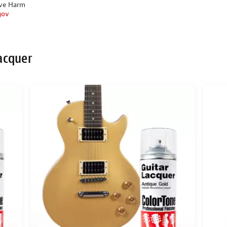
ive Harm
gov
acquer