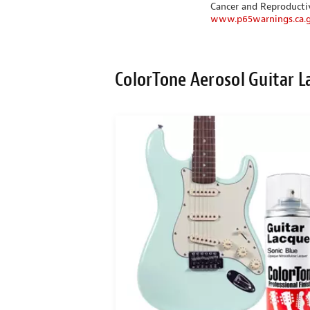
Cancer and Reproduct
www.p65warnings.ca.
ColorTone Aerosol Guitar L