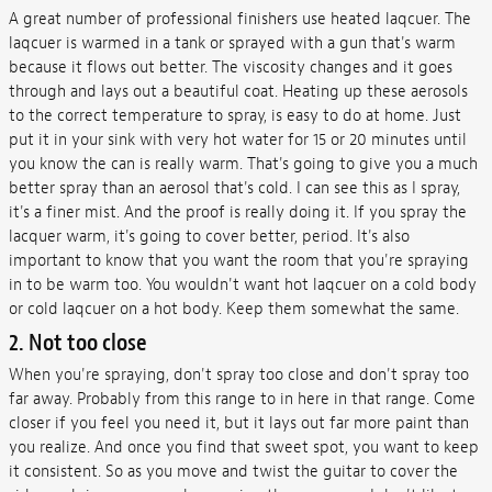
A great number of professional finishers use heated laqcuer. The
laqcuer is warmed in a tank or sprayed with a gun that's warm
because it flows out better. The viscosity changes and it goes
through and lays out a beautiful coat. Heating up these aerosols
to the correct temperature to spray, is easy to do at home. Just
put it in your sink with very hot water for 15 or 20 minutes until
you know the can is really warm. That's going to give you a much
better spray than an aerosol that's cold. I can see this as I spray,
it's a finer mist. And the proof is really doing it. If you spray the
lacquer warm, it's going to cover better, period. It's also
important to know that you want the room that you're spraying
in to be warm too. You wouldn't want hot laqcuer on a cold body
or cold laqcuer on a hot body. Keep them somewhat the same.
2. Not too close
When you're spraying, don't spray too close and don't spray too
far away. Probably from this range to in here in that range. Come
closer if you feel you need it, but it lays out far more paint than
you realize. And once you find that sweet spot, you want to keep
it consistent. So as you move and twist the guitar to cover the