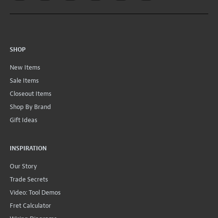
SHOP
New Items
Sale Items
Closeout Items
Shop By Brand
Gift Ideas
INSPIRATION
Our Story
Trade Secrets
Video: Tool Demos
Fret Calculator