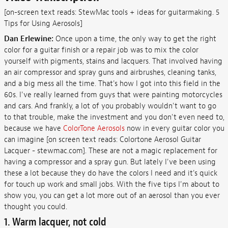
[on-screen text reads: StewMac tools + ideas for guitarmaking. 5
Tips for Using Aerosols]
Dan Erlewine:
Once upon a time, the only way to get the right
color for a guitar finish or a repair job was to mix the color
yourself with pigments, stains and lacquers. That involved having
an air compressor and spray guns and airbrushes, cleaning tanks,
and a big mess all the time. That's how I got into this field in the
60s. I've really learned from guys that were painting motorcycles
and cars. And frankly, a lot of you probably wouldn't want to go
to that trouble, make the investment and you don't even need to,
because we have
ColorTone Aerosols
now in every guitar color you
can imagine [on screen text reads: Colortone Aerosol Guitar
Lacquer - stewmac.com]. These are not a magic replacement for
having a compressor and a spray gun. But lately I've been using
these a lot because they do have the colors I need and it's quick
for touch up work and small jobs. With the five tips I'm about to
show you, you can get a lot more out of an aerosol than you ever
thought you could.
1. Warm lacquer, not cold