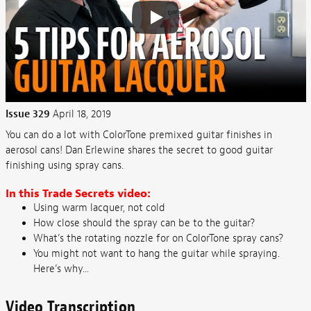
Issue 329
April 18, 2019
You can do a lot with ColorTone premixed guitar finishes in
aerosol cans! Dan Erlewine shares the secret to good guitar
finishing using spray cans.
In this Trade Secrets video:
Using warm lacquer, not cold
How close should the spray can be to the guitar?
What’s the rotating nozzle for on ColorTone spray cans?
You might not want to hang the guitar while spraying.
Here’s why...
Video Transcription