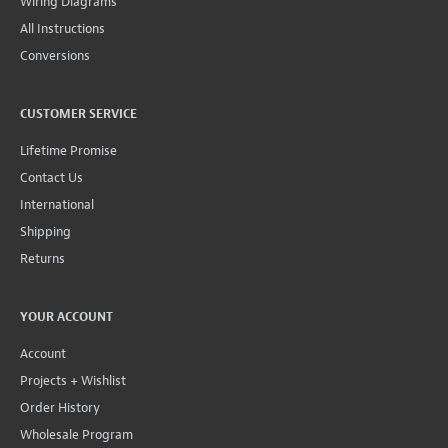
Wiring Diagrams
All Instructions
Conversions
CUSTOMER SERVICE
Lifetime Promise
Contact Us
International
Shipping
Returns
YOUR ACCOUNT
Account
Projects + Wishlist
Order History
Wholesale Program