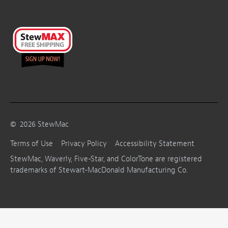
©
2026
StewMac
Terms of Use
Privacy Policy
Accessibility Statement
StewMac, Waverly, Five-Star, and ColorTone are registered
trademarks of Stewart-MacDonald Manufacturing Co.