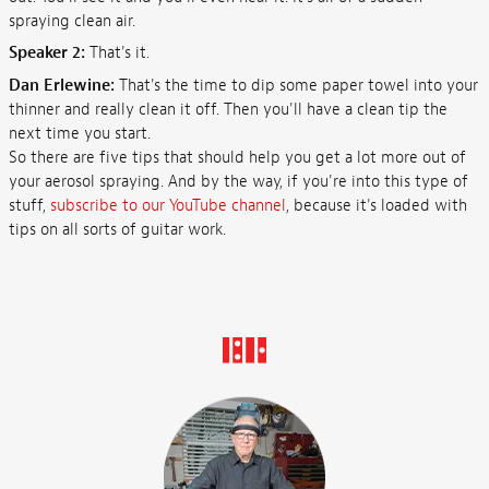
spraying clean air.
Speaker 2:
That's it.
Dan Erlewine:
That's the time to dip some paper towel into your
thinner and really clean it off. Then you'll have a clean tip the
next time you start.
So there are five tips that should help you get a lot more out of
your aerosol spraying. And by the way, if you're into this type of
stuff,
subscribe to our YouTube channel
, because it's loaded with
tips on all sorts of guitar work.