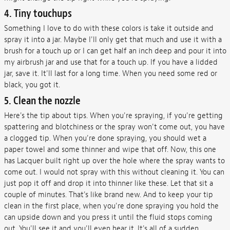
4. Tiny touchups
Something I love to do with these colors is take it outside and
spray it into a jar. Maybe I'll only get that much and use it with a
brush for a touch up or I can get half an inch deep and pour it into
my airbrush jar and use that for a touch up. If you have a lidded
jar, save it. It'll last for a long time. When you need some red or
black, you got it.
5. Clean the nozzle
Here's the tip about tips. When you're spraying, if you're getting
spattering and blotchiness or the spray won't come out, you have
a clogged tip. When you're done spraying, you should wet a
paper towel and some thinner and wipe that off. Now, this one
has Lacquer built right up over the hole where the spray wants to
come out. I would not spray with this without cleaning it. You can
just pop it off and drop it into thinner like these. Let that sit a
couple of minutes. That's like brand new. And to keep your tip
clean in the first place, when you're done spraying you hold the
can upside down and you press it until the fluid stops coming
out. You'll see it and you'll even hear it. It's all of a sudden