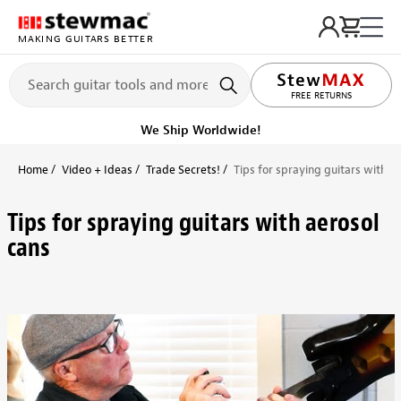
MAKING GUITARS BETTER
LIFETIME PROMISE
FREE RETURNS
We Ship Worldwide!
Home
Video + Ideas
Trade Secrets!
Tips for spraying guitars with a
Tips for spraying guitars with aerosol
cans