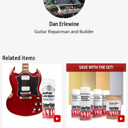
Dan Erlewine
Guitar Repairman and Builder
Related items
SAVE WITH THE SET!