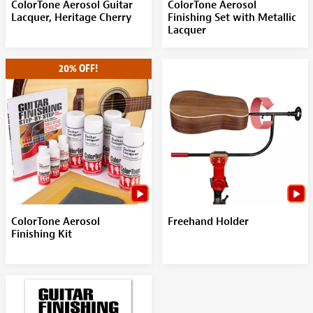
ColorTone Aerosol Guitar
ColorTone Aerosol
Lacquer, Heritage Cherry
Finishing Set with Metallic
Lacquer
20% OFF!
ColorTone Aerosol
Freehand Holder
Finishing Kit