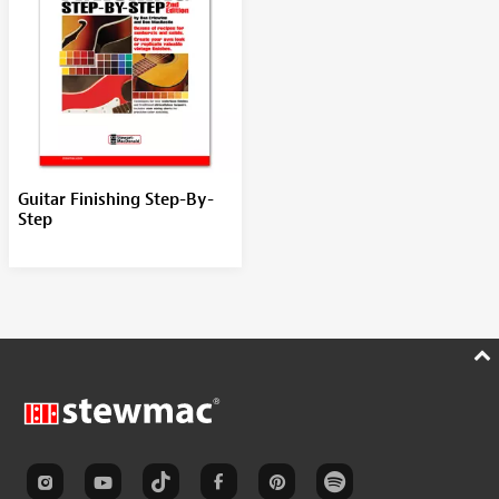
Guitar Finishing Step-By-
Step