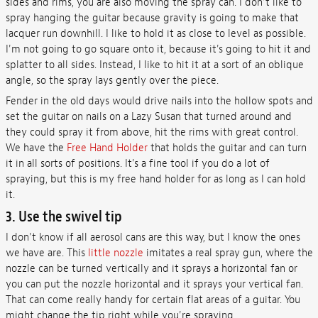
sides and rims, you are also moving the spray can. I don't like to
spray hanging the guitar because gravity is going to make that
lacquer run downhill. I like to hold it as close to level as possible.
I'm not going to go square onto it, because it's going to hit it and
splatter to all sides. Instead, I like to hit it at a sort of an oblique
angle, so the spray lays gently over the piece.
Fender in the old days would drive nails into the hollow spots and
set the guitar on nails on a Lazy Susan that turned around and
they could spray it from above, hit the rims with great control.
We have the
Free Hand Holder
that holds the guitar and can turn
it in all sorts of positions. It's a fine tool if you do a lot of
spraying, but this is my free hand holder for as long as I can hold
it.
3. Use the swivel tip
I don't know if all aerosol cans are this way, but I know the ones
we have are. This
little nozzle
imitates a real spray gun, where the
nozzle can be turned vertically and it sprays a horizontal fan or
you can put the nozzle horizontal and it sprays your vertical fan.
That can come really handy for certain flat areas of a guitar. You
might change the tip right while you're spraying.